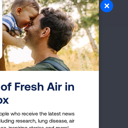
g Health Insider
ple who receive the latest news
uding research, lung disease, air
co, inspiring stories and more!
of Fresh Air in
ox
GET UPDATES
reCAPTCHA and the Google
Privacy Policy
and
ople who receive the latest news
luding research, lung disease, air
cco, inspiring stories and more!