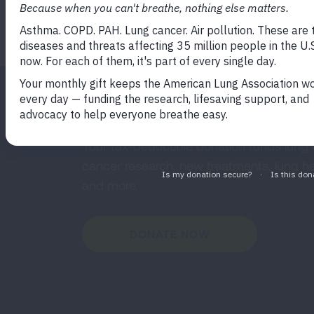
READ MORE
Make a Donation
Your tax-deductible donation funds lung
cancer research, new treatments, lung he
and more.
DONATE NOW