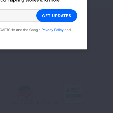
Facebook
X
Instagram
Youtube
LinkedIn
TikTok
 reCAPTCHA and the Google
Privacy Policy
and