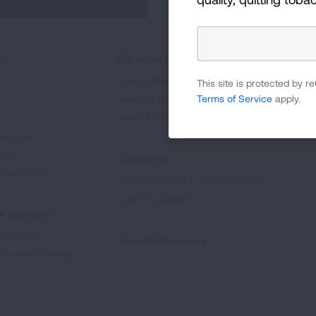
ed
Signature Reports
State of the Air
This site is protected by
Terms of Service
apply.
State of Lung Cancer Report
e
State of Tobacco Control
Advocate
tory
Contact Us
Supporters
1-800-LUNGUSA (1-800-586-4872)
Submit a Question
l Education
rtification
Spanish Resources
ducation Materials