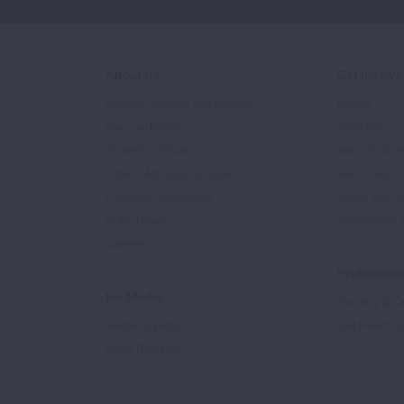
About Us
Get Involv
Mission, Impact, and History
Events
Our Leadership
Volunteer
Scientific Advisors
Ways to Giv
Patient Advisory Groups
Become an 
Financial Statements
Share Your S
In the News
Sponsors & 
Careers
Professiona
For Media
Training & Ce
Media Experts
Get Health E
Press Releases