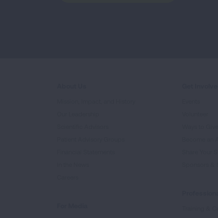
About Us
Get Involv
Mission, Impact, and History
Events
Our Leadership
Volunteer
Scientific Advisors
Ways to Giv
Patient Advisory Groups
Become an 
Financial Statements
Share Your S
In the News
Sponsors & 
Careers
Professiona
For Media
Training & Ce