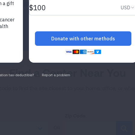
he country, along with a Data Coordinating Center
ty. See where our sites are located.
Find a Center Near You
code to find the site closest to your home, office, or wh
Zip Code
OR