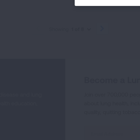
Showing
1 of 8
PREVIOUS
NEXT
Become a Lun
 disease and lung
Join over 700,000 peo
alth education,
about lung health, incl
quality, quitting tobac
Sign
Up