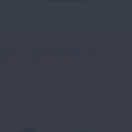
reCAPTCHA and the Google
Privacy Policy
and
Facebook
X
Instagram
Youtube
LinkedIn
TikTok