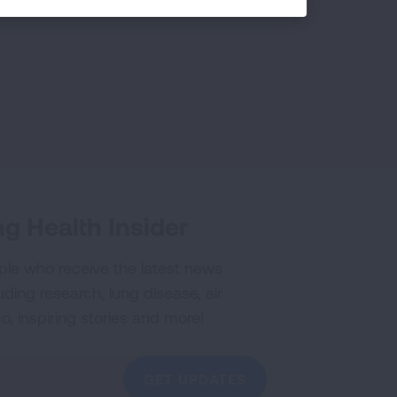
g Health Insider
ple who receive the latest news
uding research, lung disease, air
co, inspiring stories and more!
GET UPDATES