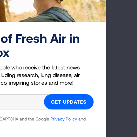
onsortium)
0130
of Fresh Air in
ornia, Los
ox
nsortium)
ople who receive the latest news
luding research, lung disease, air
cco, inspiring stories and more!
rado (NJH
 reCAPTCHA and the Google
Privacy Policy
and
loor, Box C272