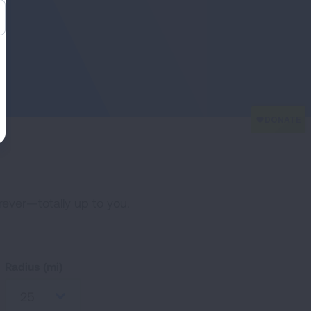
erever—totally up to you.
Radius (mi)
25