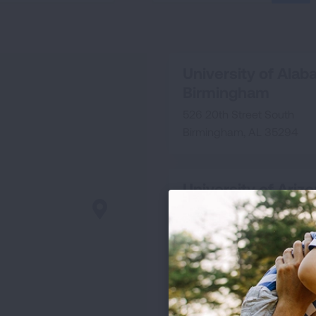
SEA
University of Alab
Birmingham
526 20th Street South
Birmingham, AL 35294
University of Ariz
1501 N. Campbell Avenue
Rm 2346
Tucson, AZ 85724
University of Calif