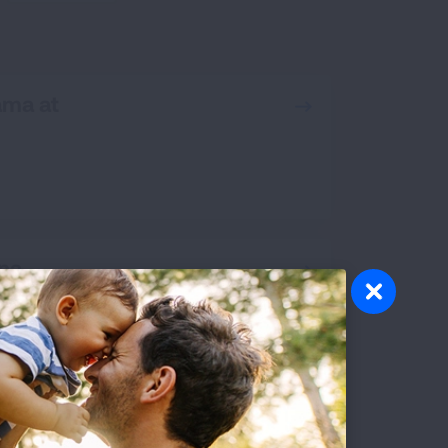
RCH
ama at
ona
ornia, San