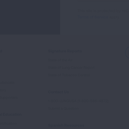
For
This site is protected by 
Newsletter
Terms of Service
apply.
ed
Signature Reports
State of the Air
State of Lung Cancer Report
e
State of Tobacco Control
Advocate
tory
Contact Us
Supporters
1-800-LUNGUSA (1-800-586-4872)
Submit a Question
l Education
rtification
Spanish Resources