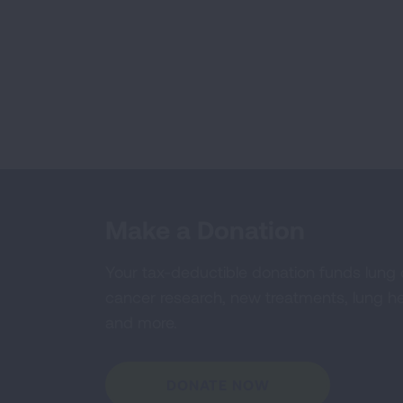
Make a Donation
Your tax-deductible donation funds lung
cancer research, new treatments, lung he
and more.
DONATE NOW