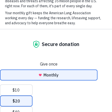
For
Newsletter
Youtube
LinkedIn
TikTok
GET UPDATES
This site is protected by reCAPTCHA and the Google
Privacy Policy
and
Terms of Service
apply.
Terms of Use
Mohamed Abazeed, M.D., Ph.D.
Policies
Mapping and Exploiting the Subclonal Architecture of Lung
Sitemap
Adenocarcinoma
Privacy Policy
This website uses cookies to improve content delivery.
Learn more
Ethics Policy
CLOSE
©2026 American Lung Association. The American Lung Association is a 501(c)