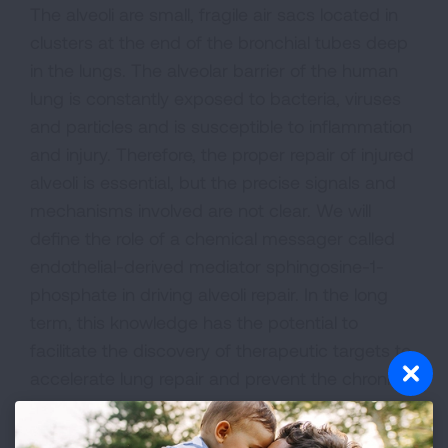
The alveoli are small, fragile air sacs located in
clusters at the end of the bronchial tubes deep
in the lungs. The alveolar barrier of the human
lung is constantly exposed to bacteria, viruses
and particles and is susceptible to inflammation
and injury. Therefore, the proper repair of injured
alveoli is essential, but the precise signals and
mechanisms involved are not clear. We will
define the role of a chemical messager called
endothelial-derived mediator sphingosine-1-
phosphate in driving alveoli repair. In the long
term, this knowledge has the potential to
facilitate the discovery of therapeutic targets to
accelerate lung repair and prevent the chronic
lung conditions resulting from improper recovery.