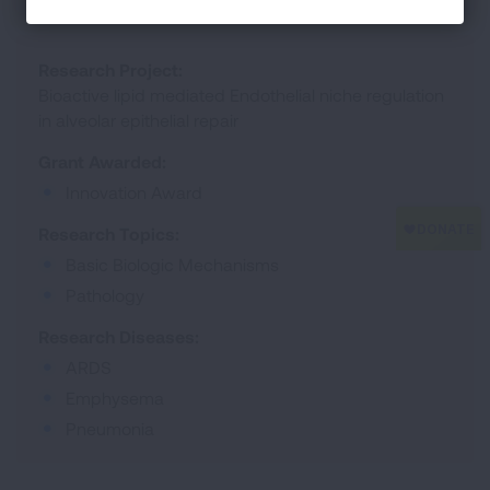
Research Project:
Bioactive lipid mediated Endothelial niche regulation
in alveolar epithelial repair
Grant Awarded:
Innovation Award
Research Topics:
Basic Biologic Mechanisms
Pathology
Research Diseases:
ARDS
Emphysema
Pneumonia