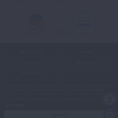
Youtube
LinkedIn
TikTok
Terms of Use
Policies
Sitemap
Privacy Policy
Ethics Policy
©2026 American Lung Association. The American Lung Association is a
501(c)(3) charitable organization. Our Tax ID is: 13‑1632524.
This website uses cookies to improve content delivery.
Learn more