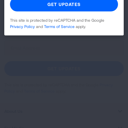
Join over 700,000 people who receive the latest
news about lung health, including research, lung
disease, air quality, quitting tobacco, inspiring stories
This site is protected by reCAPTCHA and the Google
Privacy Policy
and
Terms of Service
apply.
and more!
Sign
Up
For
Newsletter
GET UPDATES
This site is protected by reCAPTCHA and the Google
Privacy
Policy
and
Terms of Service
apply.
About Us