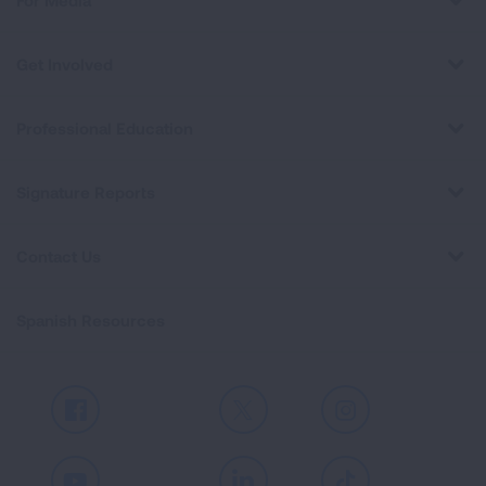
For Media
Get Involved
Professional Education
Signature Reports
Contact Us
Spanish Resources
Facebook
X
Instagram