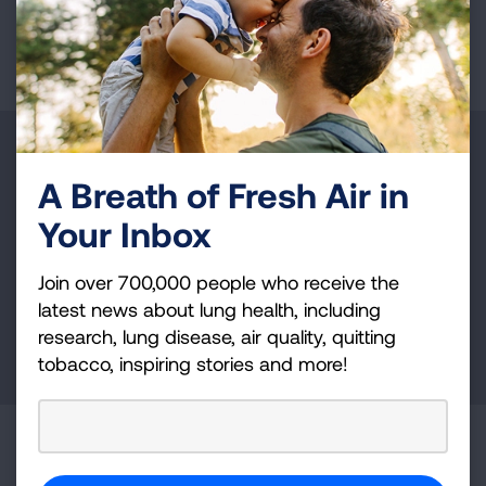
Page last updated: June 7, 2024
Make a Donation
A Breath of Fresh Air in
Your tax-deductible donation funds lung disease
Your Inbox
and lung cancer research, new treatments, lung
health education, and more.
Join over 700,000 people who receive the
latest news about lung health, including
research, lung disease, air quality, quitting
DONATE NOW
tobacco, inspiring stories and more!
Become a Lung Health Insider