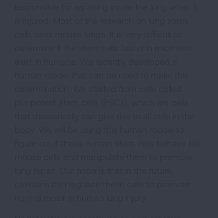
responsible for repairing inside the lung when it
is injured. Most of the research on lung stem
cells uses mouse lungs. It is very difficult to
determine if the stem cells found in mice also
exist in humans. We recently developed a
human model that can be used to make this
determination. We started from cells called
pluripotent stem cells (PSCs), which are cells
that theoretically can give rise to all cells in the
body. We will be using this human model to
figure out if these human stem cells behave like
mouse cells and manipulate them to promote
lung repair. Our hope is that in the future,
clinicians can regulate these cells to promote
normal repair in human lung injury.