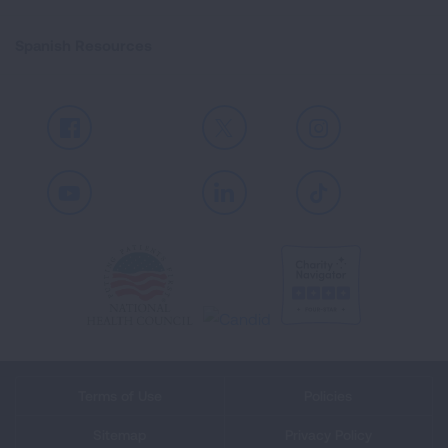
Spanish Resources
Facebook
X
Instagram
Youtube
LinkedIn
TikTok
Terms of Use
Policies
Sitemap
Privacy Policy