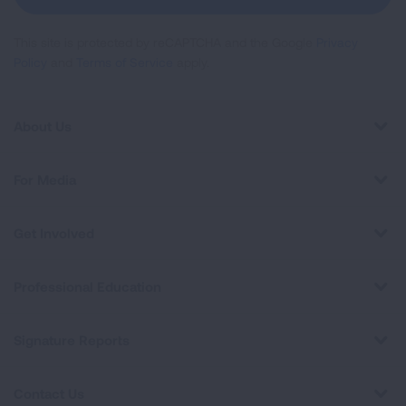
This site is protected by reCAPTCHA and the Google
Privacy
Policy
and
Terms of Service
apply.
About Us
For Media
Get Involved
Professional Education
Signature Reports
Contact Us