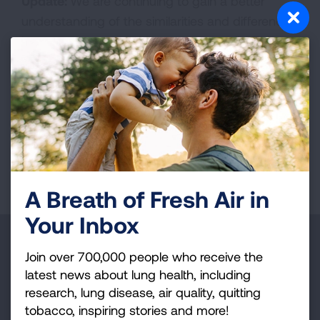
Update:
We are continuing to gain a better
understanding of the similarities and differences
between human and mouse stem cells. This
project will move us one step closer to
promoting normal lung repair.
Supported by the Mary Fuller Russell Fund
Page last updated: June 7, 2024
A Breath of Fresh Air in
Your Inbox
Make a Donation
Join over 700,000 people who receive the
latest news about lung health, including
Your tax-deductible donation funds lung disease
research, lung disease, air quality, quitting
and lung cancer research, new treatments, lung
tobacco, inspiring stories and more!
health education, and more.