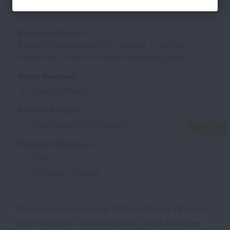
Research Project:
Roles of hypoxia and Wnt signaling in human
progenitor cell fate decision during lung injury
Grant Awarded:
Catalyst Award
Research Topic:
Basic Biologic Mechanisms
Research Diseases:
COPD
Pulmonary Fibrosis
The human lungs have different types of stem
cells that each have their own areas they are