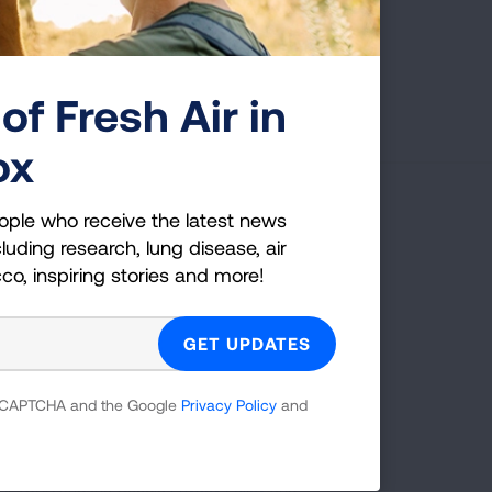
Page last updated: June 7, 2024
of Fresh Air in
ox
ople who receive the latest news
g Health Insider
luding research, lung disease, air
cco, inspiring stories and more!
ple who receive the latest news
uding research, lung disease, air
co, inspiring stories and more!
 reCAPTCHA and the Google
Privacy Policy
and
GET UPDATES
reCAPTCHA and the Google
Privacy Policy
and