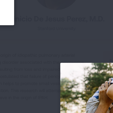
Vinicio De Jesus Perez, M.D.
Stanford University
rigin of Idiopathic pulmonary arterial
R
g disorder associated with the progressive
H
sulting from loss and impaired re-generation of
P
stulated that failure of pericytes, a highly
R
ch helps to promote small vessel maturation and
ction. This research will attempt to determine
ave in the origin of IPAH.
R