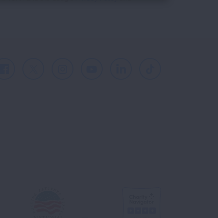
Facebook
X
Instagram
Youtube
LinkedIn
TikTok