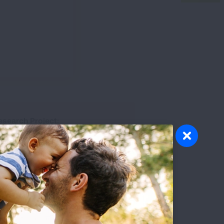
esearch Project:
ow Blood Vessel Cells Promote
ulmonary Arterial Hypertension
esearch Topic:
Clinical Research
esearch Disease:
Pulmonary Arterial Hypertension