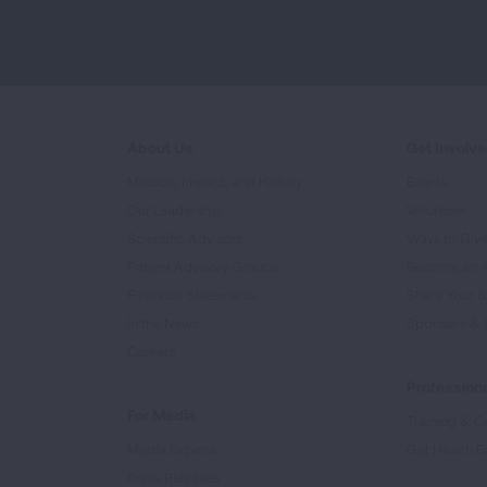
About Us
Get Involv
Mission, Impact, and History
Events
Our Leadership
Volunteer
Scientific Advisors
Ways to Giv
Patient Advisory Groups
Become an 
Financial Statements
Share Your S
In the News
Sponsors & 
Careers
Professiona
For Media
Training & Ce
Media Experts
Get Health E
Press Releases