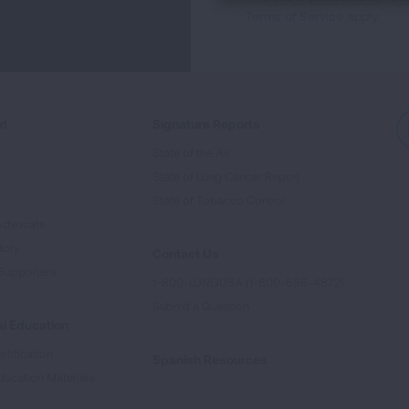
Terms of Service
apply.
ed
Signature Reports
State of the Air
State of Lung Cancer Report
e
State of Tobacco Control
Advocate
tory
Contact Us
Supporters
1-800-LUNGUSA (1-800-586-4872)
Submit a Question
l Education
rtification
Spanish Resources
ducation Materials