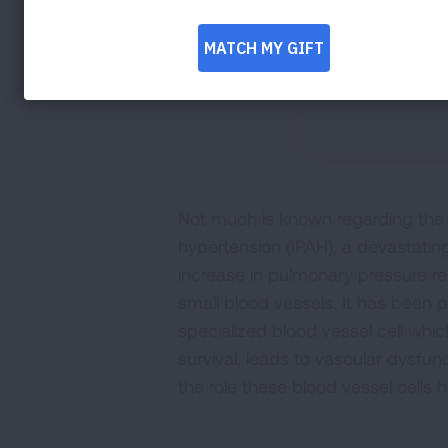
Not much is known regarding the o
hypertension (IPAH), a devastatin
increase in pulmonary pressure re
small blood vessels. It has been po
specialized blood vessel cell whi
survival, leads to vascular dysfun
the role these blood vessel cells h