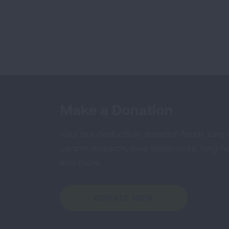
Make a Donation
Your tax-deductible donation funds lung
cancer research, new treatments, lung he
and more.
DONATE NOW