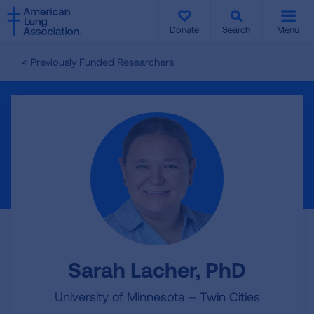
SKIP
SKIP
TO
TO
Donate
Search
Menu
MAIN
MAIN
CONTENT
CONTENT
Previously Funded Researchers
Sarah Lacher, PhD
University of Minnesota – Twin Cities