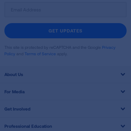
Sign
Up
For
Newsletter
GET UPDATES
This site is protected by reCAPTCHA and the Google
Privacy
Policy
and
Terms of Service
apply.
About Us
For Media
Get Involved
Professional Education