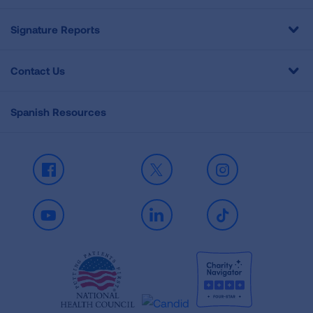
Signature Reports
Contact Us
Spanish Resources
Facebook
X
Instagram
Youtube
LinkedIn
TikTok