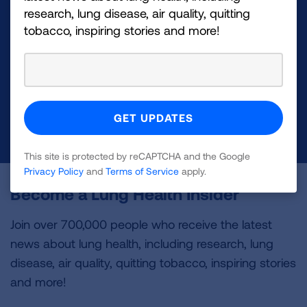
Make a Donation
research, lung disease, air quality, quitting
tobacco, inspiring stories and more!
Your tax-deductible donation funds lung disease
and lung cancer research, new treatments, lung
health education, and more.
DONATE NOW
This site is protected by reCAPTCHA and the Google
Privacy Policy
and
Terms of Service
apply.
Become a Lung Health Insider
Join over 700,000 people who receive the latest
news about lung health, including research, lung
disease, air quality, quitting tobacco, inspiring stories
and more!