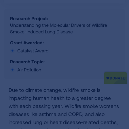
Research Project:
Understanding the Molecular Drivers of Wildfire
Smoke-Induced Lung Disease
Grant Awarded:
Catalyst Award
Research Topic:
Air Pollution
Due to climate change, wildfire smoke is
impacting human health to a greater degree
with each passing year. Wildfire smoke worsens
diseases like asthma and COPD, and also
increased lung or heart disease-related deaths,