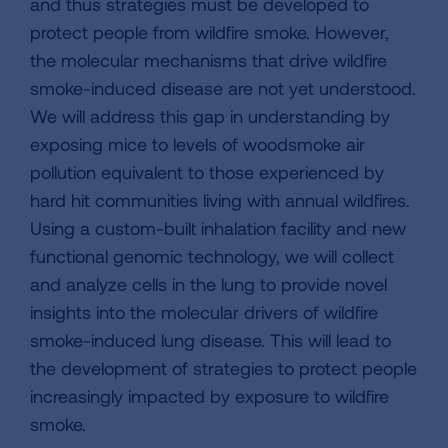
and thus strategies must be developed to
protect people from wildfire smoke. However,
the molecular mechanisms that drive wildfire
smoke-induced disease are not yet understood.
We will address this gap in understanding by
exposing mice to levels of woodsmoke air
pollution equivalent to those experienced by
hard hit communities living with annual wildfires.
Using a custom-built inhalation facility and new
functional genomic technology, we will collect
and analyze cells in the lung to provide novel
insights into the molecular drivers of wildfire
smoke-induced lung disease. This will lead to
the development of strategies to protect people
increasingly impacted by exposure to wildfire
smoke.