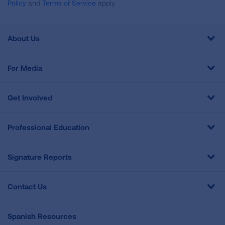
Policy
and
Terms of Service
apply.
About Us
For Media
Get Involved
Professional Education
Signature Reports
Contact Us
Spanish Resources