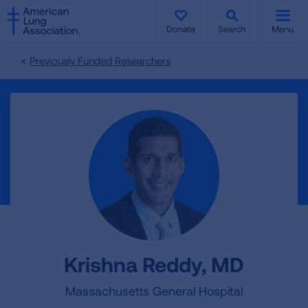
SKIP
SKIP
TO
TO
Donate
Search
Menu
MAIN
MAIN
CONTENT
CONTENT
Previously Funded Researchers
Krishna Reddy, MD
Massachusetts General Hospital