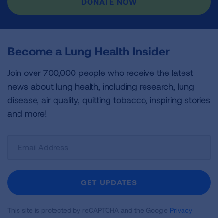
DONATE NOW
Become a Lung Health Insider
Join over 700,000 people who receive the latest
news about lung health, including research, lung
disease, air quality, quitting tobacco, inspiring stories
and more!
Sign
Up
For
Newsletter
GET UPDATES
This site is protected by reCAPTCHA and the Google
Privacy