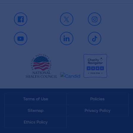
Facebook
X
Instagram
Youtube
LinkedIn
TikTok
Terms of Use
Policies
Sitemap
Privacy Policy
Ethics Policy