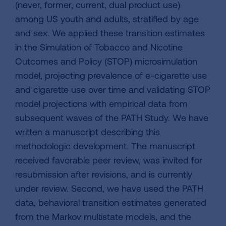
(never, former, current, dual product use)
among US youth and adults, stratified by age
and sex. We applied these transition estimates
in the Simulation of Tobacco and Nicotine
Outcomes and Policy (STOP) microsimulation
model, projecting prevalence of e-cigarette use
and cigarette use over time and validating STOP
model projections with empirical data from
subsequent waves of the PATH Study. We have
written a manuscript describing this
methodologic development. The manuscript
received favorable peer review, was invited for
resubmission after revisions, and is currently
under review. Second, we have used the PATH
data, behavioral transition estimates generated
from the Markov multistate models, and the