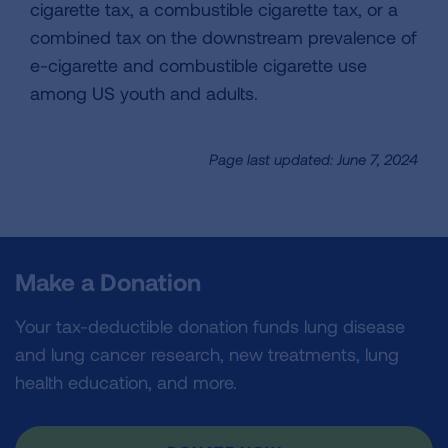
cigarette tax, a combustible cigarette tax, or a
combined tax on the downstream prevalence of
e-cigarette and combustible cigarette use
among US youth and adults.
Page last updated: June 7, 2024
Make a Donation
Your tax-deductible donation funds lung disease
and lung cancer research, new treatments, lung
health education, and more.