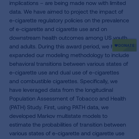
implications – are being made now with limited
data. We have aimed to project the impact of
e-cigarette regulatory policies on the prevalence
of e-cigarette and cigarette use and on
downstream health outcomes among US youth
and adults. During this award period, we have
expanded our modeling methodology to include
behavioral transitions between various states of
e-cigarette use and dual use of e-cigarettes
and combustible cigarettes. Specifically, we
have leveraged data from the longitudinal
Population Assessment of Tobacco and Health
(PATH) Study. First, using PATH data, we
developed Markov multistate models to
estimate the probabilities of transition between
various states of e-cigarette and cigarette use