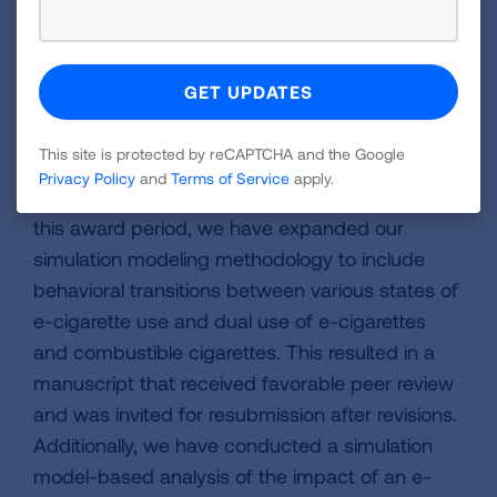
nationally representative studies, and
conducting sensitivity analyses around the
impact of taxes.
Update:
We have been investigating the
This site is protected by reCAPTCHA and the Google
projected impact of regulatory policies on e-
Privacy Policy
and
Terms of Service
apply.
cigarette and combustible cigarette use. During
this award period, we have expanded our
simulation modeling methodology to include
behavioral transitions between various states of
e-cigarette use and dual use of e-cigarettes
and combustible cigarettes. This resulted in a
manuscript that received favorable peer review
and was invited for resubmission after revisions.
Additionally, we have conducted a simulation
model-based analysis of the impact of an e-