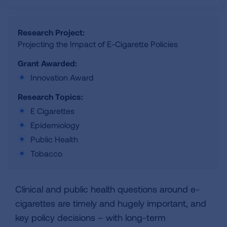
Research Project:
Projecting the Impact of E-Cigarette Policies
Grant Awarded:
Innovation Award
Research Topics:
E Cigarettes
Epidemiology
Public Health
Tobacco
Clinical and public health questions around e-
cigarettes are timely and hugely important, and
key policy decisions – with long-term