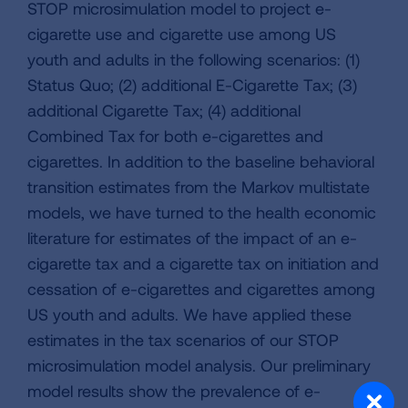
STOP microsimulation model to project e-
cigarette use and cigarette use among US
youth and adults in the following scenarios: (1)
Status Quo; (2) additional E-Cigarette Tax; (3)
additional Cigarette Tax; (4) additional
Combined Tax for both e-cigarettes and
cigarettes. In addition to the baseline behavioral
transition estimates from the Markov multistate
models, we have turned to the health economic
literature for estimates of the impact of an e-
cigarette tax and a cigarette tax on initiation and
cessation of e-cigarettes and cigarettes among
US youth and adults. We have applied these
estimates in the tax scenarios of our STOP
microsimulation model analysis. Our preliminary
model results show the prevalence of e-