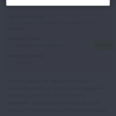
Research Project:
Using Mobile App to Help Teens Manage Their
Asthma
Research Topic:
Social Behavioral Research
Research Disease:
Asthma
Asthma attacks are highly preventable if
individuals engage in asthma self-management
behaviors, which include: 1) symptom
prevention; 2) symptom monitoring; 3) acute
symptom management, and 4) communication