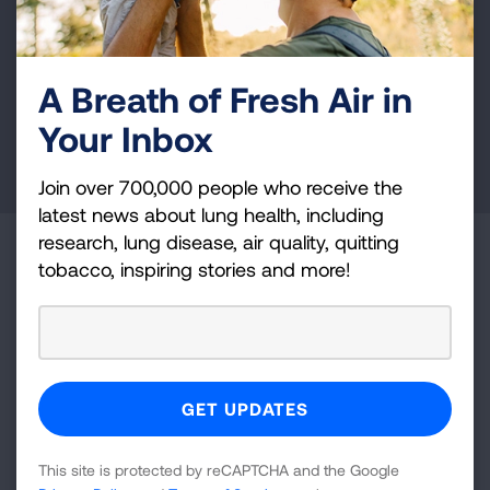
Your tax-deductible donation funds lung disease
and lung cancer research, new treatments, lung
health education, and more.
A Breath of Fresh Air in
Your Inbox
DONATE NOW
Join over 700,000 people who receive the
latest news about lung health, including
research, lung disease, air quality, quitting
Become a Lung Health Insider
tobacco, inspiring stories and more!
Join over 700,000 people who receive the latest
news about lung health, including research, lung
disease, air quality, quitting tobacco, inspiring stories
and more!
Sign
This site is protected by reCAPTCHA and the Google