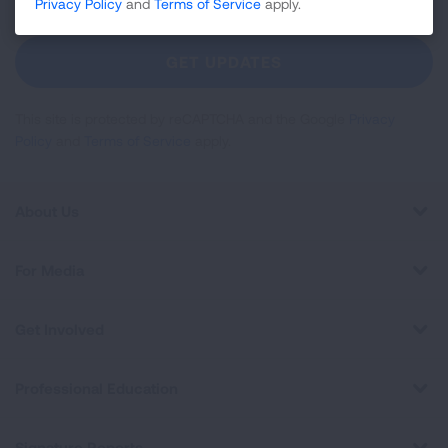
Up
Privacy Policy
and
Terms of Service
apply.
For
Newsletter
GET UPDATES
This site is protected by reCAPTCHA and the Google
Privacy
Policy
and
Terms of Service
apply.
About Us
For Media
Get Involved
Professional Education
Signature Reports