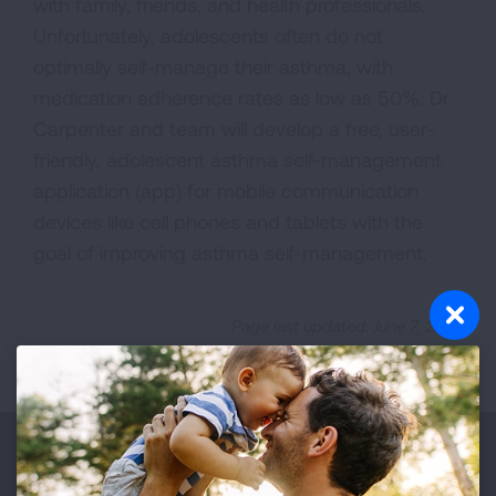
with family, friends, and health professionals.
Unfortunately, adolescents often do not
optimally self-manage their asthma, with
medication adherence rates as low as 50%. Dr.
Carpenter and team will develop a free, user-
friendly, adolescent asthma self-management
application (app) for mobile communication
devices like cell phones and tablets with the
goal of improving asthma self-management.
Page last updated: June 7, 2024
Make a Donation