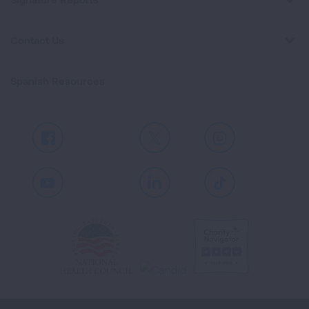
Contact Us
Spanish Resources
Facebook
X
Instagram
Youtube
LinkedIn
TikTok