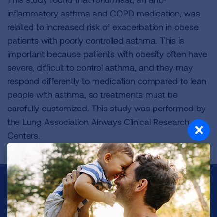
inflammatory asthma and COPD medication, was
related to increased risk of exacerbation in obese
patients with poorly controlled asthma. This is
important because patients with obesity often have
severe, difficult to control asthma, and they may
respond differently to medication compared to lean
people with asthma, so treatments must be
carefully customized. This study was performed by
the Lung Association Airways Clinical Research
Centers.
Make a Donation
Your tax-deductible donation funds lung disease