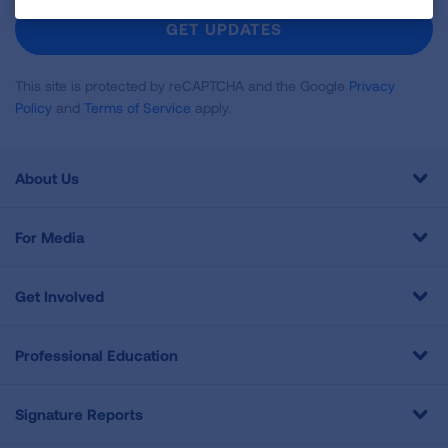
Newsletter
GET UPDATES
This site is protected by reCAPTCHA and the Google
Privacy
Policy
and
Terms of Service
apply.
About Us
For Media
Get Involved
Professional Education
Signature Reports