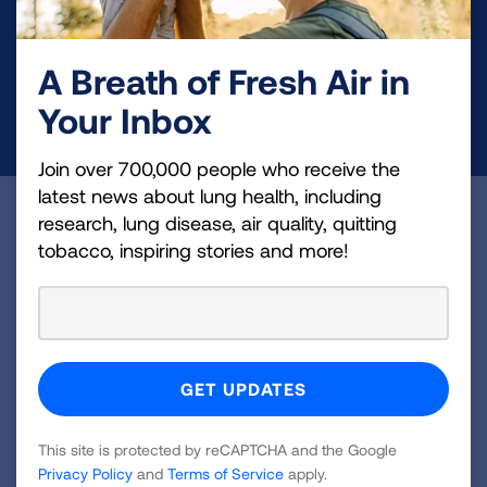
and lung cancer research, new treatments, lung
health education, and more.
A Breath of Fresh Air in
Your Inbox
DONATE NOW
Join over 700,000 people who receive the
latest news about lung health, including
Become a Lung Health Insider
research, lung disease, air quality, quitting
tobacco, inspiring stories and more!
Join over 700,000 people who receive the latest
news about lung health, including research, lung
disease, air quality, quitting tobacco, inspiring stories
and more!
Sign
This site is protected by reCAPTCHA and the Google
Up
Privacy Policy
and
Terms of Service
apply.
For