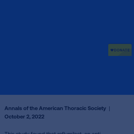
Annals of the American Thoracic Society
|
October 2, 2022
This study found that roflumilast, an anti-