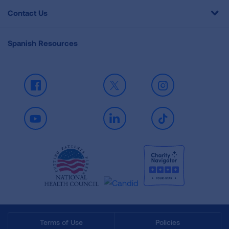
Contact Us
Spanish Resources
Facebook
X
Instagram
Youtube
LinkedIn
TikTok
Terms of Use
Policies