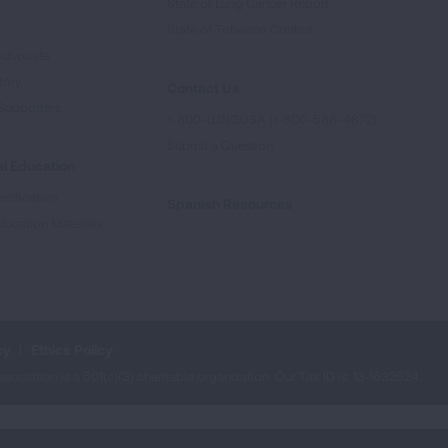
State of Lung Cancer Report
e
State of Tobacco Control
Advocate
tory
Contact Us
Supporters
1-800-LUNGUSA (1-800-586-4872)
Submit a Question
l Education
rtification
Spanish Resources
ducation Materials
cy
Ethics Policy
iation is a 501(c)(3) charitable organization. Our Tax ID is: 13‑1632524.