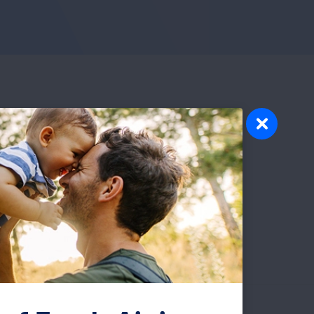
ve
ng
y the
eam