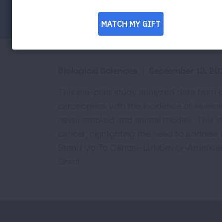
Facebook
Twitter
LinkedIn
Email
Print
Biological Sciences
|
September 13, 20
This pre-print study analyzed data from 
carcinogens with the incidence of several
never smoked and animal models. This stu
cancer, highlighting the need to address 
Stand Up To Cancer-LUNGevity-American
Grant.