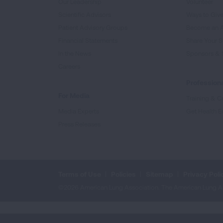
Our Leadership
Volunteer
Scientific Advisors
Ways to Giv
Patient Advisory Groups
Become an 
Financial Statements
Share Your S
In the News
Sponsors & 
Careers
Professiona
For Media
Training & Ce
Media Experts
Get Health E
Press Releases
Terms of Use
Policies
Sitemap
Privacy Poli
©2026 American Lung Association. The American Lung Assoc