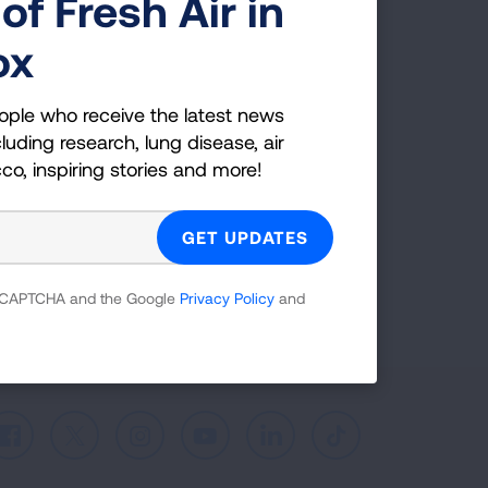
of Fresh Air in
g Health Insider
ox
ple who receive the latest news
uding research, lung disease, air
ople who receive the latest news
co, inspiring stories and more!
luding research, lung disease, air
cco, inspiring stories and more!
GET UPDATES
reCAPTCHA and the Google
Privacy Policy
and
 reCAPTCHA and the Google
Privacy Policy
and
Facebook
X
Instagram
Youtube
LinkedIn
TikTok