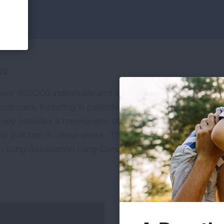
22
over 460,000 individuals and associates environmental
 cancers, including in patients with lung cancer who ha
dy provides a mechanism of air pollution leading to lu
air pollution in urban areas. This study was supported b
 Lung Association Lung Cancer Interception Dream T