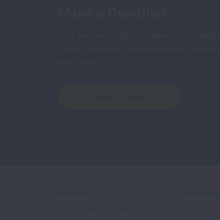
Make a Donation
Your tax-deductible donation funds lung
cancer research, new treatments, lung he
and more.
DONATE NOW
About Us
Get Involv
Mission, Impact, and History
Events