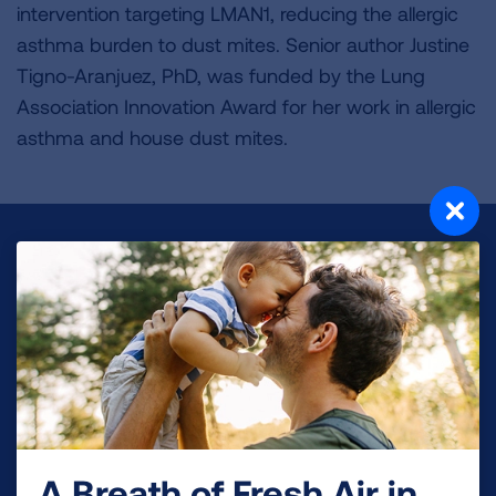
intervention targeting LMAN1, reducing the allergic
asthma burden to dust mites. Senior author Justine
Tigno-Aranjuez, PhD, was funded by the Lung
Association Innovation Award for her work in allergic
asthma and house dust mites.
Make a Donation
Your tax-deductible donation funds lung disease
and lung cancer research, new treatments, lung
health education, and more.
DONATE NOW
A Breath of Fresh Air in