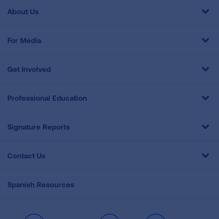
About Us
For Media
Get Involved
Professional Education
Signature Reports
Contact Us
Spanish Resources