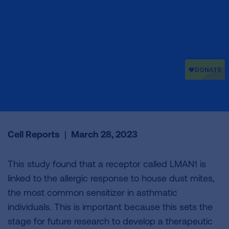
Cell Reports
|
March 28, 2023
This study found that a receptor called LMAN1 is
linked to the allergic response to house dust mites,
the most common sensitizer in asthmatic
individuals. This is important because this sets the
stage for future research to develop a therapeutic