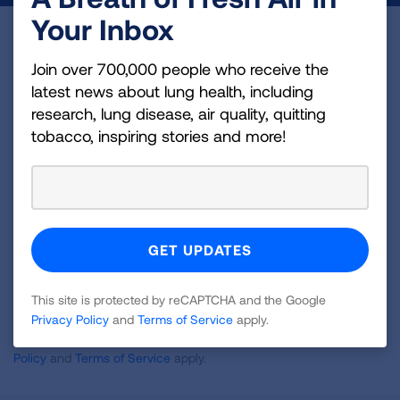
Your Inbox
Become a Lung Health Insider
Join over 700,000 people who receive the
Join over 700,000 people who receive the latest
latest news about lung health, including
news about lung health, including research, lung
research, lung disease, air quality, quitting
disease, air quality, quitting tobacco, inspiring stories
tobacco, inspiring stories and more!
and more!
Sign
Up
For
Newsletter
GET UPDATES
This site is protected by reCAPTCHA and the Google
Privacy Policy
and
Terms of Service
apply.
This site is protected by reCAPTCHA and the Google
Privacy
Policy
and
Terms of Service
apply.