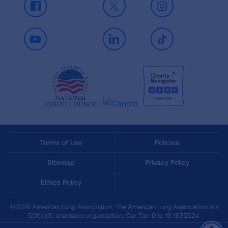
Facebook
X
Instagram
Youtube
LinkedIn
TikTok
Terms of Use
Policies
Sitemap
Privacy Policy
Ethics Policy
©2026 American Lung Association. The American Lung Association is a
501(c)(3) charitable organization. Our Tax ID is: 13‑1632524.