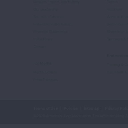
Mission, Impact, and History
Events
Our Leadership
Volunteer
Scientific Advisors
Ways to Giv
Patient Advisory Groups
Become an 
Financial Statements
Share Your S
In the News
Sponsors & 
Careers
Professiona
For Media
Training & Ce
Media Experts
Get Health E
Press Releases
Terms of Use
Policies
Sitemap
Privacy Poli
©2026 American Lung Association. The American Lung Assoc