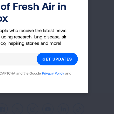
of Fresh Air in
g Health Insider
ox
ple who receive the latest news
ople who receive the latest news
uding research, lung disease, air
luding research, lung disease, air
co, inspiring stories and more!
cco, inspiring stories and more!
GET UPDATES
reCAPTCHA and the Google
Privacy Policy
and
 reCAPTCHA and the Google
Privacy Policy
and
Facebook
X
Instagram
Youtube
LinkedIn
TikTok