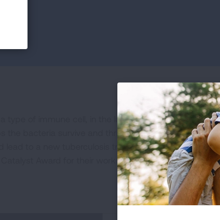
 a type of immune cell, in the lungs of tuberculosis patie
ps the bacteria survive and thrive. This is important bec
 lead to a new tuberculosis treatment. Senior author Lu
Catalyst Award for their work in developing a new