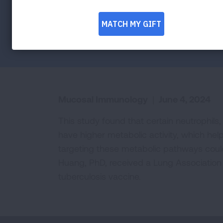
Facebook
Twitter
LinkedIn
Email
Print
Mucosal Immunology
|
June 4, 2024
This study found that certain neutrophils,
have higher metabolic activity, which hel
targeting these metabolic pathways could
Huang, PhD, received a Lung Association 
tuberculosis vaccine.