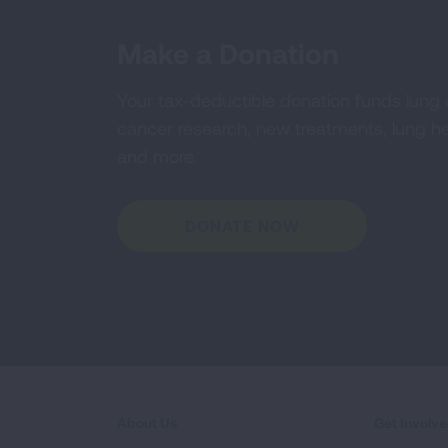
Make a Donation
Your tax-deductible donation funds lung
cancer research, new treatments, lung he
and more.
DONATE NOW
About Us
Get Involv