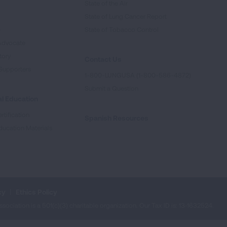
State of the Air
State of Lung Cancer Report
e
State of Tobacco Control
Advocate
tory
Contact Us
Supporters
1-800-LUNGUSA (1-800-586-4872)
Submit a Question
l Education
rtification
Spanish Resources
ducation Materials
cy
Ethics Policy
iation is a 501(c)(3) charitable organization. Our Tax ID is: 13‑1632524.