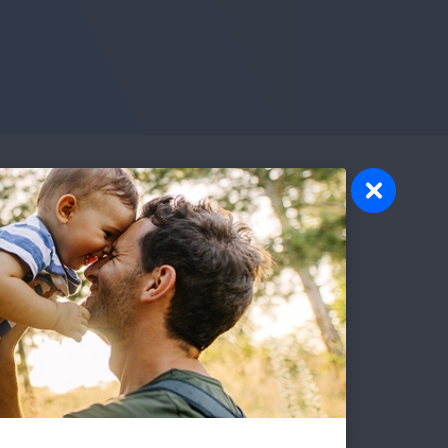
nts
ause