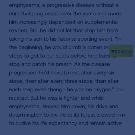
emphysema, a progressive disease without a
cure that progressed over the years and made
him increasingly dependent on supplemental
oxygen. Still, he did not let that stop him from
taking his son to his favorite sporting event. “In
the beginning, he would climb a dozen or more
steps to get to our seats before he’d have to
stop and catch his breath. As the disease
progressed, he’d have to rest after every six
steps, then after every three steps, then after
each step even though he was on oxygen,” Jon
recalled. But he was a fighter and while
emphysema slowed him down, his drive and
determination to live life to its fullest allowed him
to outlive his life expectancy and remain active.