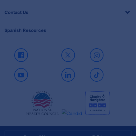
Contact Us
Spanish Resources
Facebook
X
Instagram
Youtube
LinkedIn
TikTok