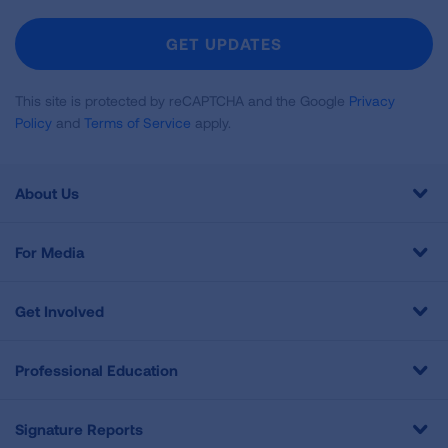
For
Newsletter
GET UPDATES
This site is protected by reCAPTCHA and the Google
Privacy
Policy
and
Terms of Service
apply.
About Us
For Media
Get Involved
Professional Education
Signature Reports