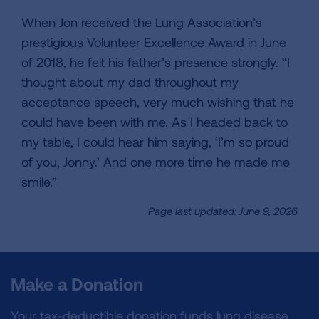
When Jon received the Lung Association’s
prestigious Volunteer Excellence Award in June
of 2018, he felt his father’s presence strongly. “I
thought about my dad throughout my
acceptance speech, very much wishing that he
could have been with me. As I headed back to
my table, I could hear him saying, ‘I’m so proud
of you, Jonny.’ And one more time he made me
smile.”
Page last updated: June 9, 2026
Make a Donation
Your tax-deductible donation funds lung disease