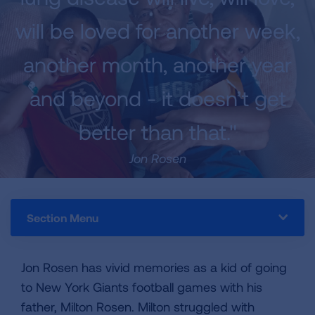
will be loved for another week,
another month, another year
and beyond - it doesn’t get
better than that."
Jon Rosen
Section Menu
Jon Rosen has vivid memories as a kid of going
to New York Giants football games with his
father, Milton Rosen. Milton struggled with