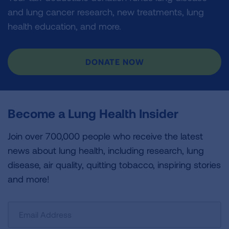
and lung cancer research, new treatments, lung
health education, and more.
DONATE NOW
Become a Lung Health Insider
Join over 700,000 people who receive the latest
news about lung health, including research, lung
disease, air quality, quitting tobacco, inspiring stories
and more!
Sign
Up