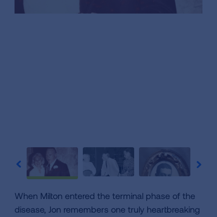
When Milton entered the terminal phase of the
disease, Jon remembers one truly heartbreaking