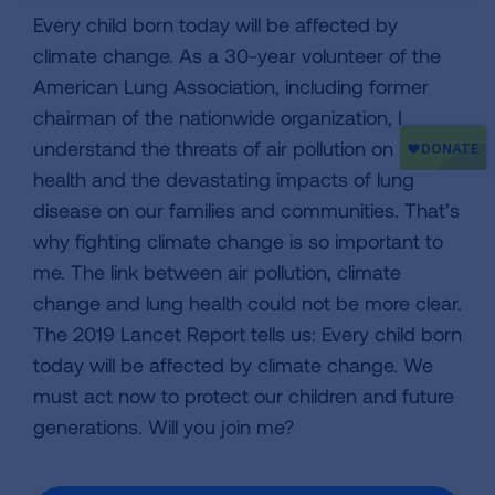
Every child born today will be affected by
climate change. As a 30-year volunteer of the
American Lung Association, including former
chairman of the nationwide organization, I
understand the threats of air pollution on lung
health and the devastating impacts of lung
disease on our families and communities. That’s
why fighting climate change is so important to
me. The link between air pollution, climate
change and lung health could not be more clear.
The 2019 Lancet Report tells us: Every child born
today will be affected by climate change. We
must act now to protect our children and future
generations. Will you join me?