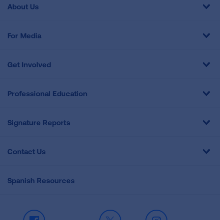
About Us
For Media
Get Involved
Professional Education
Signature Reports
Contact Us
Spanish Resources