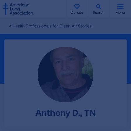
SKIP
SKIP
TO
TO
Donate
Search
Menu
MAIN
MAIN
CONTENT
CONTENT
Health Professionals for Clean Air Stories
Anthony D., TN