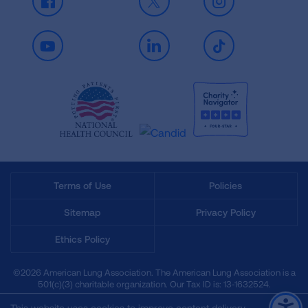
Facebook
X
Instagram
Youtube
LinkedIn
TikTok
Terms of Use
Policies
Sitemap
Privacy Policy
Ethics Policy
©2026 American Lung Association. The American Lung Association is a
501(c)(3) charitable organization. Our Tax ID is: 13‑1632524.
This website uses cookies to improve content delivery.