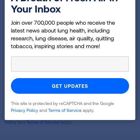
Your Inbox
Become a Lung Health Insider
Join over 700,000 people who receive the
Join over 700,000 people who receive the latest
latest news about lung health, including
news about lung health, including research, lung
research, lung disease, air quality, quitting
disease, air quality, quitting tobacco, inspiring stories
tobacco, inspiring stories and more!
and more!
Sign
Up
For
Newsletter
GET UPDATES
This site is protected by reCAPTCHA and the Google
Privacy Policy
and
Terms of Service
apply.
This site is protected by reCAPTCHA and the Google
Privacy
Policy
and
Terms of Service
apply.