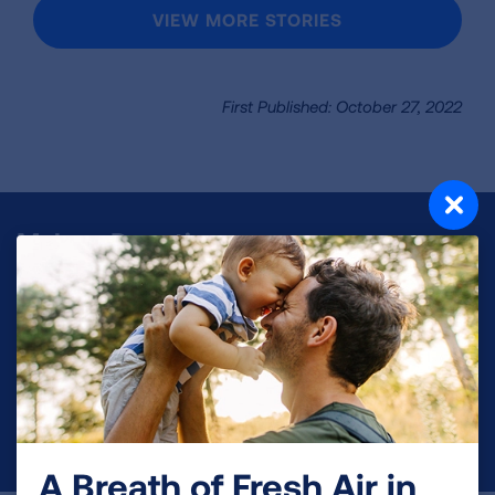
VIEW MORE STORIES
First Published: October 27, 2022
Make a Donation
Your tax-deductible donation funds lung disease
and lung cancer research, new treatments, lung
health education, and more.
DONATE NOW
A Breath of Fresh Air in