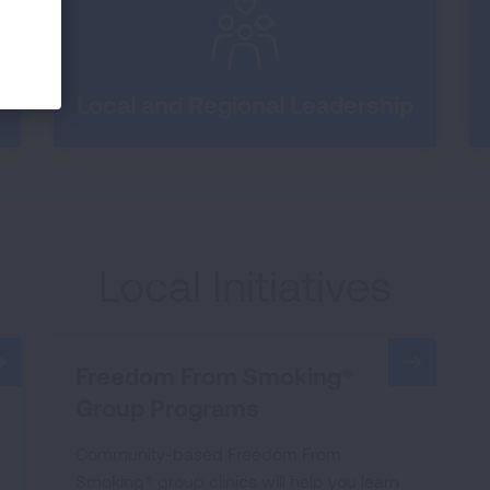
Local and Regional Leadership
Local Initiatives
Freedom From Smoking®
Group Programs
Community-based Freedom From
Smoking® group clinics will help you learn