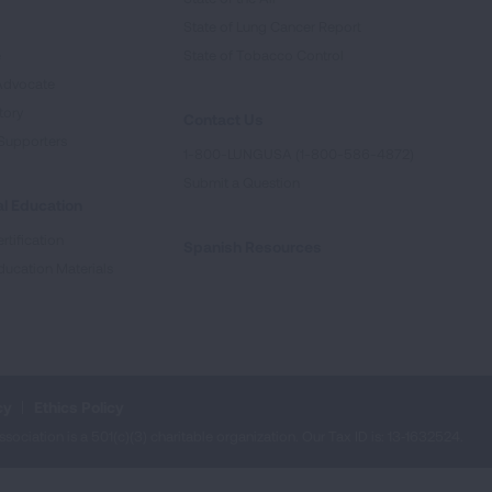
State of Lung Cancer Report
e
State of Tobacco Control
Advocate
tory
Contact Us
Supporters
1-800-LUNGUSA (1-800-586-4872)
Submit a Question
l Education
rtification
Spanish Resources
ducation Materials
cy
Ethics Policy
iation is a 501(c)(3) charitable organization. Our Tax ID is: 13‑1632524.