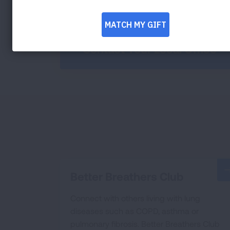
Contact Your Local Office
Better Breathers Club
Connect with others living with lung
diseases such as COPD, asthma or
pulmonary fibrosis. Better Breathers Club