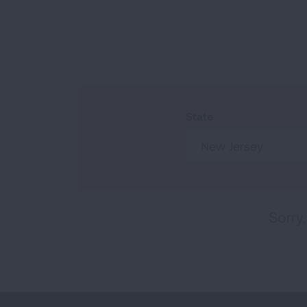
State
New Jersey
Sorry