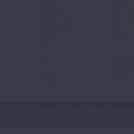
Our Leadership
Volunteer
Scientific Advisors
Ways to Giv
Patient Advisory Groups
Become an 
Financial Statements
Share Your S
In the News
Sponsors & 
Careers
Professiona
For Media
Training & Ce
Media Experts
Get Health E
Press Releases
Terms of Use
Policies
Sitemap
Privacy Poli
©2026 American Lung Association. The American Lung Assoc