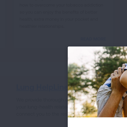
how to overcome your tobacco addiction
so you can enjoy the benefits of better
health, extra money in your pocket and
healthier relationships.
READ MORE
Lung HelpLine
V
We provide thorough answers to all of
Wh
your lung-health related questions and
ha
connect you to the resources you need.
fo