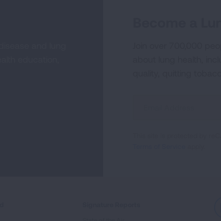
Become a Lun
 disease and lung
Join over 700,000 peo
alth education,
about lung health, incl
quality, quitting tobac
Sign
Up
For
This site is protected by 
Newsletter
Terms of Service
apply.
ed
Signature Reports
State of the Air