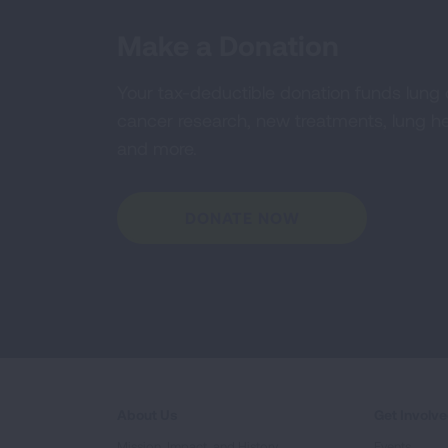
Make a Donation
Your tax-deductible donation funds lung
cancer research, new treatments, lung he
and more.
DONATE NOW
About Us
Get Involv
Mission, Impact, and History
Events