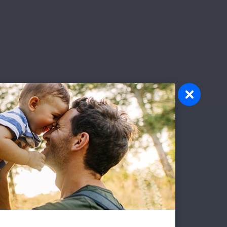
olunteer
atever your interests and skills, we
ve a volunteer opportunity that's right
r you.