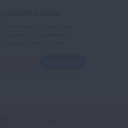
g Health Insider
ple who receive the latest news
uding research, lung disease, air
co, inspiring stories and more!
GET UPDATES
reCAPTCHA and the Google
Privacy Policy
and
Facebook
X
Instagram
Youtube
LinkedIn
TikTok