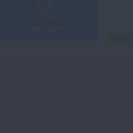
State Reports