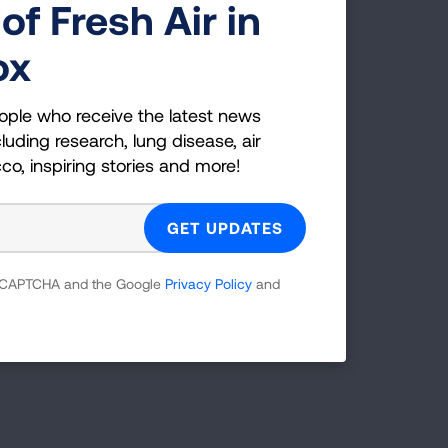
of Fresh Air in
ox
ople who receive the latest news
luding research, lung disease, air
cco, inspiring stories and more!
Radius (mi)
25
SEARCH
 reCAPTCHA and the Google
Privacy Policy
and
tions.