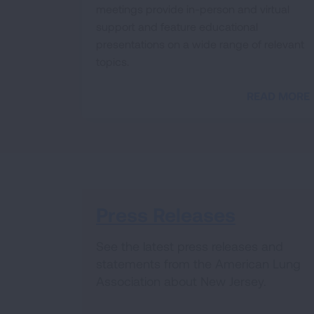
meetings provide in-person and virtual
support and feature educational
presentations on a wide range of relevant
topics.
READ MORE
Press Releases
See the latest press releases and
statements from the American Lung
Association about New Jersey.