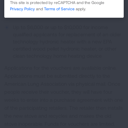
stove, or ductless heat pump with a new heater
This site is protected by reCAPTCHA and the Google
rated gas stove, for an income-qualified
Privacy Policy
and
Terms of Service
apply.
homeowner
Up to $6,000 or up to $10,000 for income
qualified applicants for replacement of an older
technology hydronic heater with a new EPA
certified wood pellet hydronic heater, or other
clean technology home heating device
Applications for the vouchers are available online.
Applications must be submitted directly to the
American Lung Association via physical mail. Once
people receive their voucher, they will have four
weeks to enter into a purchase agreement with one
of the participating retailers. The retailer then installs
the new stove and recycles and makes the old
stove inoperable. Funds for vouchers are limited.