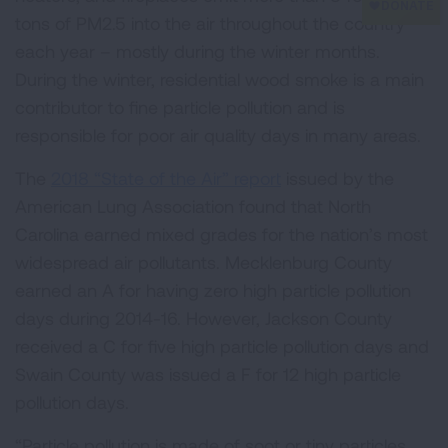
tons of PM2.5 into the air throughout the country
each year – mostly during the winter months.
During the winter, residential wood smoke is a main
contributor to fine particle pollution and is
responsible for poor air quality days in many areas.
The
2018 “State of the Air” report
issued by the
American Lung Association found that North
Carolina earned mixed grades for the nation’s most
widespread air pollutants. Mecklenburg County
earned an A for having zero high particle pollution
days during 2014-16. However, Jackson County
received a C for five high particle pollution days and
Swain County was issued a F for 12 high particle
pollution days.
“Particle pollution is made of soot or tiny particles