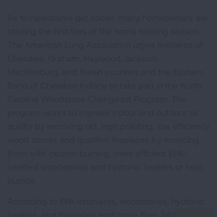
As temperatures get cooler, many homeowners are
starting the first fires of the home heating season.
The American Lung Association urges residents of
Cherokee, Graham, Haywood, Jackson,
Mecklenburg, and Swain counties and the Eastern
Band of Cherokee Indians to take part in the North
Carolina Woodstove Changeout Program. The
program works to improve indoor and outdoor air
quality by removing old, high polluting, low efficiency
wood stoves and qualified fireplaces by replacing
them with cleaner burning, more efficient EPA-
certified woodstoves and hydronic heaters or heat
pumps.
According to EPA estimates, woodstoves, hydronic
heaters, and fireplaces emit more than 345,000