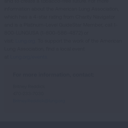
and to create a tobacco-free future. For more
information about the American Lung Association,
which has a 4-star rating from Charity Navigator
and is a Platinum-Level GuideStar Member, call 1-
800-LUNGUSA (1-800-586-4872) or
visit:
Lung.org.
To support the work of the American
Lung Association, find a local event
at
Lung.org/events.
For more information, contact:
Britney Reddick
470-233-7030
Britney.Reddick@lung.org