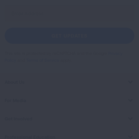
Sign
Up
For
Newsletter
GET UPDATES
This site is protected by reCAPTCHA and the Google
Privacy
Policy
and
Terms of Service
apply.
About Us
For Media
Get Involved
Professional Education