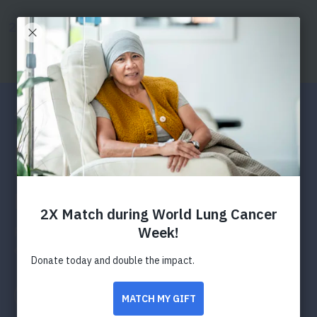
SKIP
SKIP
TO
TO
Donate
Search
Menu
MAIN
MAIN
CONTENT
CONTENT
Press Releases
American Lung Association
Urges Residents To Prepare
For Winter Months With
Wood Stove Changeout
Program
Program replaces high pollution wood stoves in an
effort to lessen pollution and improve air quality
Facebook
Twitter
LinkedIn
Email
Print