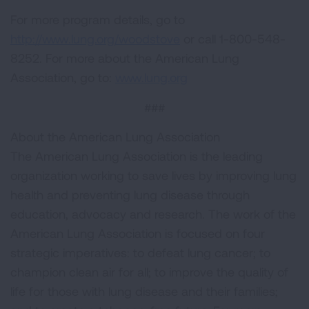
For more program details, go to
http://www.lung.org/woodstove
or call 1-800-548-
8252. For more about the American Lung
Association, go to:
www.lung.org
###
About the American Lung Association
The American Lung Association is the leading
organization working to save lives by improving lung
health and preventing lung disease through
education, advocacy and research. The work of the
American Lung Association is focused on four
strategic imperatives: to defeat lung cancer; to
champion clean air for all; to improve the quality of
life for those with lung disease and their families;