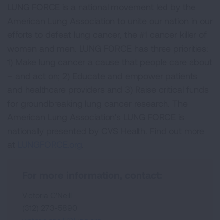
LUNG FORCE is a national movement led by the
American Lung Association to unite our nation in our
efforts to defeat lung cancer, the #1 cancer killer of
women and men. LUNG FORCE has three priorities:
1) Make lung cancer a cause that people care about
– and act on; 2) Educate and empower patients
and healthcare providers and 3) Raise critical funds
for groundbreaking lung cancer research. The
American Lung Association's LUNG FORCE is
nationally presented by CVS Health. Find out more
at
LUNGFORCE.org
.
For more information, contact:
Victoria O'Neill
(312) 273-5890
victoria.oneill@lung.org