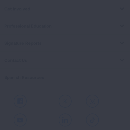
Get Involved
Professional Education
Signature Reports
Contact Us
Spanish Resources
Facebook
X
Instagram
Youtube
LinkedIn
TikTok