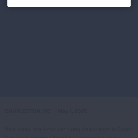
CHARLESTON, SC
|
May 1, 2025
Next week, the American Lung Association in South
Carolina is turning Charleston turquoise to raise