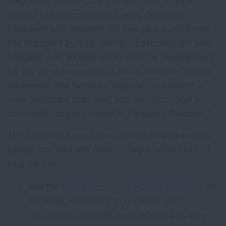
diagnosed with lung cancer. But there is hope.
Thanks to advancements in early detection,
treatment and research, the five-year survival rate
has improved by 44% over the past decade,” said
Margaret Ann Youngs, senior director, development
for the Lung Association in South Carolina. “Raising
awareness and funds for lung cancer research is
more important than ever, and we encourage our
community to get involved in Turquoise Takeover.”
The American Lung Association shares six actions
people can take this week to help in efforts to end
lung cancer:
Join
the
Charleston LUNG FORCE Run/Walk
on
Saturday, November 15 or create a
DIY
Fundraiser
to benefit those affected by lung