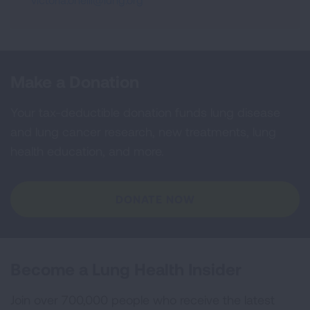
Make a Donation
Your tax-deductible donation funds lung disease
and lung cancer research, new treatments, lung
health education, and more.
DONATE NOW
Become a Lung Health Insider
Join over 700,000 people who receive the latest