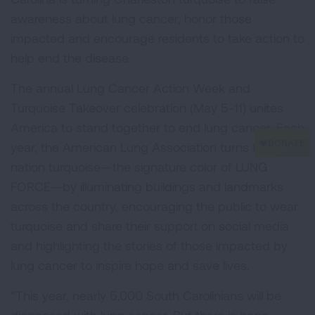
awareness about lung cancer, honor those
impacted and encourage residents to take action to
help end the disease.
The annual Lung Cancer Action Week and
Turquoise Takeover celebration (May 5-11) unites
America to stand together to end lung cancer. Each
year, the American Lung Association turns the
nation turquoise—the signature color of LUNG
FORCE—by illuminating buildings and landmarks
across the country, encouraging the public to wear
turquoise and share their support on social media
and highlighting the stories of those impacted by
lung cancer to inspire hope and save lives.
“This year, nearly 5,000 South Carolinians will be