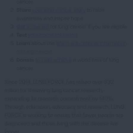
cancer
Share
your lung cancer story
to raise
awareness and inspire hope
Get
screened
for lung cancer if you are eligible
Test
your home for radon
Learn
about the
latest educational information
on lung cancer
Donate
to help achieve
a world free of lung
cancer
Since 2014, LUNG FORCE has raised over $32
million for lifesaving lung cancer research,
expanding its research commitment by 140%.
Through education, advocacy and research, LUNG
FORCE is working to ensure that fewer people are
diagnosed and those living with the disease live
longer.