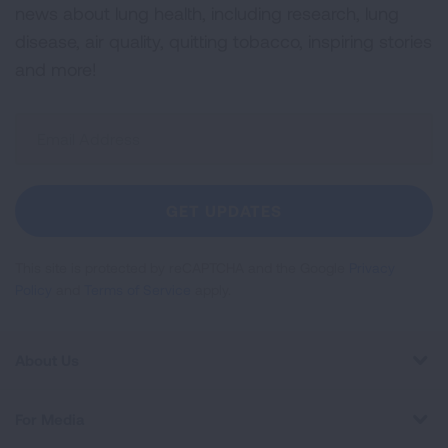
news about lung health, including research, lung
disease, air quality, quitting tobacco, inspiring stories
and more!
Sign
Up
For
Newsletter
GET UPDATES
This site is protected by reCAPTCHA and the Google
Privacy
Policy
and
Terms of Service
apply.
About Us
For Media