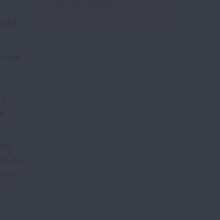
Media@Lung.org
acks,
ndmark
te
a
fic
es. As
o curb