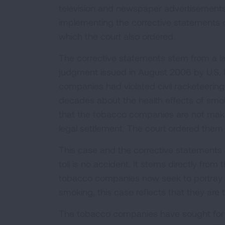
television and newspaper advertisements or
implementing the corrective statements 
which the court also ordered.
The corrective statements stem from a la
judgment issued in August 2006 by U.S. 
companies had violated civil racketeerin
decades about the health effects of smoki
that the tobacco companies are not makin
legal settlement. The court ordered them t
This case and the corrective statements 
toll is no accident. It stems directly fro
tobacco companies now seek to portray t
smoking, this case reflects that they are
The tobacco companies have sought for m