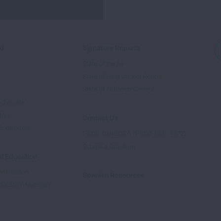
ed
Signature Reports
State of the Air
State of Lung Cancer Report
e
State of Tobacco Control
Advocate
tory
Contact Us
Supporters
1-800-LUNGUSA (1-800-586-4872)
Submit a Question
l Education
rtification
Spanish Resources
ducation Materials