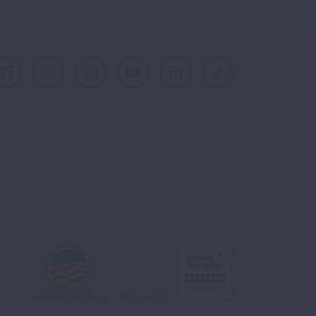
Facebook
X
Instagram
Youtube
LinkedIn
TikTok