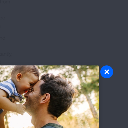
 from
ace
s.
and
antly,
t
s
ents
).