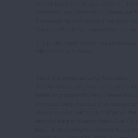
Our six public health organizations – th
American Lung Association, Americans fo
Prevention Network and the Tobacco-Free 
Tobacco-Free Kids) – joined the case as 
The public health intervenors are represe
Glitzenstein & Eubanks.
About the American Lung Association
The American Lung Association is the lea
health and preventing lung disease thro
American Lung Association is focused on 
champion clean air for all; to improve the q
and to create a tobacco-free future. For
has a 4-star rating from Charity Navigat