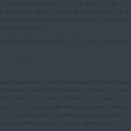
e American Cancer Society, American Heart Association,
r Nonsmokers' Rights, National African American Toba
Kids Action Fund (a 501c4 affiliate of the Campaign fo
intervenors in 2005.
nted by the Washington, D.C., public interest law firm of
###
ding organization working to save lives by improving lun
ugh education, advocacy and research. The work of the
four strategic imperatives: to defeat lung cancer; to
uality of life for those with lung disease and their famili
 more information about the American Lung Association,
or and is a Platinum-Level GuideStar Member, call 1-800-