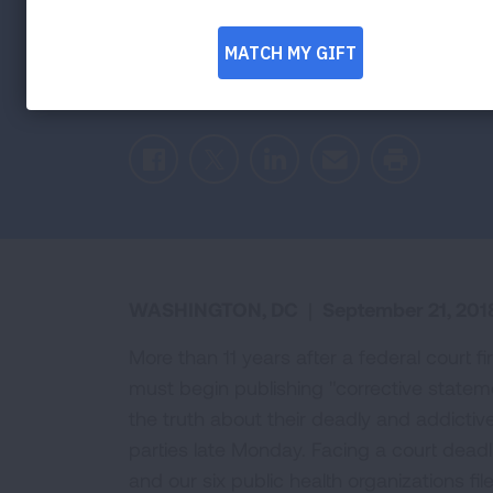
11 Years After
Agreement Reached on Implementing Cor
Facebook
Twitter
LinkedIn
Email
Print
WASHINGTON, DC
|
September 21, 201
More than 11 years after a federal court 
must begin publishing "corrective state
the truth about their deadly and addictiv
parties late Monday. Facing a court dead
and our six public health organizations fi