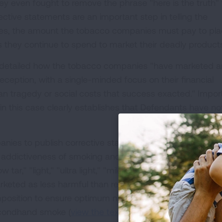
y even fought to remove the phrase "here is the truth"
ective statements are an important step in telling the
tes, the amount the tobacco companies must pay to pl
s they continue to spend to market their deadly product
r detailed how the tobacco companies "have marketed 
deception, with a single-minded focus on their financial
n tragedy or social costs that success exacted." Import
n this case clearly establishes that Defendants have no
ies to publish corrective statements regarding 1) the
 addictiveness of smoking and nicotine; 3) the lack of
 tar," "light," "ultra light," "mild" and "natural" cigarette
eted as less harmful than regular cigarettes); 4) the
position to ensure optimum nicotine delivery; and 5) the
econdhand smoke (
view the text of the corrective statem