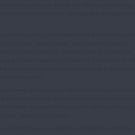
dered by the court. Details are still being finalized for
on the tobacco companies' websites and on cigarette p
wsuit filed by the Justice Department in 1999 and a la
District Judge Gladys Kessler, who found the tobacco
g laws and defrauded the American people by lying for
ng and their marketing to children. It is important to no
g these corrective statements voluntarily or as part of 
o take this action.
are a timely and necessary reminder that tobacco's horri
m the tobacco industry's deceptive and even illegal practic
hemselves as responsible corporate citizens working t
 the root cause of the problem.
ore than 11 years to weaken and delay the corrective