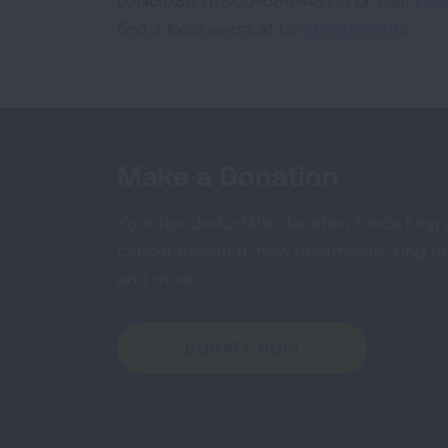
LUNGUSA (1-800-586-4872) or visit:
Lung
find a local event at
Lung.org/events.
Make a Donation
Your tax-deductible donation funds lung
cancer research, new treatments, lung he
and more.
DONATE NOW