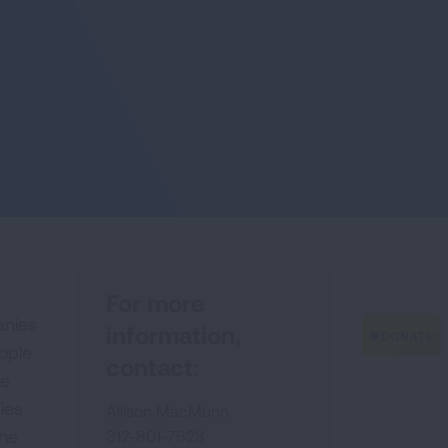
For more
anies
information,
ople
contact:
he
ies
Allison MacMunn
the
312-801-7628