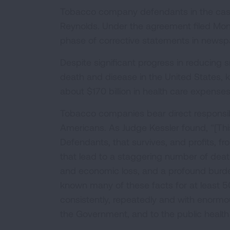
Tobacco company defendants in the case in
Reynolds. Under the agreement filed Mon
phase of corrective statements in newsp
Despite significant progress in reducing 
death and disease in the United States, 
about $170 billion in health care expense
Tobacco companies bear direct responsibili
Americans. As Judge Kessler found, "[This
Defendants, that survives, and profits, f
that lead to a staggering number of dea
and economic loss, and a profound burde
known many of these facts for at least 5
consistently, repeatedly and with enormous
the Government, and to the public healt