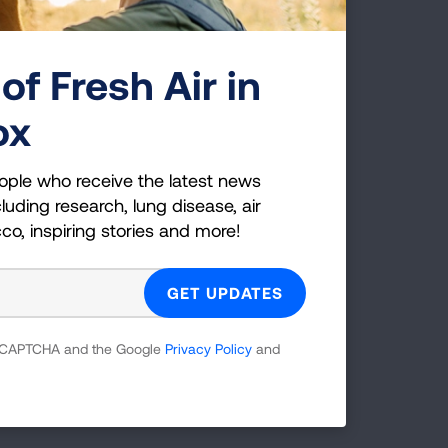
t
of Fresh Air in
eek.
ox
table
ion
ople who receive the latest news
luding research, lung disease, air
cco, inspiring stories and more!
ases
ng
 reCAPTCHA and the Google
Privacy Policy
and
ic, to