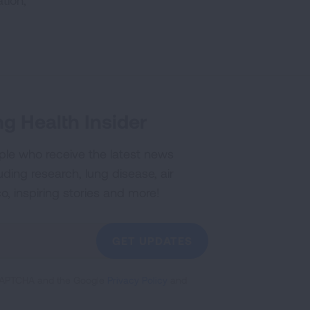
tion,
g Health Insider
ple who receive the latest news
uding research, lung disease, air
co, inspiring stories and more!
GET UPDATES
reCAPTCHA and the Google
Privacy Policy
and