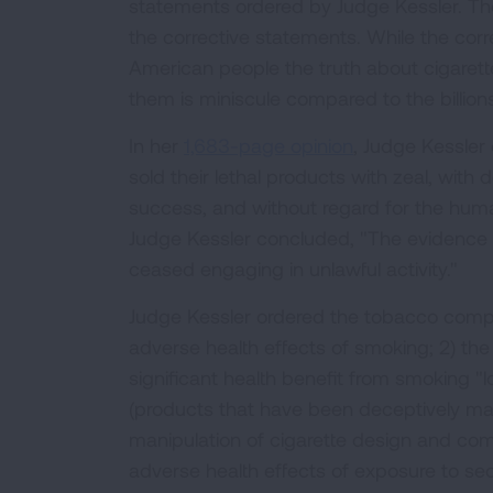
statements ordered by Judge Kessler. The
the corrective statements. While the corr
American people the truth about cigaret
them is miniscule compared to the billion
In her
1,683-page opinion
, Judge Kessle
sold their lethal products with zeal, with 
success, and without regard for the huma
Judge Kessler concluded, "The evidence i
ceased engaging in unlawful activity."
Judge Kessler ordered the tobacco compan
adverse health effects of smoking; 2) the
significant health benefit from smoking "low
(products that have been deceptively mark
manipulation of cigarette design and com
adverse health effects of exposure to s