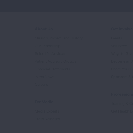
About Us
Get Involv
Mission, Impact, and History
Events
Our Leadership
Volunteer
Scientific Advisors
Ways to Giv
Patient Advisory Groups
Become an 
Financial Statements
Share Your S
In the News
Sponsors & 
Careers
Professiona
For Media
Training & Ce
Media Experts
Get Health E
Press Releases