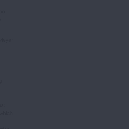
cco
r
 Meyer
g
es;
 which