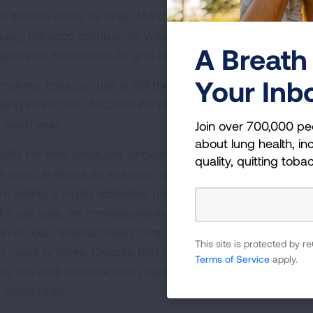
clude Altria, its Philip Morris USA subsidiary and R.J.
day, tobacco companies would begin publishing the firs
A Breath 
apers on November 26 and on television the following w
Your Inb
smoking, tobacco use is still the leading cause of preven
killing more than 480,000 Americans and costing the nat
s each year.
Join over 700,000 pe
about lung health, inc
ty for their products' ongoing toll on the health of
quality, quitting toba
 case] is about an industry, and in particular these
rom selling a highly addictive product which causes dise
ths per year, an immeasurable amount of human sufferi
n on our national health care system. Defendants have
This site is protected by
0 years or more. Despite that knowledge, they have
Terms of Service
apply.
 skill and sophistication, denied these facts to the publ
h community."