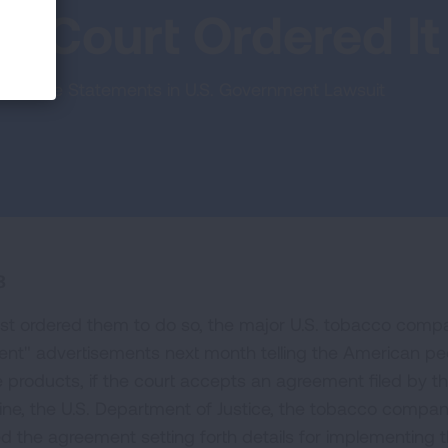
 a Court Ordered It
rective Statements in U.S. Government Lawsuit
8
first ordered them to do so, the major U.S. tobacco comp
ment" advertisements next month telling the American pe
e products, if the court accepts an agreement filed by t
line, the U.S. Department of Justice, the tobacco compan
led the agreement setting forth details for implementing 