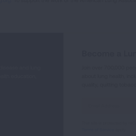
.org.
To support the work of the American Lung Associa
Become a Lun
 disease and lung
Join over 700,000 peo
alth education,
about lung health, incl
quality, quitting tobac
Sign
Up
For
This site is protected by 
Newsletter
Terms of Service
apply.