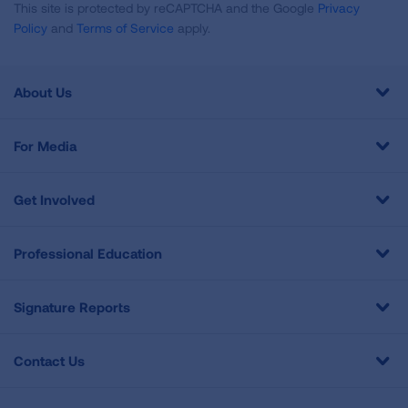
This site is protected by reCAPTCHA and the Google
Privacy
Policy
and
Terms of Service
apply.
About Us
For Media
Get Involved
Professional Education
Signature Reports
Contact Us