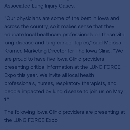
Associated Lung Injury Cases.
“Our physicians are some of the best in Iowa and
across the country, so it makes sense that they
educate local healthcare professionals on these vital
lung disease and lung cancer topics,” said Melissa
Kramer, Marketing Director for The Iowa Clinic. “We
are proud to have five Iowa Clinic providers
presenting critical information at the LUNG FORCE
Expo this year. We invite all local health
professionals, nurses, respiratory therapists, and
people impacted by lung disease to join us on May
1.”
The following Iowa Clinic providers are presenting at
the LUNG FORCE Expo: