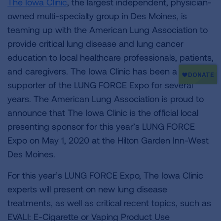
The Iowa Clinic
, the largest independent, physician-
owned multi-specialty group in Des Moines, is
teaming up with the American Lung Association to
provide critical lung disease and lung cancer
education to local healthcare professionals, patients,
and caregivers. The Iowa Clinic has been a strong
supporter of the LUNG FORCE Expo for several
years. The American Lung Association is proud to
announce that The Iowa Clinic is the official local
presenting sponsor for this year’s LUNG FORCE
Expo on May 1, 2020 at the Hilton Garden Inn-West
Des Moines.
For this year’s LUNG FORCE Expo, The Iowa Clinic
experts will present on new lung disease
treatments, as well as critical recent topics, such as
EVALI: E-Cigarette or Vaping Product Use