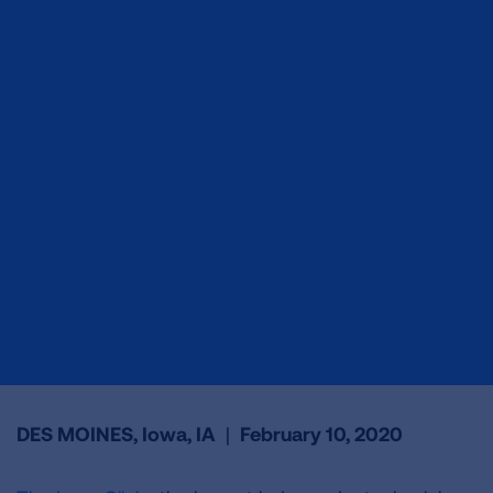
DES MOINES, Iowa, IA
|
February 10, 2020