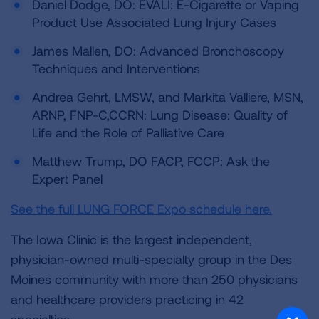
Daniel Dodge, DO: EVALI: E-Cigarette or Vaping
Product Use Associated Lung Injury Cases
James Mallen, DO: Advanced Bronchoscopy
Techniques and Interventions
Andrea Gehrt, LMSW, and Markita Valliere, MSN,
ARNP, FNP-C,CCRN: Lung Disease: Quality of
Life and the Role of Palliative Care
Matthew Trump, DO FACP, FCCP: Ask the
Expert Panel
See the full LUNG FORCE Expo schedule here.
The Iowa Clinic is the largest independent,
physician-owned multi-specialty group in the Des
Moines community with more than 250 physicians
and healthcare providers practicing in 42