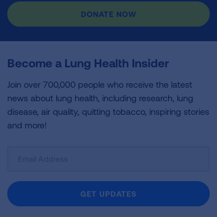
DONATE NOW
Become a Lung Health Insider
Join over 700,000 people who receive the latest
news about lung health, including research, lung
disease, air quality, quitting tobacco, inspiring stories
and more!
Sign
Up
For
Newsletter
GET UPDATES