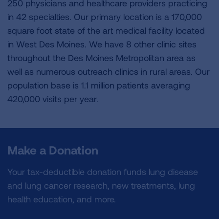
250 physicians and healthcare providers practicing
in 42 specialties. Our primary location is a 170,000
square foot state of the art medical facility located
in West Des Moines. We have 8 other clinic sites
throughout the Des Moines Metropolitan area as
well as numerous outreach clinics in rural areas. Our
population base is 1.1 million patients averaging
420,000 visits per year.
Make a Donation
Your tax-deductible donation funds lung disease
and lung cancer research, new treatments, lung
health education, and more.