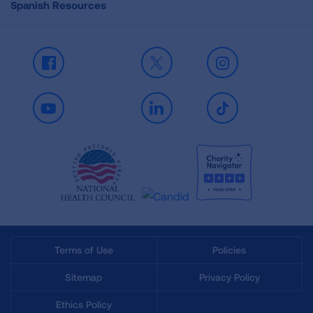
Spanish Resources
Facebook
X
Instagram
Youtube
LinkedIn
TikTok
Terms of Use
Policies
Sitemap
Privacy Policy
Ethics Policy