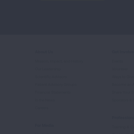
About Us
Get Involv
Mission, Impact, and History
Events
Our Leadership
Volunteer
Scientific Advisors
Ways to Giv
Patient Advisory Groups
Become an 
Financial Statements
Share Your S
In the News
Sponsors & 
Careers
Professiona
For Media
Training & Ce