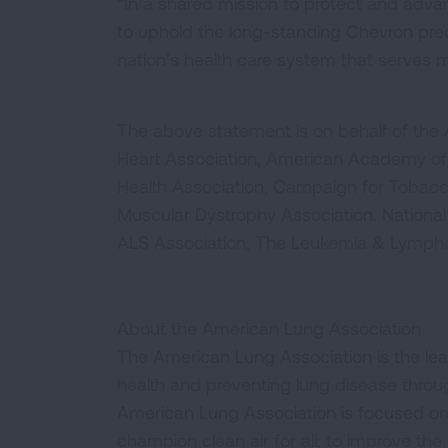
“In a shared mission to protect and adva
to uphold the long-standing Chevron prec
nation’s health care system that serves m
The above statement is on behalf of th
Heart Association, American Academy of 
Health Association, Campaign for Tobacco
Muscular Dystrophy Association. National 
ALS Association, The Leukemia & Lymphom
About the American Lung Association
The American Lung Association is the lea
health and preventing lung disease thro
American Lung Association is focused on 
champion clean air for all; to improve the q