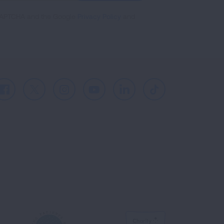
reCAPTCHA and the Google
Privacy Policy
and
Facebook
X
Instagram
Youtube
LinkedIn
TikTok