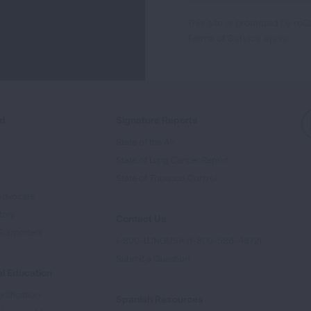
For
This site is protected by 
Newsletter
Terms of Service
apply.
ed
Signature Reports
State of the Air
State of Lung Cancer Report
e
State of Tobacco Control
Advocate
tory
Contact Us
Supporters
1-800-LUNGUSA (1-800-586-4872)
Submit a Question
l Education
rtification
Spanish Resources