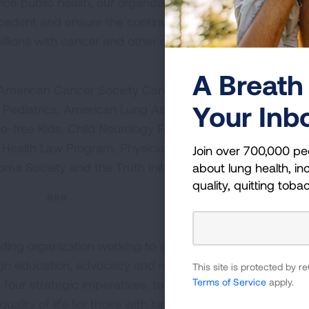
nce public health, our organizations urge the Supreme C
edent and ensure the continued stability and strength o
illions with cancer and other chronic diseases.”
A Breath 
e American Cancer Society Cancer Action Network, Amer
Your Inb
Pediatrics, American Lung Association, American Publi
-free Kids, Child Neurology Foundation, Epilepsy Found
Health Law Program, Physicians for Social Responsibilit
Join over 700,000 pe
a Society and the Truth Initiative.
about lung health, inc
quality, quitting toba
###
ding organization working to save lives by improving lun
ugh education, advocacy and research. The work of the
This site is protected by
Terms of Service
apply.
four strategic imperatives: to defeat lung cancer; to
uality of life for those with lung disease and their famili