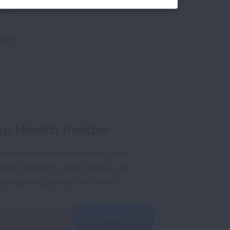
 which
tion,
g Health Insider
ple who receive the latest news
uding research, lung disease, air
co, inspiring stories and more!
GET UPDATES