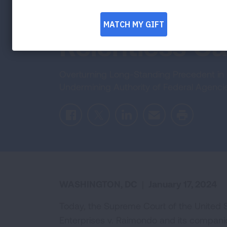
Agencies in 
Relentless C
Overturning Long-Standing Precedent in 
Undermining Authority of Federal Agenci
Facebook
Twitter
LinkedIn
Email
Print
WASHINGTON, DC
|
January 17, 2024
Today, the Supreme Court of the United St
Enterprises v. Raimondo and its compani