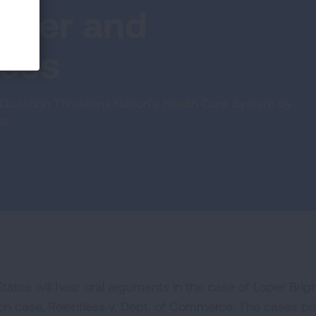
Loper and
ases
Question Threatens Nation’s Health Care System by
es
ates will hear oral arguments in the case of Loper Brig
on case, Relentless v. Dept. of Commerce. The cases put