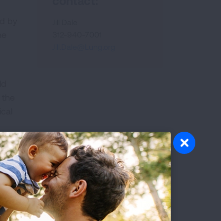
contact:
ed by
Jill Dale
he
312-940-7001
Jill.Dale@Lung.org
ld
 the
ical
plex
l