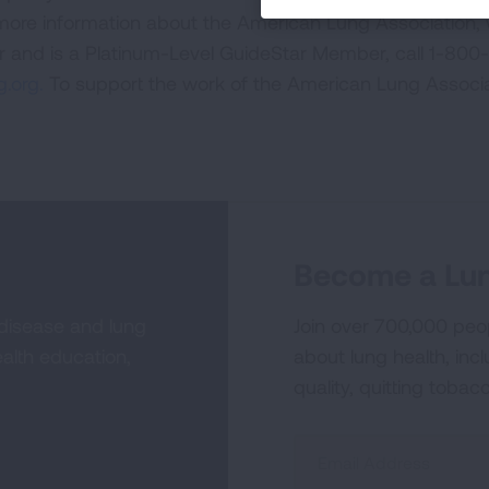
 more information about the American Lung Association,
or and is a Platinum-Level GuideStar Member, call 1-800-
.org.
To support the work of the American Lung Associa
Become a Lun
 disease and lung
Join over 700,000 peo
alth education,
about lung health, incl
quality, quitting tobac
Sign
Up