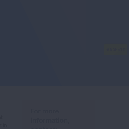
For more
ht
information,
 in