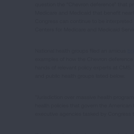
question the “Chevron deference” that prot
Medicare and Medicaid that benefit nearly
Congress can continue to be interpreted
Centers for Medicare and Medicaid Serv
National health groups filed an amicus
bri
examples of how the Chevron deference 
hands of relevant policy experts at CMS. 
and public health groups listed below.
“Jurisdiction over massive health progra
health policies that govern the American 
executive agencies tasked by Congress to