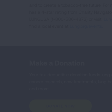
and to create a tobacco-free future. For
has a 4-star rating from Charity Navigat
LUNGUSA (1-800-586-4872) or visit:
Lung
find a local event at
Lung.org/events.
Make a Donation
Your tax-deductible donation funds lung
cancer research, new treatments, lung he
and more.
DONATE NOW