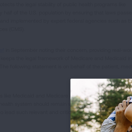
ects the legal stability of public health programs like
 half of the U.S. population by ensuring that laws pass
 and implemented by expert federal agencies such as t
ices (CMS).
ef
in September noting their concern, providing real-wor
keeps the legal framework of Medicare and Medicaid in
The following statement is on behalf of the patient, med
ms like Medicaid and Medicare and interpretation of com
health system should remain with the authority of federa
 lead such relevant and critical work.”