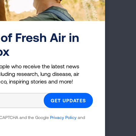
ourt
f our
of Fresh Air in
ican
ox
c
ation,
y, The
ople who receive the latest news
luding research, lung disease, air
cco, inspiring stories and more!
g
 reCAPTCHA and the Google
Privacy Policy
and
es;