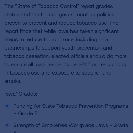
The “State of Tobacco Control” report grades
states and the federal government on policies
proven to prevent and reduce tobacco use. The
report finds that while Iowa has taken significant
steps to reduce tobacco use, including local
partnerships to support youth prevention and
tobacco cessation, elected officials should do more
to ensure all Iowa residents benefit from reductions
in tobacco use and exposure to secondhand
smoke.
Iowa’ Grades:
Funding for State Tobacco Prevention Programs
– Grade F
Strength of Smokefree Workplace Laws - Grade
A