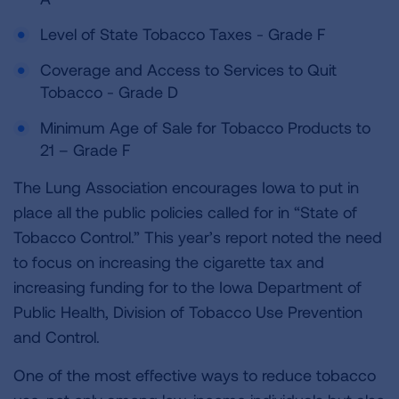
Level of State Tobacco Taxes - Grade F
Coverage and Access to Services to Quit
Tobacco - Grade D
Minimum Age of Sale for Tobacco Products to
21 – Grade F
The Lung Association encourages Iowa to put in
place all the public policies called for in “State of
Tobacco Control.” This year’s report noted the need
to focus on increasing the cigarette tax and
increasing funding for to the Iowa Department of
Public Health, Division of Tobacco Use Prevention
and Control.
One of the most effective ways to reduce tobacco