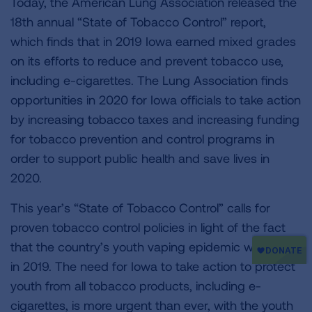
Today, the American Lung Association released the
18th annual “State of Tobacco Control” report,
which finds that in 2019 Iowa earned mixed grades
on its efforts to reduce and prevent tobacco use,
including e-cigarettes. The Lung Association finds
opportunities in 2020 for Iowa officials to take action
by increasing tobacco taxes and increasing funding
for tobacco prevention and control programs in
order to support public health and save lives in
2020.
This year’s “State of Tobacco Control” calls for
proven tobacco control policies in light of the fact
that the country’s youth vaping epidemic worsened
in 2019. The need for Iowa to take action to protect
youth from all tobacco products, including e-
cigarettes, is more urgent than ever, with the youth