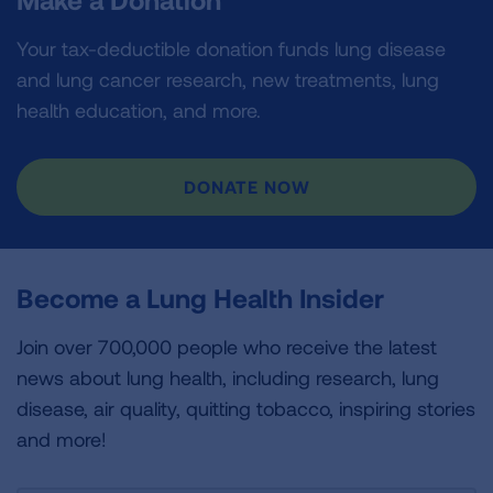
Your tax-deductible donation funds lung disease
and lung cancer research, new treatments, lung
health education, and more.
DONATE NOW
Become a Lung Health Insider
Join over 700,000 people who receive the latest
news about lung health, including research, lung
disease, air quality, quitting tobacco, inspiring stories
and more!