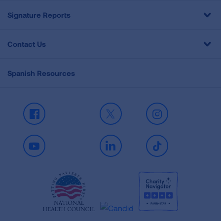
Signature Reports
Contact Us
Spanish Resources
Facebook
X
Instagram
Youtube
LinkedIn
TikTok