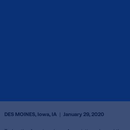
DES MOINES, Iowa, IA
|
January 29, 2020