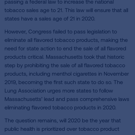
passing a federal law to increase the national
tobacco sales age to 21. This law will ensure that all
states have a sales age of 21 in 2020.
However, Congress failed to pass legislation to
eliminate all flavored tobacco products, making the
need for state action to end the sale of all flavored
products critical. Massachusetts took that historic
step by prohibiting the sale of all flavored tobacco
products, including menthol cigarettes in November
2019, becoming the first such state to do so. The
Lung Association urges more states to follow
Massachusetts’ lead and pass comprehensive laws
eliminating flavored tobacco products in 2020.
The question remains, will 2020 be the year that
public health is prioritized over tobacco product