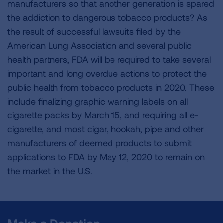
manufacturers so that another generation is spared
the addiction to dangerous tobacco products? As
the result of successful lawsuits filed by the
American Lung Association and several public
health partners, FDA will be required to take several
important and long overdue actions to protect the
public health from tobacco products in 2020. These
include finalizing graphic warning labels on all
cigarette packs by March 15, and requiring all e-
cigarette, and most cigar, hookah, pipe and other
manufacturers of deemed products to submit
applications to FDA by May 12, 2020 to remain on
the market in the U.S.
Make a Donation