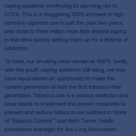
vaping epidemic continuing its alarming rise to
27.5%. This is a staggering 135% increase in high
school e-cigarette use in just the past two years,
and close to three million more kids started vaping
in that time period, setting them up for a lifetime of
addiction.
“In Iowa, our smoking rates remain at 16.6%. Sadly,
with the youth vaping epidemic still rising, we may
have squandered an opportunity to make the
current generation of kids the first tobacco-free
generation. Tobacco use is a serious addiction and
Iowa needs to implement the proven measures to
prevent and reduce tobacco use outlined in ‘State
of Tobacco Control,’” said Beth Turner, health
promotions manager for the Lung Association.