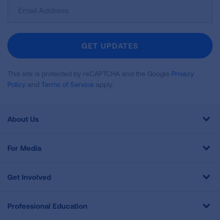
Sign
Up
For
Newsletter
GET UPDATES
This site is protected by reCAPTCHA and the Google
Privacy
Policy
and
Terms of Service
apply.
About Us
For Media
Get Involved
Professional Education