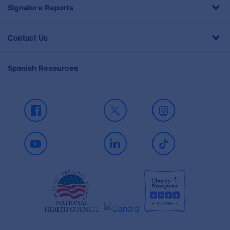
Signature Reports
Contact Us
Spanish Resources
Facebook
X
Instagram
Youtube
LinkedIn
TikTok