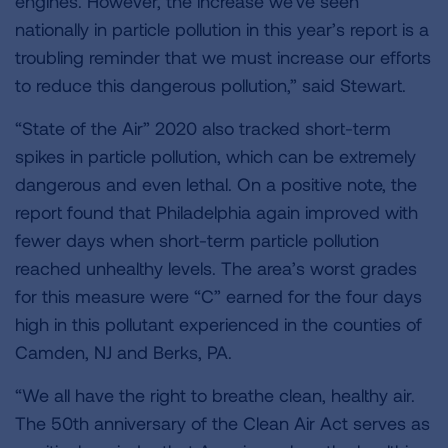
engines. However, the increase we’ve seen
nationally in particle pollution in this year’s report is a
troubling reminder that we must increase our efforts
to reduce this dangerous pollution,” said Stewart.
“State of the Air” 2020 also tracked short-term
spikes in particle pollution, which can be extremely
dangerous and even lethal. On a positive note, the
report found that Philadelphia again improved with
fewer days when short-term particle pollution
reached unhealthy levels. The area’s worst grades
for this measure were “C” earned for the four days
high in this pollutant experienced in the counties of
Camden, NJ and Berks, PA.
“We all have the right to breathe clean, healthy air.
The 50th anniversary of the Clean Air Act serves as