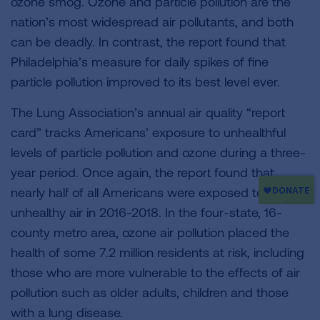
ozone smog. Ozone and particle pollution are the
nation’s most widespread air pollutants, and both
can be deadly. In contrast, the report found that
Philadelphia’s measure for daily spikes of fine
particle pollution improved to its best level ever.
The Lung Association’s annual air quality “report
card” tracks Americans’ exposure to unhealthful
levels of particle pollution and ozone during a three-
year period. Once again, the report found that
nearly half of all Americans were exposed to
unhealthy air in 2016-2018. In the four-state, 16-
county metro area, ozone air pollution placed the
health of some 7.2 million residents at risk, including
those who are more vulnerable to the effects of air
pollution such as older adults, children and those
with a lung disease.