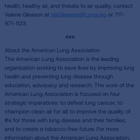
health, healthy air, and threats to air quality, contact
Valerie Gleason at
Val.Gleason@Lung.org
or 717-
971-1123.
###
About the American Lung Association
The American Lung Association is the leading
organization working to save lives by improving lung
health and preventing lung disease through
education, advocacy and research. The work of the
American Lung Association is focused on four
strategic imperatives: to defeat lung cancer; to
champion clean air for all; to improve the quality of
life for those with lung disease and their families;
and to create a tobacco-free future. For more
information about the American Lung Association,