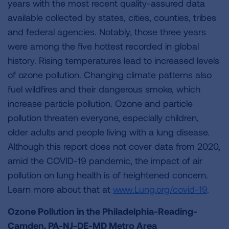
years with the most recent quality-assured data
available collected by states, cities, counties, tribes
and federal agencies. Notably, those three years
were among the five hottest recorded in global
history. Rising temperatures lead to increased levels
of ozone pollution. Changing climate patterns also
fuel wildfires and their dangerous smoke, which
increase particle pollution. Ozone and particle
pollution threaten everyone, especially children,
older adults and people living with a lung disease.
Although this report does not cover data from 2020,
amid the COVID-19 pandemic, the impact of air
pollution on lung health is of heightened concern.
Learn more about that at
www.Lung.org/covid-19
.
Ozone Pollution in the Philadelphia-Reading-
Camden, PA-NJ-DE-MD Metro Area