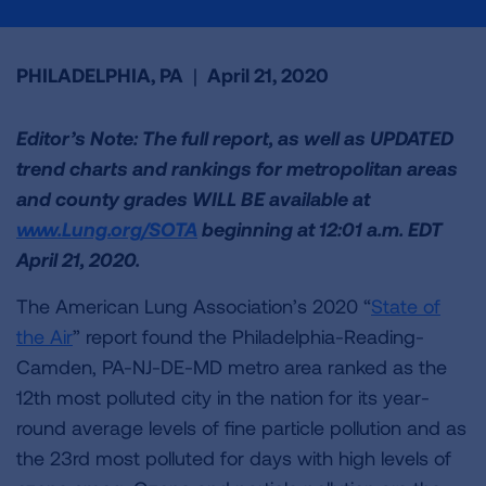
PHILADELPHIA, PA
|
April 21, 2020
Editor’s Note: The full report, as well as UPDATED
trend charts and rankings for metropolitan areas
and county grades WILL BE available at
www.Lung.org/SOTA
beginning at 12:01 a.m. EDT
April 21, 2020.
The American Lung Association’s 2020 “
State of
the Air
” report found the Philadelphia-Reading-
Camden, PA-NJ-DE-MD metro area ranked as the
12th most polluted city in the nation for its year-
round average levels of fine particle pollution and as
the 23rd most polluted for days with high levels of