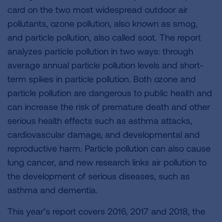
card on the two most widespread outdoor air
pollutants, ozone pollution, also known as smog,
and particle pollution, also called soot. The report
analyzes particle pollution in two ways: through
average annual particle pollution levels and short-
term spikes in particle pollution. Both ozone and
particle pollution are dangerous to public health and
can increase the risk of premature death and other
serious health effects such as asthma attacks,
cardiovascular damage, and developmental and
reproductive harm. Particle pollution can also cause
lung cancer, and new research links air pollution to
the development of serious diseases, such as
asthma and dementia.
This year’s report covers 2016, 2017 and 2018, the