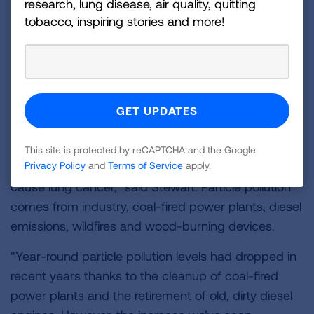
research, lung disease, air quality, quitting
worse than in last year’s report, even though the
tobacco, inspiring stories and more!
level still met the national standard for this pollutant.
As a result, the metro area’s rank worsened from
18th worst in last year’s report to 12th worst in the
United States in the 2020 report.
“Particle pollution can lodge deep in the lungs and
can even enter the bloodstream. It can trigger
This site is protected by reCAPTCHA and the Google
asthma attacks, heart attacks and strokes and
Privacy Policy
and
Terms of Service
apply.
cause lung cancer,” said Stewart. Particle pollution
comes from industry, coal-fired power plants, diesel
emissions, wildfires and wood-burning devices.
“Year-round particle pollution levels had dropped in
recent years thanks to the cleanup of coal-fired
power plants and the retirement of old, dirty diesel