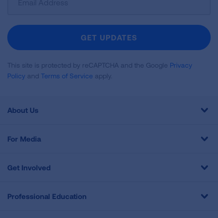
Up
For
Newsletter
GET UPDATES
This site is protected by reCAPTCHA and the Google
Privacy
Policy
and
Terms of Service
apply.
About Us
For Media
Get Involved
Professional Education