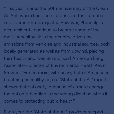
“This year marks the 50th anniversary of the Clean
Air Act, which has been responsible for dramatic
improvements in air quality. However, Philadelphia
area residents continue to breathe some of the
most unhealthy air in the country, driven by
emissions from vehicles and industrial sources, both
locally generated as well as from upwind, placing
their health and lives at risk,” said American Lung
Association Director of Environmental Health Kevin
Stewart. “Furthermore, with nearly half of Americans
breathing unhealthy air, our ‘State of the Air’ report
shows that nationally, because of climate change,
the nation is heading in the wrong direction when it
comes to protecting public health.”
Each year the “State of the Air” provides a report