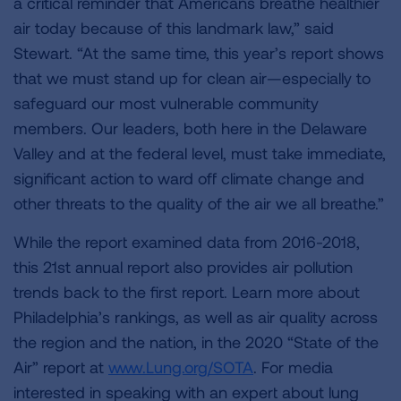
a critical reminder that Americans breathe healthier
air today because of this landmark law,” said
Stewart. “At the same time, this year’s report shows
that we must stand up for clean air—especially to
safeguard our most vulnerable community
members. Our leaders, both here in the Delaware
Valley and at the federal level, must take immediate,
significant action to ward off climate change and
other threats to the quality of the air we all breathe.”
While the report examined data from 2016-2018,
this 21st annual report also provides air pollution
trends back to the first report. Learn more about
Philadelphia’s rankings, as well as air quality across
the region and the nation, in the 2020 “State of the
Air” report at
www.Lung.org/SOTA
. For media
interested in speaking with an expert about lung