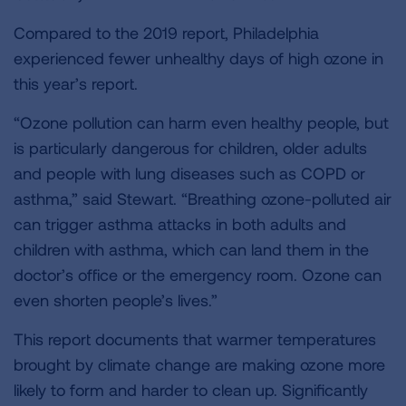
Compared to the 2019 report, Philadelphia
experienced fewer unhealthy days of high ozone in
this year’s report.
“Ozone pollution can harm even healthy people, but
is particularly dangerous for children, older adults
and people with lung diseases such as COPD or
asthma,” said Stewart. “Breathing ozone-polluted air
can trigger asthma attacks in both adults and
children with asthma, which can land them in the
doctor’s office or the emergency room. Ozone can
even shorten people’s lives.”
This report documents that warmer temperatures
brought by climate change are making ozone more
likely to form and harder to clean up. Significantly