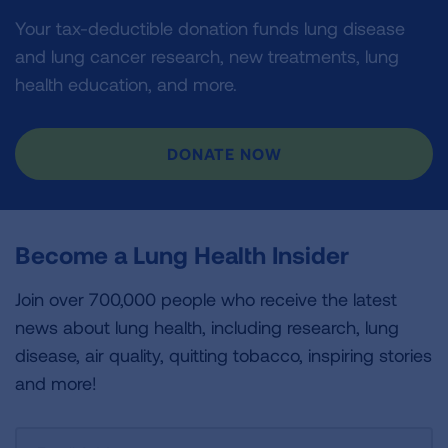
Your tax-deductible donation funds lung disease
and lung cancer research, new treatments, lung
health education, and more.
DONATE NOW
Become a Lung Health Insider
Join over 700,000 people who receive the latest
news about lung health, including research, lung
disease, air quality, quitting tobacco, inspiring stories
and more!
Sign