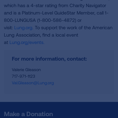
which has a 4-star rating from Charity Navigator
and is a Platinum-Level GuideStar Member, call 1-
800-LUNGUSA (1-800-586-4872) or
visit:
Lung.org.
To support the work of the American
Lung Association, find a local event
at
Lung.org/events.
For more information, contact:
Valerie Gleason
717-971-1123
Val.Gleason@Lung.org
Make a Donation