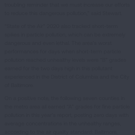
troubling reminder that we must increase our efforts
to reduce this dangerous pollution,” said Stewart.
“State of the Air” 2020 also tracked short-term
spikes in particle pollution, which can be extremely
dangerous and even lethal. The area’s worst
performances for days when short-term particle
pollution reached unhealthy levels were “B” grades
earned for the two days high in this pollutant
experienced in the District of Columbia and the City
of Baltimore.
On a positive note, the following seven counties in
the metro area all earned “A” grades for fine particle
pollution in this year’s report, posting zero days with
average concentrations in the unhealthy ranges,
according to the air quality standard: Baltimore,