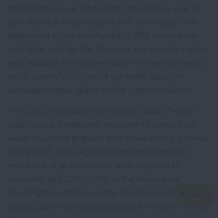
performance ever for its 13th consecutive year for
year-round fine particle pollution, ranking tied for
49th worst in the country out of 204 metro areas
with data. And for the 15th year in a row, the metro
area equaled or improved upon the previous year’s
worst county’s number of unhealthy days on
average for daily spikes of fine particle pollution.
The Lung Association’s annual air quality “report
card” tracks Americans’ exposure to unhealthful
levels of particle pollution and ozone during a three-
year period. Once again, the report found that
nearly half of all Americans were exposed to
unhealthy air in 2016-2018. In the metro area
covering the nation’s capital and 40 counties in four
states, ozone air pollution placed the health of some