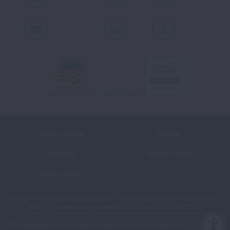
Facebook
X
Instagram
Youtube
LinkedIn
TikTok
Terms of Use
Policies
Sitemap
Privacy Policy
Ethics Policy
©2026 American Lung Association. The American Lung Association is a
501(c)(3) charitable organization. Our Tax ID is: 13‑1632524.
This website uses cookies to improve content delivery.