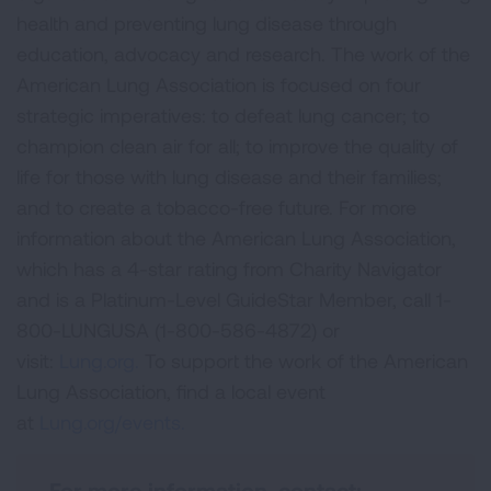
health and preventing lung disease through
education, advocacy and research. The work of the
American Lung Association is focused on four
strategic imperatives: to defeat lung cancer; to
champion clean air for all; to improve the quality of
life for those with lung disease and their families;
and to create a tobacco-free future. For more
information about the American Lung Association,
which has a 4-star rating from Charity Navigator
and is a Platinum-Level GuideStar Member, call 1-
800-LUNGUSA (1-800-586-4872) or
visit:
Lung.org.
To support the work of the American
Lung Association, find a local event
at
Lung.org/events.
For more information, contact: