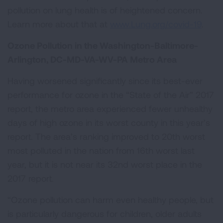
pollution on lung health is of heightened concern.
Learn more about that at
www.Lung.org/covid-19
.
Ozone Pollution in the Washington-Baltimore-
Arlington, DC-MD-VA-WV-PA Metro Area
Having worsened significantly since its best-ever
performance for ozone in the “State of the Air” 2017
report, the metro area experienced fewer unhealthy
days of high ozone in its worst county in this year’s
report. The area’s ranking improved to 20th worst
most polluted in the nation from 16th worst last
year, but it is not near its 32nd worst place in the
2017 report.
“Ozone pollution can harm even healthy people, but
is particularly dangerous for children, older adults