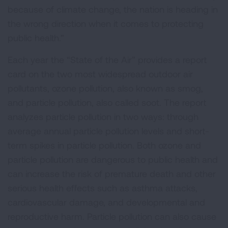
because of climate change, the nation is heading in
the wrong direction when it comes to protecting
public health.”
Each year the “State of the Air” provides a report
card on the two most widespread outdoor air
pollutants, ozone pollution, also known as smog,
and particle pollution, also called soot. The report
analyzes particle pollution in two ways: through
average annual particle pollution levels and short-
term spikes in particle pollution. Both ozone and
particle pollution are dangerous to public health and
can increase the risk of premature death and other
serious health effects such as asthma attacks,
cardiovascular damage, and developmental and
reproductive harm. Particle pollution can also cause