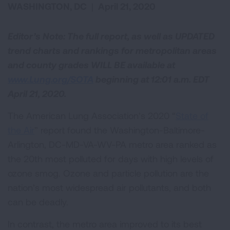
WASHINGTON, DC
|
April 21, 2020
Editor’s Note: The full report, as well as UPDATED
trend charts and rankings for metropolitan areas
and county grades WILL BE available at
www.Lung.org/SOTA
beginning at 12:01 a.m. EDT
April 21, 2020.
The American Lung Association’s 2020 “
State of
the Air
” report found the Washington-Baltimore-
Arlington, DC-MD-VA-WV-PA metro area ranked as
the 20th most polluted for days with high levels of
ozone smog. Ozone and particle pollution are the
nation’s most widespread air pollutants, and both
can be deadly.
In contrast, the metro area improved to its best