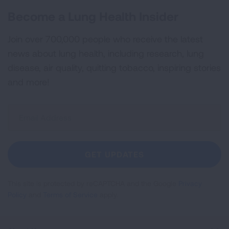
Become a Lung Health Insider
Join over 700,000 people who receive the latest
news about lung health, including research, lung
disease, air quality, quitting tobacco, inspiring stories
and more!
Sign
Up
For
Newsletter
GET UPDATES
This site is protected by reCAPTCHA and the Google
Privacy
Policy
and
Terms of Service
apply.