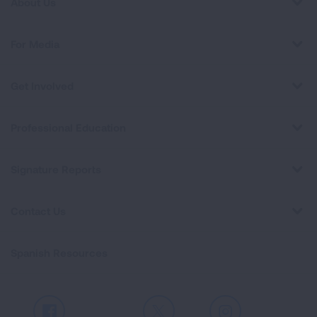
About Us
For Media
Get Involved
Professional Education
Signature Reports
Contact Us
Spanish Resources