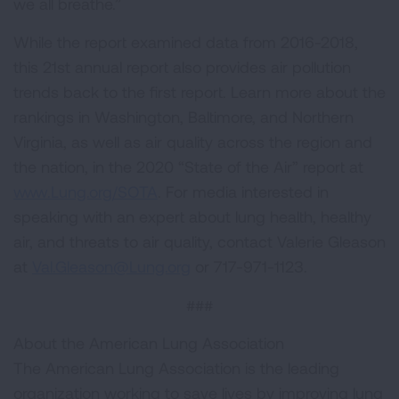
we all breathe.”
While the report examined data from 2016-2018,
this 21st annual report also provides air pollution
trends back to the first report. Learn more about the
rankings in Washington, Baltimore, and Northern
Virginia, as well as air quality across the region and
the nation, in the 2020 “State of the Air” report at
www.Lung.org/SOTA
. For media interested in
speaking with an expert about lung health, healthy
air, and threats to air quality, contact Valerie Gleason
at
Val.Gleason@Lung.org
or 717-971-1123.
###
About the American Lung Association
The American Lung Association is the leading
organization working to save lives by improving lung