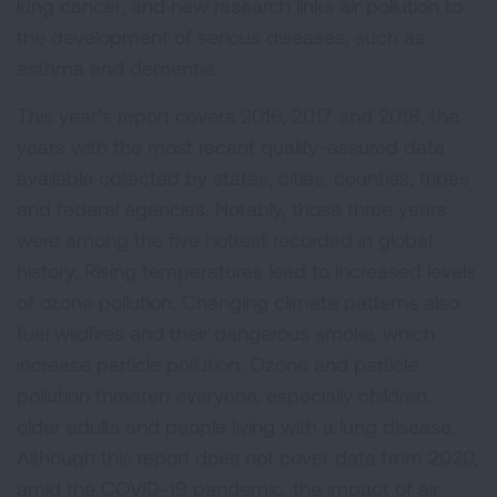
lung cancer, and new research links air pollution to
the development of serious diseases, such as
asthma and dementia.
This year’s report covers 2016, 2017 and 2018, the
years with the most recent quality-assured data
available collected by states, cities, counties, tribes
and federal agencies. Notably, those three years
were among the five hottest recorded in global
history. Rising temperatures lead to increased levels
of ozone pollution. Changing climate patterns also
fuel wildfires and their dangerous smoke, which
increase particle pollution. Ozone and particle
pollution threaten everyone, especially children,
older adults and people living with a lung disease.
Although this report does not cover data from 2020,
amid the COVID-19 pandemic, the impact of air