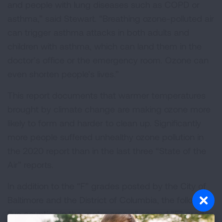
and people with lung diseases such as COPD or
asthma,” said Stewart. “Breathing ozone-polluted air
can trigger asthma attacks in both adults and
children with asthma, which can land them in the
doctor’s office or the emergency room. Ozone can
even shorten people’s lives.”
This report documents that warmer temperatures
brought by climate change are making ozone more
likely to form and harder to clean up. Significantly
more people suffered unhealthy ozone pollution in
the 2020 report than in the last three “State of the
Air” reports.
In addition to the “F” grades posted by the City of
Baltimore and the District of Columbia, the following
five counties in the metro area all earned “F” grades