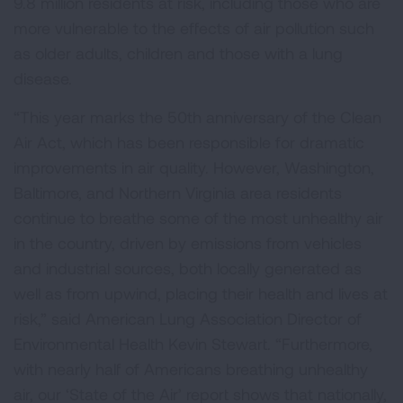
9.8 million residents at risk, including those who are
more vulnerable to the effects of air pollution such
as older adults, children and those with a lung
disease.
“This year marks the 50th anniversary of the Clean
Air Act, which has been responsible for dramatic
improvements in air quality. However, Washington,
Baltimore, and Northern Virginia area residents
continue to breathe some of the most unhealthy air
in the country, driven by emissions from vehicles
and industrial sources, both locally generated as
well as from upwind, placing their health and lives at
risk,” said American Lung Association Director of
Environmental Health Kevin Stewart. “Furthermore,
with nearly half of Americans breathing unhealthy
air, our ‘State of the Air’ report shows that nationally,