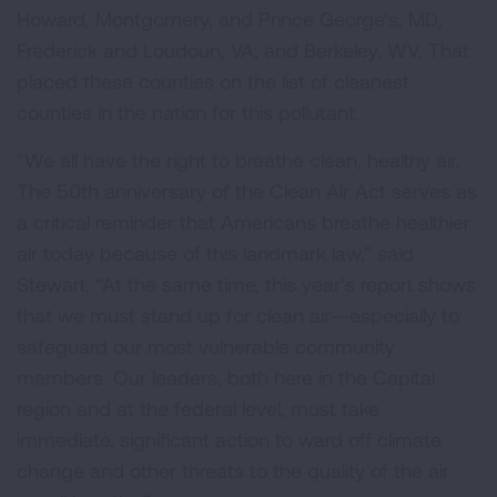
Howard, Montgomery, and Prince George’s, MD;
Frederick and Loudoun, VA; and Berkeley, WV. That
placed these counties on the list of cleanest
counties in the nation for this pollutant.
“We all have the right to breathe clean, healthy air.
The 50th anniversary of the Clean Air Act serves as
a critical reminder that Americans breathe healthier
air today because of this landmark law,” said
Stewart. “At the same time, this year’s report shows
that we must stand up for clean air—especially to
safeguard our most vulnerable community
members. Our leaders, both here in the Capital
region and at the federal level, must take
immediate, significant action to ward off climate
change and other threats to the quality of the air