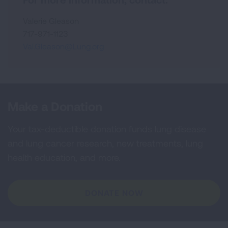
Valerie Gleason
717-971-1123
Val.Gleason@Lung.org
Make a Donation
Your tax-deductible donation funds lung disease
and lung cancer research, new treatments, lung
health education, and more.
DONATE NOW