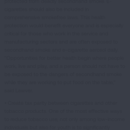
protected from deadly secondhand smoke. E-
cigarettes should also be included in
comprehensive smokefree laws. This health
protection would benefit everyone and is especially
critical for those who work in the service and
manufacturing sectors and are often exposed to
secondhand smoke and e-cigarette aerosol daily.
“Opportunities for better health begin where people
work, live and play, and a person should not have to
be exposed to the dangers of secondhand smoke
while they are working to put food on the table,”
said Lawver.
• Create tax parity between cigarettes and other
tobacco products. One of the most effective ways
to reduce tobacco use, not only among low-income
individuals but also for youth is to significantly