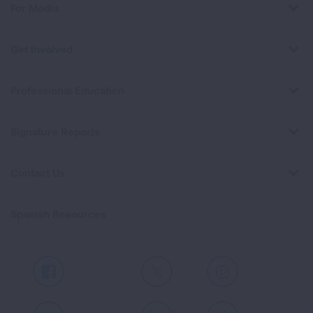
For Media
Get Involved
Professional Education
Signature Reports
Contact Us
Spanish Resources
Facebook
X
Instagram