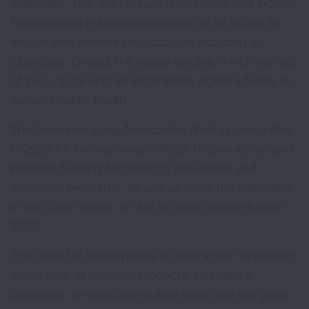
cigarettes. The 18th annual report finds that in 2019,
Pennsylvania made little progress on its efforts to
reduce and prevent tobacco use, including e-
cigarettes. Overall, the states grades, which consist
of 2 F’s, 3 D’s and an Incomplete, signal a failure to
support public health.
The American Lung Association finds opportunities
in 2020 for Pennsylvania officials to take action and
increase funding for tobacco prevention and
cessation programs, as well as close the loopholes
in the Clean Indoor Air Act in order to save lives in
2020.
The need for Pennsylvania to take action to protect
youth from all tobacco products, including e-
cigarettes, is more urgent than ever, with the youth