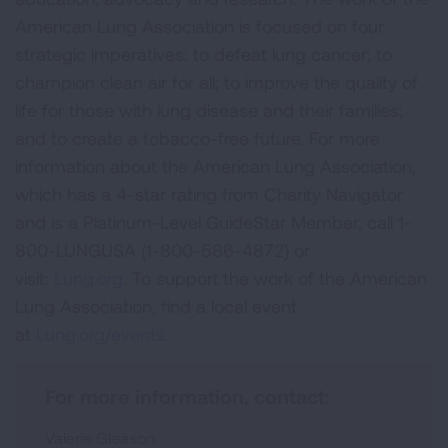
American Lung Association is focused on four
strategic imperatives: to defeat lung cancer; to
champion clean air for all; to improve the quality of
life for those with lung disease and their families;
and to create a tobacco-free future. For more
information about the American Lung Association,
which has a 4-star rating from Charity Navigator
and is a Platinum-Level GuideStar Member, call 1-
800-LUNGUSA (1-800-586-4872) or
visit:
Lung.org.
To support the work of the American
Lung Association, find a local event
at
Lung.org/events.
For more information, contact:
Valerie Gleason