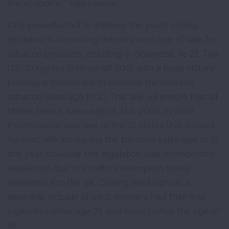
the economy,” said Lawver.
One powerful tool to address the youth vaping
epidemic is increasing the minimum age of sale for
tobacco products, including e-cigarettes, to 21. The
U.S. Congress finished off 2019 with a huge victory
passing a federal law to increase the national
tobacco sales age to 21. This law will ensure that all
states have a sales age of 21 in 2020. In 2019,
Pennsylvania was one of the 13 states that moved
forward with increasing the tobacco sales age to 21
this year, however this legislation was considerably
weakened due to a military exemption being
amended into the bill. Closing this loophole is
essential, virtually all adult smokers had their first
cigarette before age 21, and most before the age of
18.