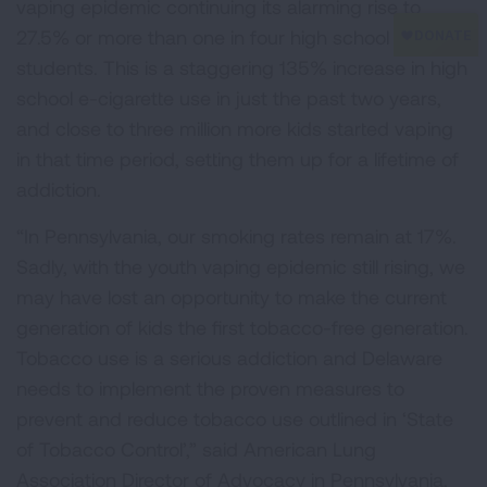
vaping epidemic continuing its alarming rise to
27.5% or more than one in four high school
students. This is a staggering 135% increase in high
school e-cigarette use in just the past two years,
and close to three million more kids started vaping
in that time period, setting them up for a lifetime of
addiction.
“In Pennsylvania, our smoking rates remain at 17%.
Sadly, with the youth vaping epidemic still rising, we
may have lost an opportunity to make the current
generation of kids the first tobacco-free generation.
Tobacco use is a serious addiction and Delaware
needs to implement the proven measures to
prevent and reduce tobacco use outlined in ‘State
of Tobacco Control’,” said American Lung
Association Director of Advocacy in Pennsylvania,