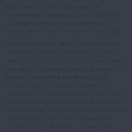
smoke. Now is the time for lawmakers in
Pennsylvania end their failure to act and take this
opportunity to achieve lasting reductions in
tobacco-related death and disease,” said Lawver.
The question remains, will 2020 be the year that
public health is prioritized over tobacco product
manufacturers so that another generation is spared
the addiction to dangerous tobacco products? As
the result of successful lawsuits filed by the
American Lung Association and several public
health partners, FDA will be required to take several
important and long overdue actions to protect the
public health from tobacco products in 2020. These
include finalizing graphic warning labels on all
cigarette packs by March 15, and requiring all e-