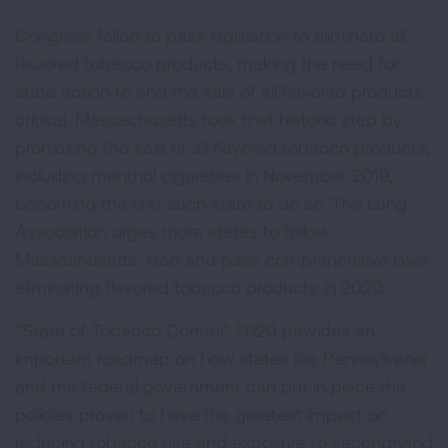
Congress failed to pass legislation to eliminate all
flavored tobacco products, making the need for
state action to end the sale of all flavored products
critical. Massachusetts took that historic step by
prohibiting the sale of all flavored tobacco products,
including menthol cigarettes in November 2019,
becoming the first such state to do so. The Lung
Association urges more states to follow
Massachusetts’ lead and pass comprehensive laws
eliminating flavored tobacco products in 2020.
“State of Tobacco Control” 2020 provides an
important roadmap on how states like Pennsylvania
and the federal government can put in place the
policies proven to have the greatest impact on
reducing tobacco use and exposure to secondhand