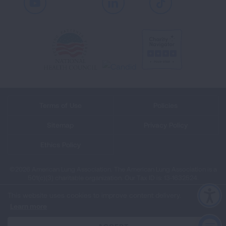
Youtube
LinkedIn
TikTok
Terms of Use
Policies
Sitemap
Privacy Policy
Ethics Policy
©2026 American Lung Association. The American Lung Association is a
501(c)(3) charitable organization. Our Tax ID is: 13‑1632524.
This website uses cookies to improve content delivery.
Learn more