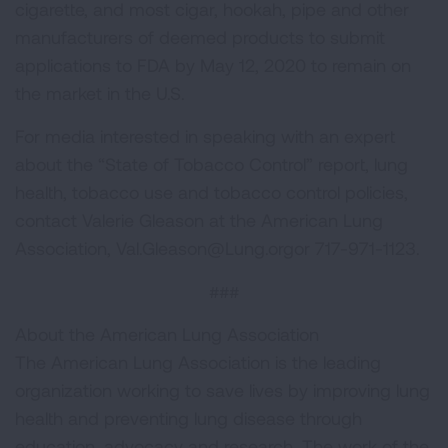
cigarette, and most cigar, hookah, pipe and other
manufacturers of deemed products to submit
applications to FDA by May 12, 2020 to remain on
the market in the U.S.
For media interested in speaking with an expert
about the “State of Tobacco Control” report, lung
health, tobacco use and tobacco control policies,
contact Valerie Gleason at the American Lung
Association,
Val.Gleason@Lung.orgor
717-971-1123.
###
About the American Lung Association
The American Lung Association is the leading
organization working to save lives by improving lung
health and preventing lung disease through
education, advocacy and research. The work of the