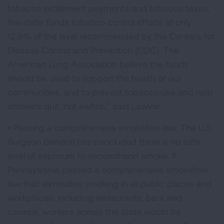
tobacco settlement payments and tobacco taxes,
the state funds tobacco control efforts at only
12.8% of the level recommended by the Centers for
Disease Control and Prevention (CDC). The
American Lung Association believe the funds
should be used to support the health of our
communities, and to prevent tobacco use and help
smokers quit, not switch,” said Lawver.
• Passing a comprehensive smokefree law. The U.S.
Surgeon General has concluded there is no safe
level of exposure to secondhand smoke. If
Pennsylvania passed a comprehensive smokefree
law that eliminates smoking in all public places and
workplaces, including restaurants, bars and
casinos, workers across the state would be