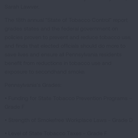
Sarah Lawver.
The 18th annual “State of Tobacco Control” report
grades states and the federal government on
policies proven to prevent and reduce tobacco use,
and finds that elected officials should do more to
save lives and ensure all Pennsylvania residents
benefit from reductions in tobacco use and
exposure to secondhand smoke.
Pennsylvania’s Grades:
• Funding for State Tobacco Prevention Programs –
Grade F
• Strength of Smokefree Workplace Laws - Grade D
• Level of State Tobacco Taxes - Grade F