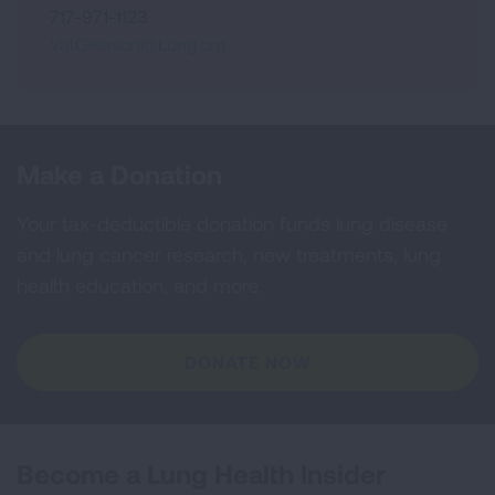
717-971-1123
Val.Gleason@Lung.org
Make a Donation
Your tax-deductible donation funds lung disease
and lung cancer research, new treatments, lung
health education, and more.
DONATE NOW
Become a Lung Health Insider