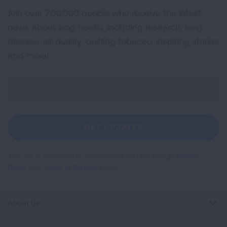
Join over 700,000 people who receive the latest
news about lung health, including research, lung
disease, air quality, quitting tobacco, inspiring stories
and more!
Sign
Up
For
Newsletter
GET UPDATES
This site is protected by reCAPTCHA and the Google
Privacy
Policy
and
Terms of Service
apply.
About Us