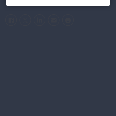
epidemic
Facebook
Twitter
LinkedIn
Email
Print