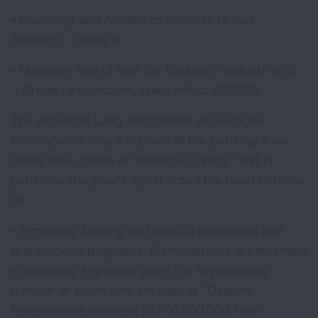
• Coverage and Access to Services to Quit
Tobacco - Grade D
• Minimum Age of Sale for Tobacco Products to 21
– Grade I (incomplete, takes effect 1/1/2020)
The American Lung Association encourages
Pennsylvania to put in place all the public policies
called for in “State of Tobacco Control,” and in
particular, this year’s report noted the need to focus
on:
• Increasing funding for tobacco prevention and
quit smoking programs. An investment in prevention
is especially important given the skyrocketing
number of youth who are vaping. “Despite
Pennsylvania receiving $1,706,500,000. from