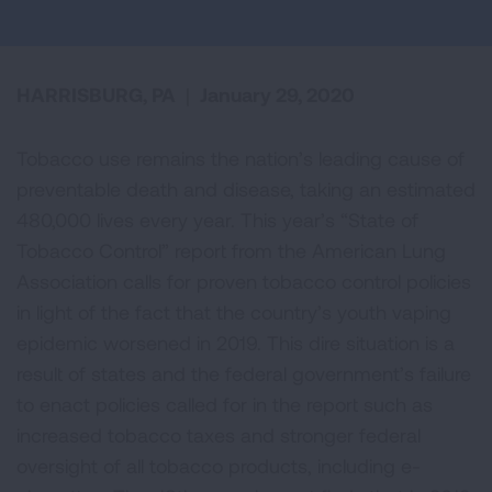
HARRISBURG, PA
|
January 29, 2020
Tobacco use remains the nation’s leading cause of
preventable death and disease, taking an estimated
480,000 lives every year. This year’s “State of
Tobacco Control” report from the American Lung
Association calls for proven tobacco control policies
in light of the fact that the country’s youth vaping
epidemic worsened in 2019. This dire situation is a
result of states and the federal government’s failure
to enact policies called for in the report such as
increased tobacco taxes and stronger federal
oversight of all tobacco products, including e-