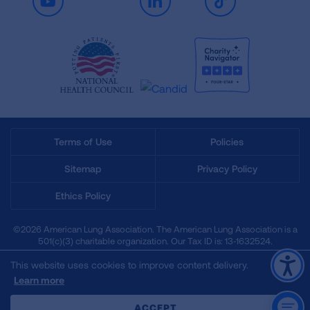
Youtube
LinkedIn
TikTok
Terms of Use
Policies
Sitemap
Privacy Policy
Ethics Policy
©2026 American Lung Association. The American Lung Association is a
501(c)(3) charitable organization. Our Tax ID is: 13‑1632524.
This website uses cookies to improve content delivery.
Learn more