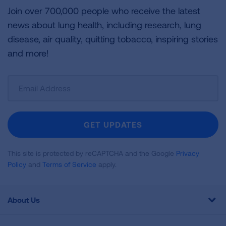
Join over 700,000 people who receive the latest
news about lung health, including research, lung
disease, air quality, quitting tobacco, inspiring stories
and more!
Sign
Up
For
Newsletter
GET UPDATES
This site is protected by reCAPTCHA and the Google
Privacy
Policy
and
Terms of Service
apply.
About Us