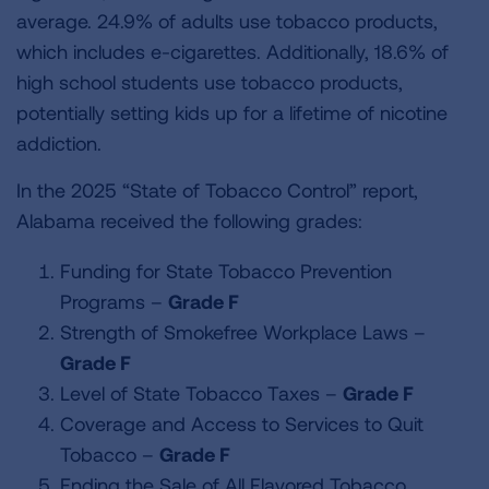
average. 24.9% of adults use tobacco products,
which includes e-cigarettes. Additionally, 18.6% of
high school students use tobacco products,
potentially setting kids up for a lifetime of nicotine
addiction.
In the 2025 “State of Tobacco Control” report,
Alabama received the following grades:
Funding for State Tobacco Prevention
Programs –
Grade F
Strength of Smokefree Workplace Laws –
Grade F
Level of State Tobacco Taxes –
Grade F
Coverage and Access to Services to Quit
Tobacco –
Grade F
Ending the Sale of All Flavored Tobacco