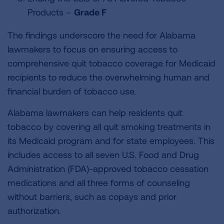
Products –
Grade F
The findings underscore the need for Alabama
lawmakers to focus on ensuring access to
comprehensive quit tobacco coverage for Medicaid
recipients to reduce the overwhelming human and
financial burden of tobacco use.
Alabama lawmakers can help residents quit
tobacco by covering all quit smoking treatments in
its Medicaid program and for state employees. This
includes access to all seven U.S. Food and Drug
Administration (FDA)-approved tobacco cessation
medications and all three forms of counseling
without barriers, such as copays and prior
authorization.