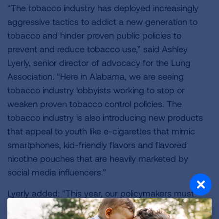
“The tobacco industry has deployed increasingly
aggressive tactics to addict a new generation to
tobacco and hinder proven public policies to
prevent and reduce tobacco use,” said Ashley
Lyerly, senior director of advocacy for the Lung
Association. “Here in Alabama, we are seeing
tobacco industry lobbyists working to stop or
weaken proven tobacco control policies. The
tobacco industry is also introducing new products
that appeal to youth like e-cigarettes that mimic
smartphones, kid-friendly flavors and flavored
nicotine pouches that are heavily marketed by
social media influencers.”
Lyerly added: “This year, our policymakers must
focus on ensuring access to comprehensive quit