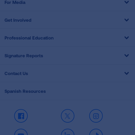
For Media
Get Involved
Professional Education
Signature Reports
Contact Us
Spanish Resources
Facebook
X
Instagram