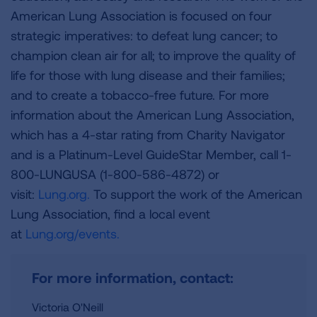
American Lung Association is focused on four
strategic imperatives: to defeat lung cancer; to
champion clean air for all; to improve the quality of
life for those with lung disease and their families;
and to create a tobacco-free future. For more
information about the American Lung Association,
which has a 4-star rating from Charity Navigator
and is a Platinum-Level GuideStar Member, call 1-
800-LUNGUSA (1-800-586-4872) or
visit:
Lung.org.
To support the work of the American
Lung Association, find a local event
at
Lung.org/events.
For more information, contact:
Victoria O'Neill