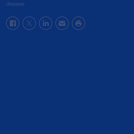
disease
Facebook
Twitter
LinkedIn
Email
Print