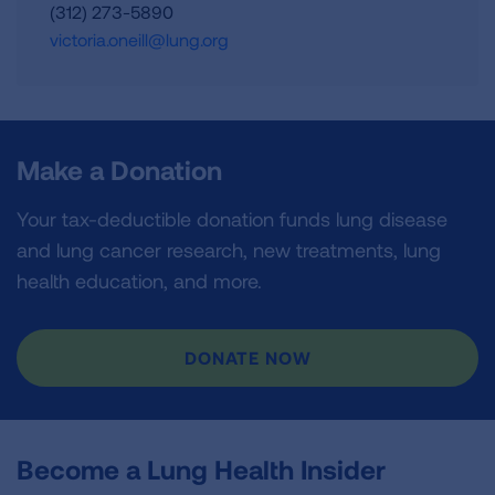
(312) 273-5890
victoria.oneill@lung.org
Make a Donation
Your tax-deductible donation funds lung disease
and lung cancer research, new treatments, lung
health education, and more.
DONATE NOW
Become a Lung Health Insider