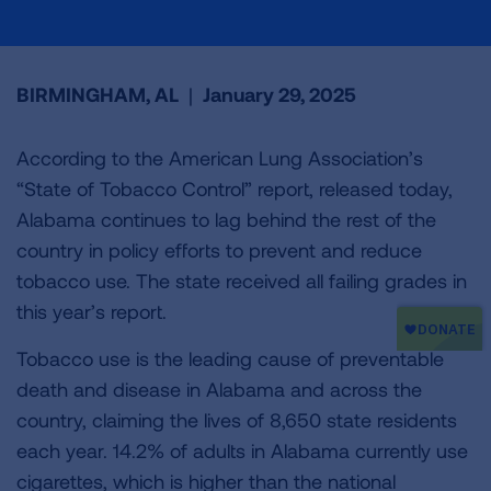
BIRMINGHAM, AL
|
January 29, 2025
According to the American Lung Association’s
“State of Tobacco Control” report, released today,
Alabama continues to lag behind the rest of the
country in policy efforts to prevent and reduce
tobacco use. The state received all failing grades in
this year’s report.
Tobacco use is the leading cause of preventable
death and disease in Alabama and across the
country, claiming the lives of 8,650 state residents
each year. 14.2% of adults in Alabama currently use
cigarettes, which is higher than the national