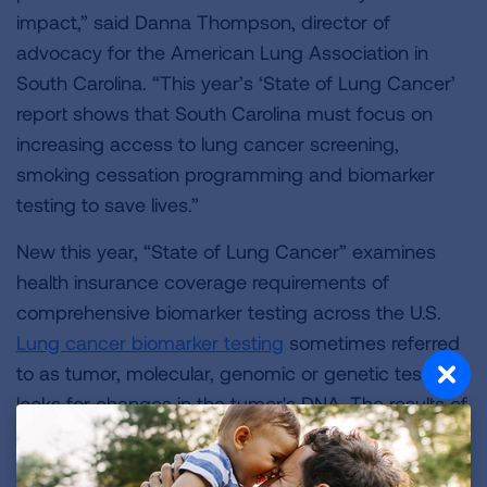
impact,” said Danna Thompson, director of
advocacy for the American Lung Association in
South Carolina. “This year’s ‘State of Lung Cancer’
report shows that South Carolina must focus on
increasing access to lung cancer screening,
smoking cessation programming and biomarker
testing to save lives.”
New this year, “State of Lung Cancer” examines
health insurance coverage requirements of
comprehensive biomarker testing across the U.S.
Lung cancer biomarker testing
sometimes referred
to as tumor, molecular, genomic or genetic testing,
looks for changes in the tumor's DNA. The results of
the test may show biomarkers that can help
determine what treatment options would be best