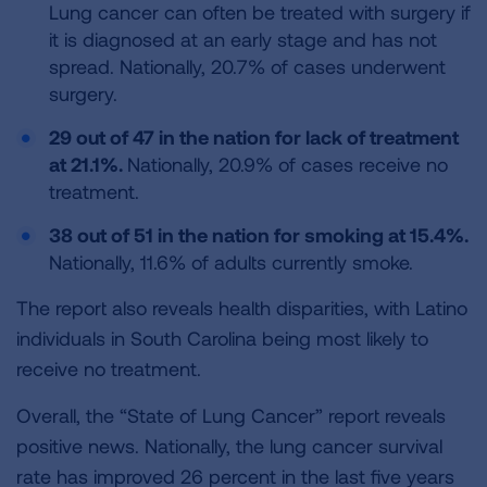
Lung cancer can often be treated with surgery if
it is diagnosed at an early stage and has not
spread. Nationally, 20.7% of cases underwent
surgery.
29 out of 47 in the nation for lack of treatment
at 21.1%.
Nationally, 20.9% of cases receive no
treatment.
38 out of 51 in the nation for smoking at 15.4%.
Nationally, 11.6% of adults currently smoke.
The report also reveals health disparities, with Latino
individuals in South Carolina being most likely to
receive no treatment.
Overall, the “State of Lung Cancer” report reveals
positive news. Nationally, the lung cancer survival
rate has improved 26 percent in the last five years