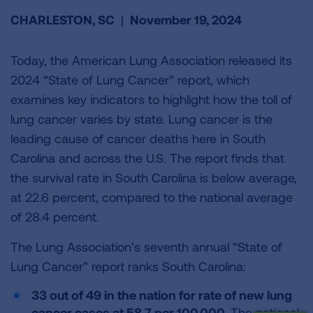
CHARLESTON, SC
|
November 19, 2024
Today, the American Lung Association released its
2024 “State of Lung Cancer” report, which
examines key indicators to highlight how the toll of
lung cancer varies by state. Lung cancer is the
leading cause of cancer deaths here in South
Carolina and across the U.S. The report finds that
the survival rate in South Carolina is below average,
at 22.6 percent, compared to the national average
of 28.4 percent.
The Lung Association’s seventh annual “State of
Lung Cancer” report ranks South Carolina:
33 out of 49 in the nation for rate of new lung
cancer cases at 58.7 per 100,000.
The national