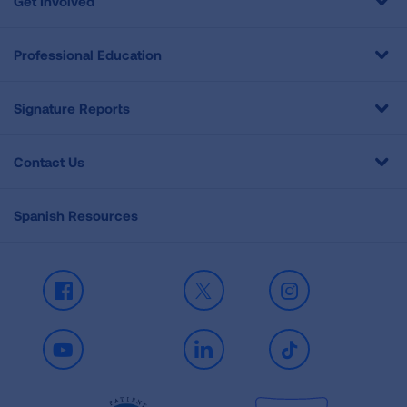
Get Involved
Professional Education
Signature Reports
Contact Us
Spanish Resources
Facebook
X
Instagram
Youtube
LinkedIn
TikTok