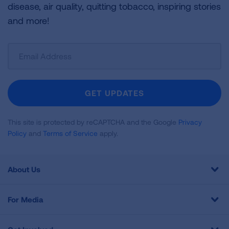
disease, air quality, quitting tobacco, inspiring stories
and more!
Sign
Up
For
Newsletter
GET UPDATES
This site is protected by reCAPTCHA and the Google
Privacy
Policy
and
Terms of Service
apply.
About Us
For Media