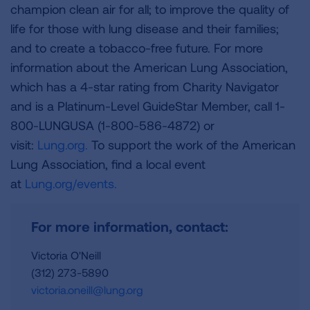
champion clean air for all; to improve the quality of
life for those with lung disease and their families;
and to create a tobacco-free future. For more
information about the American Lung Association,
which has a 4-star rating from Charity Navigator
and is a Platinum-Level GuideStar Member, call 1-
800-LUNGUSA (1-800-586-4872) or
visit:
Lung.org.
To support the work of the American
Lung Association, find a local event
at
Lung.org/events.
For more information, contact:
Victoria O'Neill
(312) 273-5890
victoria.oneill@lung.org