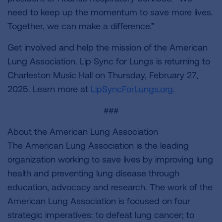
need to keep up the momentum to save more lives.
Together, we can make a difference.”
Get involved and help the mission of the American
Lung Association. Lip Sync for Lungs is returning to
Charleston Music Hall on Thursday, February 27,
2025. Learn more at
LipSyncForLungs.org
.
###
About the American Lung Association
The American Lung Association is the leading
organization working to save lives by improving lung
health and preventing lung disease through
education, advocacy and research. The work of the
American Lung Association is focused on four
strategic imperatives: to defeat lung cancer; to