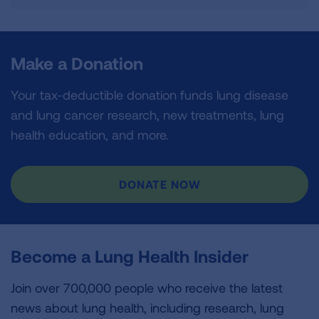
Make a Donation
Your tax-deductible donation funds lung disease
and lung cancer research, new treatments, lung
health education, and more.
DONATE NOW
Become a Lung Health Insider
Join over 700,000 people who receive the latest
news about lung health, including research, lung