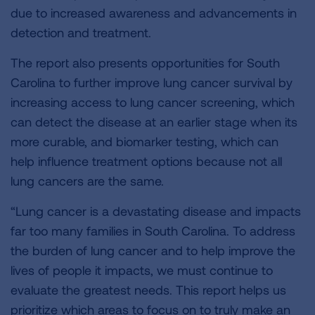
due to increased awareness and advancements in
detection and treatment.
The report also presents opportunities for South
Carolina to further improve lung cancer survival by
increasing access to lung cancer screening, which
can detect the disease at an earlier stage when its
more curable, and biomarker testing, which can
help influence treatment options because not all
lung cancers are the same.
“Lung cancer is a devastating disease and impacts
far too many families in South Carolina. To address
the burden of lung cancer and to help improve the
lives of people it impacts, we must continue to
evaluate the greatest needs. This report helps us
prioritize which areas to focus on to truly make an