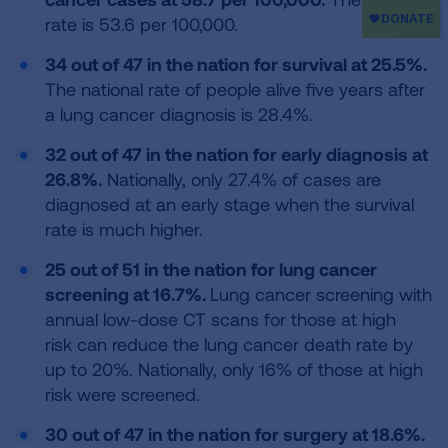
rate is 53.6 per 100,000.
34 out of 47 in the nation for survival at 25.5%.
The national rate of people alive five years after
a lung cancer diagnosis is 28.4%.
32 out of 47 in the nation for early diagnosis at
26.8%.
Nationally, only 27.4% of cases are
diagnosed at an early stage when the survival
rate is much higher.
25 out of 51 in the nation for lung cancer
screening at 16.7%.
Lung cancer screening with
annual low-dose CT scans for those at high
risk can reduce the lung cancer death rate by
up to 20%. Nationally, only 16% of those at high
risk were screened.
30 out of 47 in the nation for surgery at 18.6%.