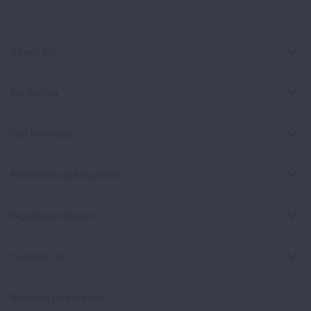
Policy
and
Terms of Service
apply.
About Us
For Media
Get Involved
Professional Education
Signature Reports
Contact Us
Spanish Resources