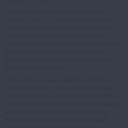
This year’s event takes place at the
Radnor
Township Building & Grounds
. In the last twenty
years, the Radnor Run has raised $1,753,346 to
support lung health, with a goal to raise an
additional $120,000 at this year’s event to support
research, advocacy and education for lung
diseases, including lung cancer, COVID-19 and
other respiratory diseases.
Participants can choose between completing a
timed and certified
5-mile race
on a challenging
course through the beautiful backroads of Wayne,
PA. New this year, are built-in course challenges as
well as a designated “Motivation Mile” through
Willows Park and the Newtown Rd. exit where
volunteers will hand out water and cheer