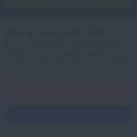
DONATE NOW
Become a Lung Health Insider
Join over 700,000 people who receive the latest
news about lung health, including research, lung
disease, air quality, quitting tobacco, inspiring stories
and more!
Sign
Up
For
Newsletter
GET UPDATES
This site is protected by reCAPTCHA and the Google
Privacy