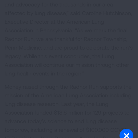
and advocacy for the thousands in our area
affected by lung disease,” said Caroline Hutchinson,
Executive Director at the American Lung
Association in Pennsylvania. “As we mark the final
Radnor Run, we are thankful for Radnor Township,
Penn Medicine, and are proud to celebrate the run’s
legacy. While this event concludes, the Lung
Association will continue our mission through other
lung health events in the region.”
Money raised through the Radnor Run supports the
mission of the American Lung Association including
lung disease research. Last year, the Lung
Association funded $13.6 million for 129 projects to
advance today’s science to end lung disease
tomorrow, including a renewal of $100,000 COVID-