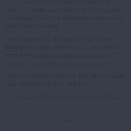
Thank you to Presenting Sponsor Penn Medicine,
community wellness sponsors, DLL, Link Logistics,
Brandywine Realty Trust and breathe easy sponsor
Holland Floor Covering.
For media interested in speaking with an event
spokesperson, lung health expert or lung champion
contact Val
Gleason at
Val.Gleason@Lung.org
or 717-
971-1123
.
Downloadable Lung Association Logo.
MEDIA MATERIALS AVAILABLE: The following media
materials are available for your use:
Radnor Run 2023 B-roll and images:
Facebook
###