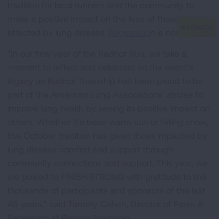
tradition for local runners and the community to
make a positive impact on the lives of those
affected by lung disease.
Registratio
n is now open.
“In our final year of the Radnor Run, we take a
moment to reflect and celebrate on the event’s
legacy as Radnor Township has been proud to be
part of the American Lung Associations’ strides to
improve lung health by seeing its positive impact on
others. Whether it’s been warm sun or falling snow,
this October tradition has given those impacted by
lung disease comfort and support through
community connections and support. This year, we
are poised to FINISH STRONG with gratitude to the
thousands of participants and sponsors of the last
48 years,” said Tammy Cohen, Director of Parks &
Recreation at Radnor Township.