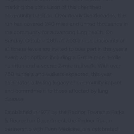
marking the conclusion of this cherished
community tradition. Over nearly five decades, the
run has covered 240 miles and united thousands in
the community for advancing lung health. On
Sunday, October 26th at 7:00 a.m., participants of
all fitness levels are invited to take part in this year's
event with options including a 5-mile race, 1-mile
Fun Run and a scenic 2-mile trail walk. With over
750 runners and walkers expected, this year
celebrates a lasting legacy of community impact
and commitment to those affected by lung
disease.
Established in 1977 by the Radnor Township Parks
& Recreation Department, the Radnor Run, in
partnership with Penn Medicine, is a celebrated