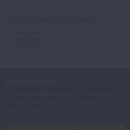
at
Lung.org/events.
For more information, contact:
Valerie Gleason
717-971-1123
Val.Gleason@Lung.org
Make a Donation
Your tax-deductible donation funds lung disease
and lung cancer research, new treatments, lung
health education, and more.