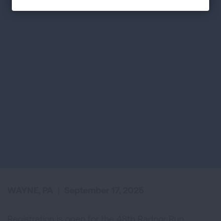
WAYNE, PA
|
September 17, 2025
Registration is open for the 48th Radnor Run,