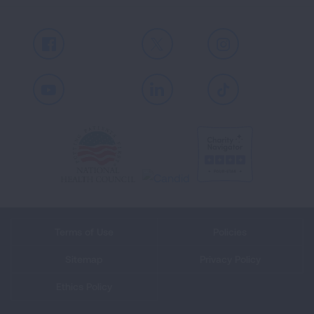
Facebook
X
Instagram
Youtube
LinkedIn
TikTok
Terms of Use
Policies
Sitemap
Privacy Policy
Ethics Policy