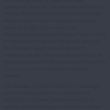
participants up the hill. The event also includes a 1-
Mile Fun Run in which all finishers receive a medal,
and an untimed 2-Mile Trail Walk for adults and
youths of all ages on the scenic and
stroller/wheelchair accessible Radnor Trail (run the 5
or 1-Mile race and join your friends and family on
the Trail Walk). Registrants can also opt to
participate virtually in their own neighborhoods. All
registered participants are encouraged to follow the
Facebook page
for training tips and event
updates.
“For decades, the iconic Radnor Run has brought
our community together in a strong show of
support for lung health. Participants aren’t just
running—they're helping fund research, education