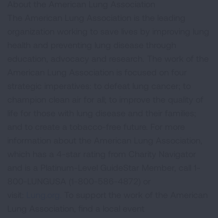
About the American Lung Association
The American Lung Association is the leading
organization working to save lives by improving lung
health and preventing lung disease through
education, advocacy and research. The work of the
American Lung Association is focused on four
strategic imperatives: to defeat lung cancer; to
champion clean air for all; to improve the quality of
life for those with lung disease and their families;
and to create a tobacco-free future. For more
information about the American Lung Association,
which has a 4-star rating from Charity Navigator
and is a Platinum-Level GuideStar Member, call 1-
800-LUNGUSA (1-800-586-4872) or
visit:
Lung.org.
To support the work of the American
Lung Association, find a local event