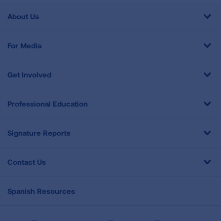
About Us
For Media
Get Involved
Professional Education
Signature Reports
Contact Us
Spanish Resources