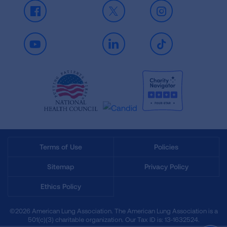
Facebook
X
Instagram
Youtube
LinkedIn
TikTok
Terms of Use
Policies
Sitemap
Privacy Policy
Ethics Policy
©2026 American Lung Association. The American Lung Association is a
501(c)(3) charitable organization. Our Tax ID is: 13‑1632524.