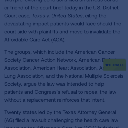
or friend of the court brief today in the U.S. District
Court case,
Texas v. United States
, citing the
devastating impact patients would face should the
court side with plaintiffs and move to invalidate the
Affordable Care Act (ACA).
The groups, which include the American Cancer
Society Cancer Action Network, American Diabetes
Association, American Heart Association, American
Lung Association, and the National Multiple Sclerosis
Society, argue the law was intended to help
patients and Congress’s refusal to repeal the law
without a replacement reinforces that intent.
Twenty states led by the Texas Attorney General
(AG) filed a lawsuit challenging the health care law