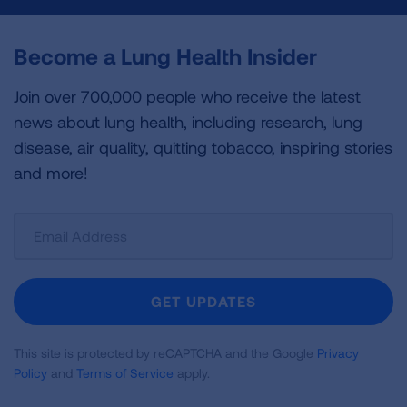
Become a Lung Health Insider
Join over 700,000 people who receive the latest
news about lung health, including research, lung
disease, air quality, quitting tobacco, inspiring stories
and more!
Sign
Up
For
Newsletter
GET UPDATES
This site is protected by reCAPTCHA and the Google
Privacy
Policy
and
Terms of Service
apply.