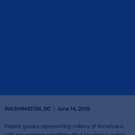
WASHINGTON, DC
|
June 14, 2018
Patient groups representing millions of Americans
with pre-existing conditions filed an
amicus curiae