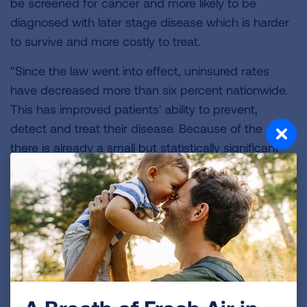
be screened for cancer and more likely to be
diagnosed with later stage disease which is harder
to survive and more costly to treat.
"Since the law went into effect, uninsured rates
have decreased more than six percent nationwide.
This has improved patients' ability to prevent,
detect and treat their disease. Because of the ACA,
there is already a small but statistically significant
shift toward early-stage diagnosis for colorectal,
lung, breast and pancreatic cancer in states that
have increased access to health care through
Medicaid because of the law.
"The health care law, including the individual
mandate, Medicaid expansion, tax credits and
patient protections essential to chronically ill