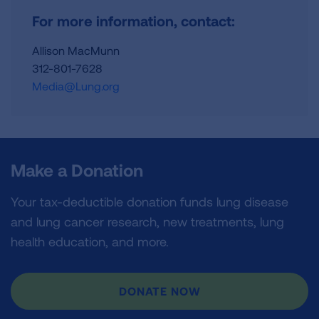
For more information, contact:
Allison MacMunn
312-801-7628
Media@Lung.org
Make a Donation
Your tax-deductible donation funds lung disease
and lung cancer research, new treatments, lung
health education, and more.
DONATE NOW