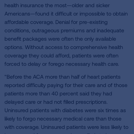
health insurance the most—older and sicker
Americans—found it difficult or impossible to obtain
affordable coverage. Denial for pre-existing
conditions, outrageous premiums and inadequate
benefit packages were often the only available
options. Without access to comprehensive health
coverage they could afford, patients were often
forced to delay or forego necessary health care.
"Before the ACA more than half of heart patients
reported difficulty paying for their care and of those
patients more than 40 percent said they had
delayed care or had not filled prescriptions.
Uninsured patients with diabetes were six times as
likely to forgo necessary medical care than those
with coverage. Uninsured patients were less likely to