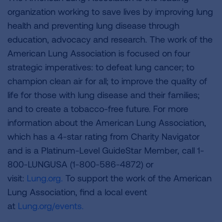
organization working to save lives by improving lung
health and preventing lung disease through
education, advocacy and research. The work of the
American Lung Association is focused on four
strategic imperatives: to defeat lung cancer; to
champion clean air for all; to improve the quality of
life for those with lung disease and their families;
and to create a tobacco-free future. For more
information about the American Lung Association,
which has a 4-star rating from Charity Navigator
and is a Platinum-Level GuideStar Member, call 1-
800-LUNGUSA (1-800-586-4872) or
visit:
Lung.org.
To support the work of the American
Lung Association, find a local event
at
Lung.org/events.