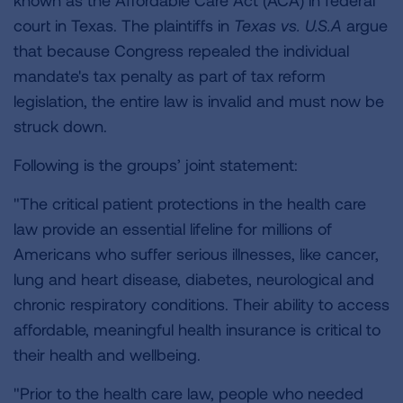
known as the Affordable Care Act (ACA) in federal
court in Texas. The plaintiffs in
Texas vs. U.S.A
argue
that because Congress repealed the individual
mandate's tax penalty as part of tax reform
legislation, the entire law is invalid and must now be
struck down.
Following is the groups’ joint statement:
"The critical patient protections in the health care
law provide an essential lifeline for millions of
Americans who suffer serious illnesses, like cancer,
lung and heart disease, diabetes, neurological and
chronic respiratory conditions. Their ability to access
affordable, meaningful health insurance is critical to
their health and wellbeing.
"Prior to the health care law, people who needed