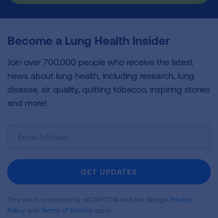
Become a Lung Health Insider
Join over 700,000 people who receive the latest
news about lung health, including research, lung
disease, air quality, quitting tobacco, inspiring stories
and more!
Sign
Up
For
Newsletter
GET UPDATES
This site is protected by reCAPTCHA and the Google
Privacy
Policy
and
Terms of Service
apply.