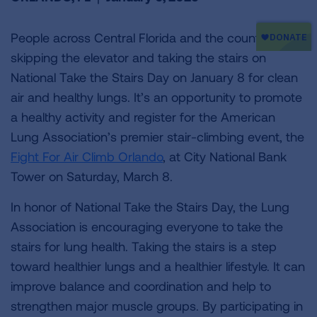
People across Central Florida and the country are
skipping the elevator and taking the stairs on
National Take the Stairs Day on January 8 for clean
air and healthy lungs. It’s an opportunity to promote
a healthy activity and register for the American
Lung Association’s premier stair-climbing event, the
Fight For Air Climb Orlando
, at City National Bank
Tower on Saturday, March 8.
In honor of National Take the Stairs Day, the Lung
Association is encouraging everyone to take the
stairs for lung health. Taking the stairs is a step
toward healthier lungs and a healthier lifestyle. It can
improve balance and coordination and help to
strengthen major muscle groups. By participating in