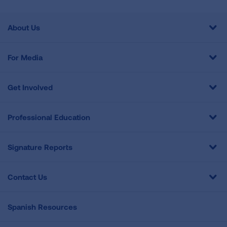
About Us
For Media
Get Involved
Professional Education
Signature Reports
Contact Us
Spanish Resources