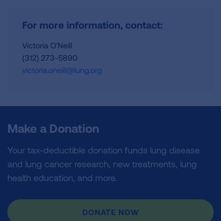
For more information, contact:
Victoria O'Neill
(312) 273-5890
victoria.oneill@lung.org
Make a Donation
Your tax-deductible donation funds lung disease
and lung cancer research, new treatments, lung
health education, and more.
DONATE NOW