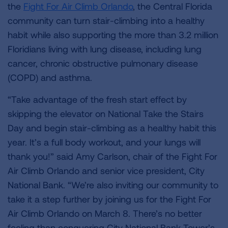
the
Fight For Air Climb Orlando
, the Central Florida
community can turn stair-climbing into a healthy
habit while also supporting the more than 3.2 million
Floridians living with lung disease, including lung
cancer, chronic obstructive pulmonary disease
(COPD) and asthma.
“Take advantage of the fresh start effect by
skipping the elevator on National Take the Stairs
Day and begin stair-climbing as a healthy habit this
year. It’s a full body workout, and your lungs will
thank you!” said Amy Carlson, chair of the Fight For
Air Climb Orlando and senior vice president, City
National Bank. “We’re also inviting our community to
take it a step further by joining us for the Fight For
Air Climb Orlando on March 8. There’s no better
feeling than conquering City National Bank Tower’s