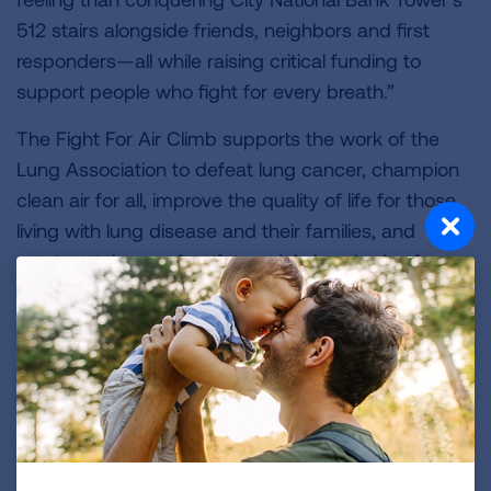
512 stairs alongside friends, neighbors and first
responders—all while raising critical funding to
support people who fight for every breath.”
The Fight For Air Climb supports the work of the
Lung Association to defeat lung cancer, champion
clean air for all, improve the quality of life for those
living with lung disease and their families, and
create a tobacco-free future. Join hundreds of
participants from across Central Florida, including
families, friends, first responders and corporate
teams for this fun and exciting event. For more
information, and to register, visit
ClimbOrlando.org
.
###
About the American Lung Association