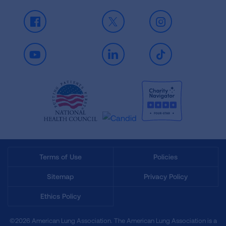
Facebook
X
Instagram
Youtube
LinkedIn
TikTok
Terms of Use
Policies
Sitemap
Privacy Policy
Ethics Policy
©2026 American Lung Association. The American Lung Association is a