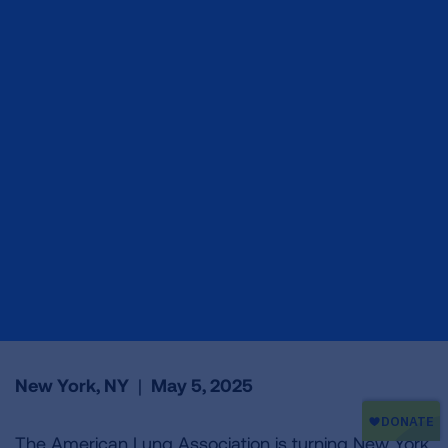
New York, NY
|
May 5, 2025
The American Lung Association is turning New York