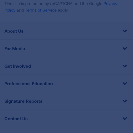
This site is protected by reCAPTCHA and the Google
Privacy
Policy
and
Terms of Service
apply.
About Us
For Media
Get Involved
Professional Education
Signature Reports
Contact Us