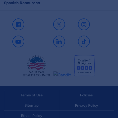
Spanish Resources
Facebook
X
Instagram
Youtube
LinkedIn
TikTok
Terms of Use
Policies
Sitemap
Privacy Policy
Ethics Policy