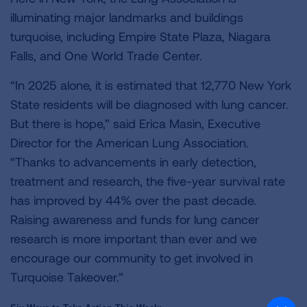
illuminating major landmarks and buildings
turquoise, including Empire State Plaza, Niagara
Falls, and One World Trade Center.
“In 2025 alone, it is estimated that 12,770 New York
State residents will be diagnosed with lung cancer.
But there is hope,” said Erica Masin, Executive
Director for the American Lung Association.
“Thanks to advancements in early detection,
treatment and research, the five-year survival rate
has improved by 44% over the past decade.
Raising awareness and funds for lung cancer
research is more important than ever and we
encourage our community to get involved in
Turquoise Takeover.”