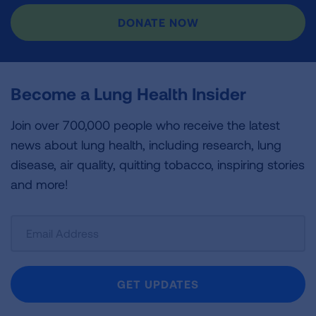
DONATE NOW
Become a Lung Health Insider
Join over 700,000 people who receive the latest
news about lung health, including research, lung
disease, air quality, quitting tobacco, inspiring stories
and more!
Sign
Up
For
Newsletter
GET UPDATES