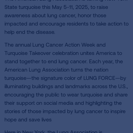
State turquoise this May 5-11, 2025, to raise
awareness about lung cancer, honor those
impacted and encourage residents to take action to
help end the disease.
The annual Lung Cancer Action Week and
Turquoise Takeover celebration unites America to
stand together to end lung cancer. Each year, the
American Lung Association turns the nation
turquoise—the signature color of LUNG FORCE—by
illuminating buildings and landmarks across the U.S.,
encouraging the public to wear turquoise and share
their support on social media and highlighting the
stories of those impacted by lung cancer to inspire
hope and save lives
Here in New York, the Lung Association is