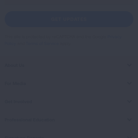
Up
For
Newsletter
GET UPDATES
This site is protected by reCAPTCHA and the Google
Privacy
Policy
and
Terms of Service
apply.
About Us
For Media
Get Involved
Professional Education
Signature Reports