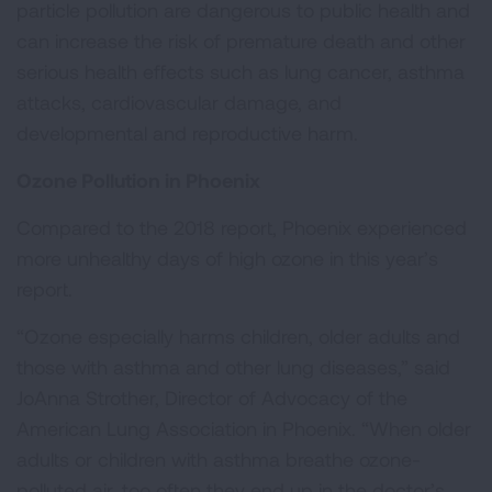
particle pollution are dangerous to public health and
can increase the risk of premature death and other
serious health effects such as lung cancer, asthma
attacks, cardiovascular damage, and
developmental and reproductive harm.
Ozone Pollution in Phoenix
Compared to the 2018 report, Phoenix experienced
more unhealthy days of high ozone in this year’s
report.
“Ozone especially harms children, older adults and
those with asthma and other lung diseases,” said
JoAnna Strother, Director of Advocacy of the
American Lung Association in Phoenix. “When older
adults or children with asthma breathe ozone-
polluted air, too often they end up in the doctor’s