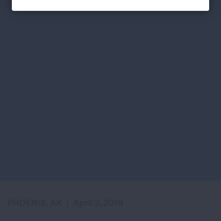
PHOENIX, AK
|
April 3, 2019