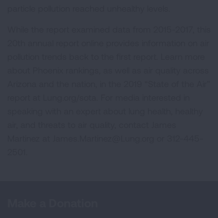
particle pollution reached unhealthy levels.
While the report examined data from 2015-2017, this
20th annual report online provides information on air
pollution trends back to the first report. Learn more
about Phoenix rankings, as well as air quality across
Arizona and the nation, in the 2019 “State of the Air”
report at Lung.org/sota. For media interested in
speaking with an expert about lung health, healthy
air, and threats to air quality, contact James
Martinez at
James.Martinez@Lung.org
or 312-445-
2501.
Make a Donation