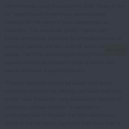
The American Lung Association’s 2019 “State of the
Air” report found Phoenix has earned poorer
rankings for the nation’s most widespread air
pollutants. The annual air quality “report card”
tracks Americans’ exposure to unhealthful levels of
ozone or particle pollution, both of which can be
deadly. The 20th annual report found Phoenix
experienced more unhealthy days of ozone and
saw an increase in particle pollution.
“Phoenix residents should be aware that we’re
breathing unhealthy air, placing our health and lives
at risk,” said American Lung Association director of
advocacy, JoAnna Strother. “In addition to
challenges here in Phoenix, the 20th-anniversary
‘State of the Air’ report highlights that more than 4