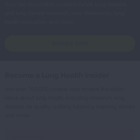
Your tax-deductible donation funds lung disease
and lung cancer research, new treatments, lung
health education, and more.
DONATE NOW
Become a Lung Health Insider
Join over 700,000 people who receive the latest
news about lung health, including research, lung
disease, air quality, quitting tobacco, inspiring stories
and more!
Sign