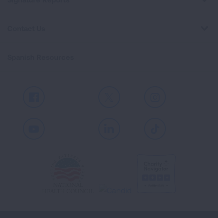
Contact Us
Spanish Resources
Facebook
X
Instagram
Youtube
LinkedIn
TikTok