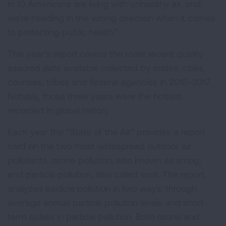
in 10 Americans are living with unhealthy air, and
we’re heading in the wrong direction when it comes
to protecting public health.”
This year’s report covers the most recent quality-
assured data available collected by states, cities,
counties, tribes and federal agencies in 2015-2017.
Notably, those three years were the hottest
recorded in global history.
Each year the “State of the Air” provides a report
card on the two most widespread outdoor air
pollutants, ozone pollution, also known as smog,
and particle pollution, also called soot. The report
analyzes particle pollution in two ways: through
average annual particle pollution levels and short-
term spikes in particle pollution. Both ozone and