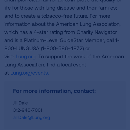
life for those with lung disease and their families;
and to create a tobacco-free future. For more
information about the American Lung Association,
which has a 4-star rating from Charity Navigator
and is a Platinum-Level GuideStar Member, call 1-
800-LUNGUSA (1-800-586-4872) or
visit:
Lung.org.
To support the work of the American
Lung Association, find a local event
at
Lung.org/events.
For more information, contact:
Jill Dale
312-940-7001
Jill.Dale@Lung.org