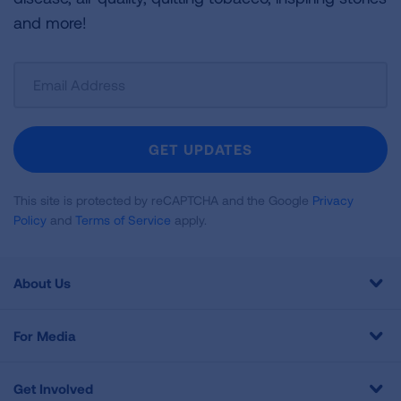
and more!
Sign
Up
For
Newsletter
GET UPDATES
This site is protected by reCAPTCHA and the Google
Privacy
Policy
and
Terms of Service
apply.
About Us
For Media
Get Involved