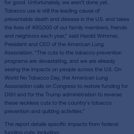
for good. Unfortunately, we aren’t done yet.
Tobacco use is still the leading cause of
preventable death and disease in the U.S. and takes
the lives of 490,000 of our family members, friends
and neighbors each year,” said Harold Wimmer,
President and CEO of the American Lung
Association. “The cuts to the tobacco prevention
programs are devastating, and we are already
seeing the impacts on people across the U.S. On
World No Tobacco Day, the American Lung
Association calls on Congress to restore funding for
OSH and for the Trump administration to reverse
these reckless cuts to the country’s tobacco
prevention and quitting activities.”
The report details specific impacts from federal
funding cuts, including: