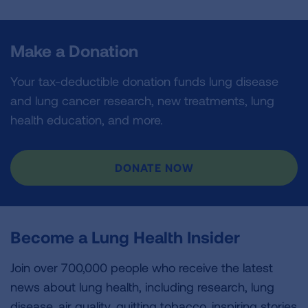
Make a Donation
Your tax-deductible donation funds lung disease
and lung cancer research, new treatments, lung
health education, and more.
DONATE NOW
Become a Lung Health Insider
Join over 700,000 people who receive the latest
news about lung health, including research, lung
disease, air quality, quitting tobacco, inspiring stories