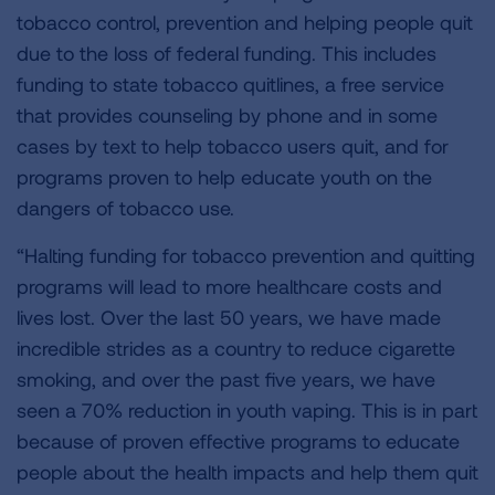
tobacco control, prevention and helping people quit
due to the loss of federal funding. This includes
funding to state tobacco quitlines, a free service
that provides counseling by phone and in some
cases by text to help tobacco users quit, and for
programs proven to help educate youth on the
dangers of tobacco use.
“Halting funding for tobacco prevention and quitting
programs will lead to more healthcare costs and
lives lost. Over the last 50 years, we have made
incredible strides as a country to reduce cigarette
smoking, and over the past five years, we have
seen a 70% reduction in youth vaping. This is in part
because of proven effective programs to educate
people about the health impacts and help them quit