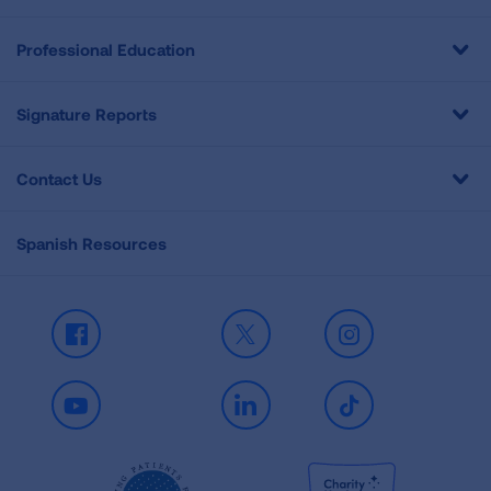
Professional Education
Signature Reports
Contact Us
Spanish Resources
Facebook
X
Instagram
Youtube
LinkedIn
TikTok