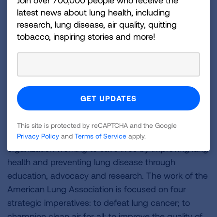
Join over 700,000 people who receive the
View the full report here.
latest news about lung health, including
research, lung disease, air quality, quitting
Despite these federal funding cuts, the Lung
tobacco, inspiring stories and more!
Association will continue its lifesaving work in
communities across the U.S. to prevent and reduce
tobacco use. To learn more, visit
Lung.org/tobacco
,
and to support our efforts, visit
Lung.org/donate.
###
About the American Lung Association
This site is protected by reCAPTCHA and the Google
The American Lung Association is the leading
Privacy Policy
and
Terms of Service
apply.
organization working to save lives by improving lung
health and preventing lung disease through
education, advocacy and research. The work of the
American Lung Association is focused on four
strategic imperatives: to defeat lung cancer; to
champion clean air for all; to improve the quality of