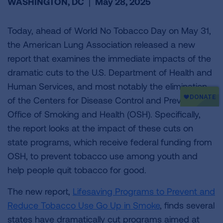
WASHINGTON, DC
|
May 28, 2025
Today, ahead of World No Tobacco Day on May 31,
the American Lung Association released a new
report that examines the immediate impacts of the
dramatic cuts to the U.S. Department of Health and
Human Services, and most notably the elimination
of the Centers for Disease Control and Prevention’s
Office of Smoking and Health (OSH). Specifically,
the report looks at the impact of these cuts on
state programs, which receive federal funding from
OSH, to prevent tobacco use among youth and
help people quit tobacco for good.
The new report,
Lifesaving Programs to Prevent and
Reduce Tobacco Use Go Up in Smoke
, finds several
states have dramatically cut programs aimed at