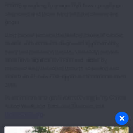
FORCE is working to ensure that fewer people are
diagnosed and those living with the disease live
longer.
Lung cancer remains the leading cause of cancer
deaths, with someone diagnosed approximately
every two minutes in the U.S. Thankfully, survival
rates have significantly increased, aided by
improved early detection through screening and
more than 65 new FDA-approved treatments since
2016.
To learn more and get involved during Lung Cancer
Action Week and Turquoise Takeover, visit
LUNGFORCE.org
.
###