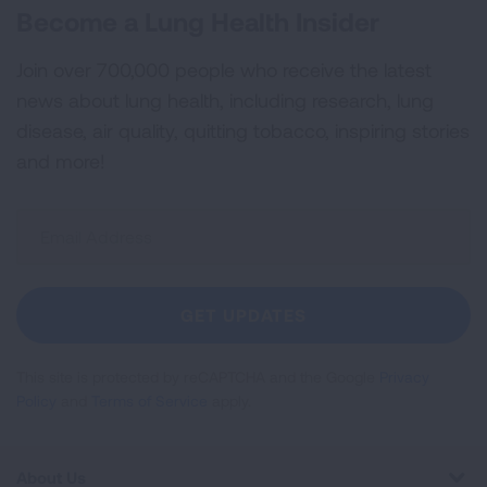
Become a Lung Health Insider
Join over 700,000 people who receive the latest
news about lung health, including research, lung
disease, air quality, quitting tobacco, inspiring stories
and more!
Sign
Up
For
Newsletter
GET UPDATES
This site is protected by reCAPTCHA and the Google
Privacy
Policy
and
Terms of Service
apply.
About Us