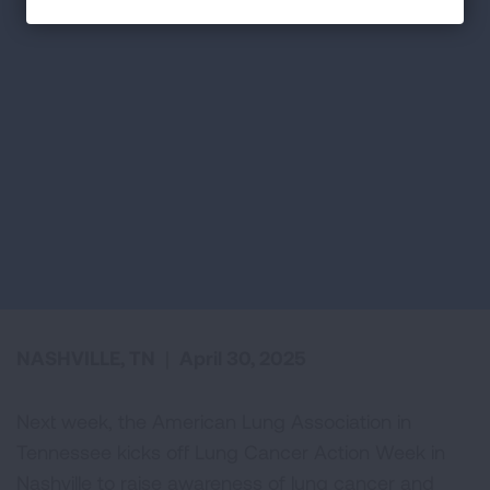
NASHVILLE, TN
|
April 30, 2025
Next week, the American Lung Association in
Tennessee kicks off Lung Cancer Action Week in
Nashville to raise awareness of lung cancer and