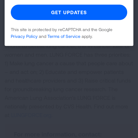
at
Lung.org/events.
About LUNG FORCE
LUNG FORCE is a national movement led by the
This site is protected by reCAPTCHA and the Google
Privacy Policy
and
Terms of Service
apply.
American Lung Association to unite our nation in our
efforts to defeat lung cancer, the #1 cancer killer of
women and men. LUNG FORCE has three priorities:
1) Make lung cancer a cause that people care about
– and act on; 2) Educate and empower patients
and healthcare providers and 3) Raise critical funds
for groundbreaking lung cancer research. The
American Lung Association's LUNG FORCE is
nationally presented by CVS Health. Find out more
at
LUNGFORCE.org
.
For more information, contact: