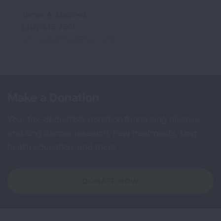
James A. Martinez
(312) 445-2501
James.Martinez@Lung.org
Make a Donation
Your tax-deductible donation funds lung disease
and lung cancer research, new treatments, lung
health education, and more.
DONATE NOW