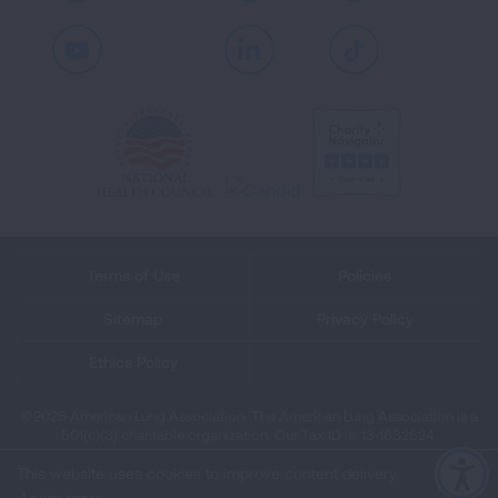
Youtube
LinkedIn
TikTok
Terms of Use
Policies
Sitemap
Privacy Policy
Ethics Policy
©2026 American Lung Association. The American Lung Association is a
501(c)(3) charitable organization. Our Tax ID is: 13‑1632524.
This website uses cookies to improve content delivery.
Learn more