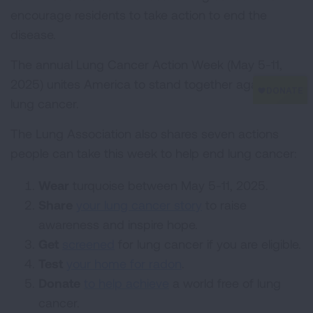
encourage residents to take action to end the
disease.
The annual Lung Cancer Action Week (May 5-11,
2025) unites America to stand together against
lung cancer.
The Lung Association also shares seven actions
people can take this week to help end lung cancer:
Wear
turquoise between May 5-11, 2025.
Share
your lung cancer story
to raise
awareness and inspire hope.
Get
screened
for lung cancer if you are eligible.
Test
your home for radon
.
Donate
to help achieve
a world free of lung
cancer.