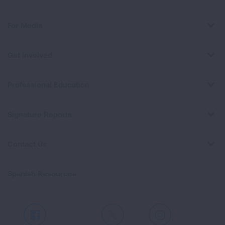
For Media
Get Involved
Professional Education
Signature Reports
Contact Us
Spanish Resources
Facebook
X
Instagram