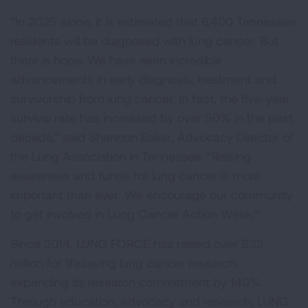
“In 2025 alone, it is estimated that 6,400 Tennessee
residents will be diagnosed with lung cancer. But
there is hope. We have seen incredible
advancements in early diagnosis, treatment and
survivorship from lung cancer. In fact, the five-year
survival rate has increased by over 50% in the past
decade,” said Shannon Baker, Advocacy Director of
the Lung Association in Tennessee. “Raising
awareness and funds for lung cancer is more
important than ever. We encourage our community
to get involved in Lung Cancer Action Week.”
Since 2014, LUNG FORCE has raised over $32
million for lifesaving lung cancer research,
expanding its research commitment by 140%.
Through education, advocacy and research, LUNG