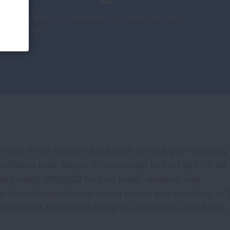
b Miami on March 9; Honored by American Lung
ter in nation
amedic Peter Berger will suit up in turnout gear weighin
anDepot park. Berger is no stranger to the Fight For Air
ised nearly $150,000 for lung health research and
of hundreds of stairs during events and practices. In 
he highest fundraising firefighter nationwide and South