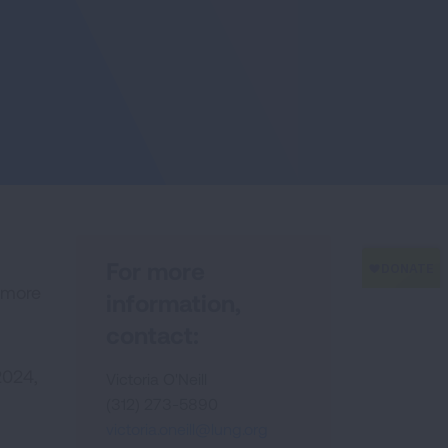
For more
g more
information,
contact:
2024,
Victoria O'Neill
(312) 273-5890
victoria.oneill@lung.org