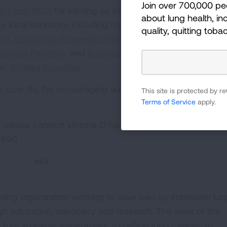
Join over 700,000 pe
FF Local 1403
for serving as the Presenting Sponsor for 
about lung health, inc
ur local sponsors, including
Memorial Cancer Institute
,
J
quality, quitting toba
ank
,
Economos Properties
,
Wilen Group
,
Alhambra Orche
inancial Planners
, and
Enterprise Mobility Foundation
. Th
er,
Kindred Hospitals
.
he cure. So, I’m encouraging our South Florida community
This site is protected by
Terms of Service
apply.
 please contact Victoria O’Neill via email at
5890.
###
ding organization working to save lives by improving lun
ugh education, advocacy and research. The work of the
four strategic imperatives: to defeat lung cancer; to