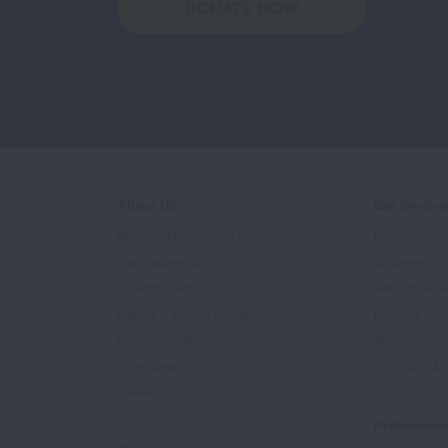
DONATE NOW
About Us
Get Involv
Mission, Impact, and History
Events
Our Leadership
Volunteer
Scientific Advisors
Ways to Giv
Patient Advisory Groups
Become an 
Financial Statements
Share Your S
In the News
Sponsors & 
Careers
Professiona