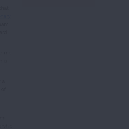
that
onary
team
ard
ld me
h is
r a
 of
ami
ership