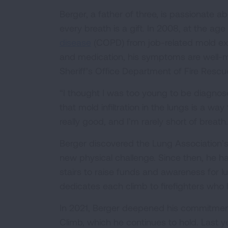
Berger, a father of three, is passionate 
every breath is a gift. In 2008, at the a
disease
(COPD) from job-related mold exp
and medication, his symptoms are well-m
Sheriff’s Office Department of Fire Res
“I thought I was too young to be diagno
that mold infiltration in the lungs is a w
really good, and I’m rarely short of breath.
Berger discovered the Lung Association’s
new physical challenge. Since then, he 
stairs to raise funds and awareness for l
dedicates each climb to firefighters who h
In 2021, Berger deepened his commitment t
Climb, which he continues to hold. Last y