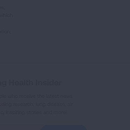
es;
 which
tion,
g Health Insider
ple who receive the latest news
uding research, lung disease, air
co, inspiring stories and more!