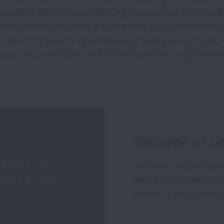
uality of life for those with lung disease and their famili
 more information about the American Lung Association,
or and is a Platinum-Level GuideStar Member, call 1-800-
.org.
To support the work of the American Lung Associa
Become a Lun
 disease and lung
Join over 700,000 peo
alth education,
about lung health, incl
quality, quitting tobac
Sign