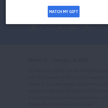
Peter Berger to lead Fight For Air Clim
Association as highest fundraising firefigh
Facebook
Twitter
LinkedIn
Email
Print
MIAMI, FL
|
February 18, 2025
On March 9, South Florida firefighter/par
than 50 pounds to climb 1,700 stairs of lo
Climb. In the past seven years, he has ra
programming and climbed more than tens 
the Lung Association recognized him as t
Florida Board Member of the Year.