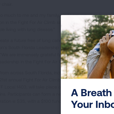
chair.
o much to me and my family, and I am proud to be a pa
ion in the Fight For Air Climb saves lives. You can directl
e living with lung disease.”
eate a future free of lung cancer and lung disease,” sai
on’s South Florida Leadership Board and first vice presid
“We are immensely grateful for his passion for lung heal
eadership in the Fight For Air Climb Miami.”
om across South Florida, including families, friends, firs
1st annual Fight For Air Climb Miami. The Miami Climb,
F Local 1403, will take place on Sunday, March 9 at
A Breath 
s. Participants can form a new team, join an existing 
Your Inb
stration is $35, with a $100 fundraising minimum. For mor