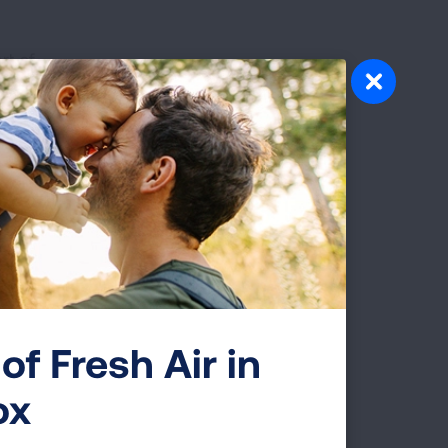
rt of
y fund
d
ent,
th
t
of Fresh Air in
team
ox
e