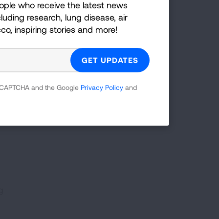
ople who receive the latest news
the
luding research, lung disease, air
oe
cco, inspiring stories and more!
stra
,
ank
 to
 reCAPTCHA and the Google
Privacy Policy
and
g