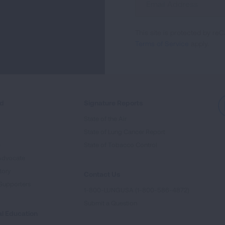
Up
For
This site is protected by 
Newsletter
Terms of Service
apply.
ed
Signature Reports
State of the Air
State of Lung Cancer Report
e
State of Tobacco Control
Advocate
tory
Contact Us
Supporters
1-800-LUNGUSA (1-800-586-4872)
Submit a Question
l Education