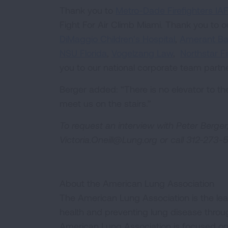
Thank you to
Metro-Dade Firefighters IA
Fight For Air Climb Miami. Thank you to o
DiMaggio Children’s Hospital
,
Amerant B
NSU Florida
,
Vogelzang Law
,
Northstar F
you to our national corporate team partn
Berger added: “There is no elevator to t
meet us on the stairs.”
To request an interview with Peter Berger,
Victoria.Oneill@Lung.org
or call 312-273-
About the American Lung Association
The American Lung Association is the lea
health and preventing lung disease thro
American Lung Association is focused on 