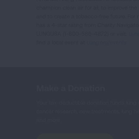
champion clean air for all; to improve the q
and to create a tobacco-free future. For
has a 4-star rating from Charity Navigat
LUNGUSA (1-800-586-4872) or visit:
Lung
find a local event at
Lung.org/events.
Make a Donation
Your tax-deductible donation funds lung
cancer research, new treatments, lung he
and more.