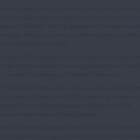
about lung health and safety because he knows firsthand 
ge of 32, he was diagnosed with
chronic obstructive pulm
osure. Thankfully, with the guidance of his healthcare 
anaged. Berger now serves as a fire inspector for Brow
cue and Emergency Services.
sed with COPD,” Berger recounted. “My pulmonologist to
ay to get COPD, especially for young people. Now my healt
 I live with this disease, but it doesn’t define me.”
 Fight For Air Climb seven years ago when searching fo
has led teams of cadets and EMS students up thousands
ung cancer and all lung diseases, including COPD. He
ave lost their battle with lung disease.
o lung health by taking on the role of chair for the Mi
ear, he joined the Lung Association’s South Florida Lead