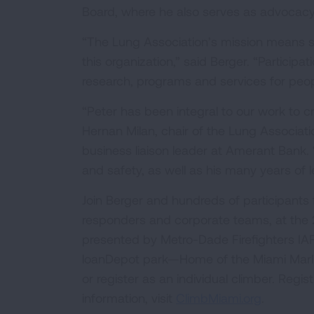
Board, where he also serves as advocacy 
“The Lung Association’s mission means s
this organization,” said Berger. “Participat
research, programs and services for peopl
“Peter has been integral to our work to cr
Hernan Milan, chair of the Lung Associati
business liaison leader at Amerant Bank. 
and safety, as well as his many years of l
Join Berger and hundreds of participants fr
responders and corporate teams, at the 2
presented by Metro-Dade Firefighters IAF
loanDepot park—Home of the Miami Marlin
or register as an individual climber. Regi
information, visit
ClimbMiami.org
.