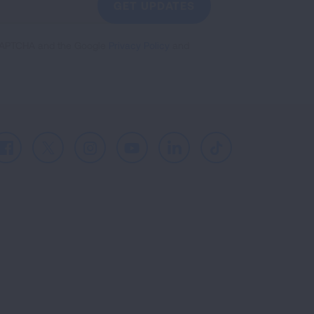
GET UPDATES
reCAPTCHA and the Google
Privacy Policy
and
Facebook
X
Instagram
Youtube
LinkedIn
TikTok