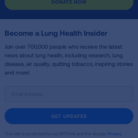
DONATE NOW
Become a Lung Health Insider
Join over 700,000 people who receive the latest
news about lung health, including research, lung
disease, air quality, quitting tobacco, inspiring stories
and more!
Sign
Up
For
Newsletter
GET UPDATES
This site is protected by reCAPTCHA and the Google
Privacy