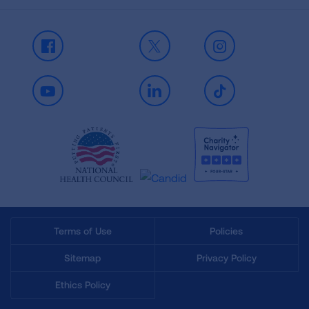
Facebook
X
Instagram
Youtube
LinkedIn
TikTok
Terms of Use
Policies
Sitemap
Privacy Policy
Ethics Policy