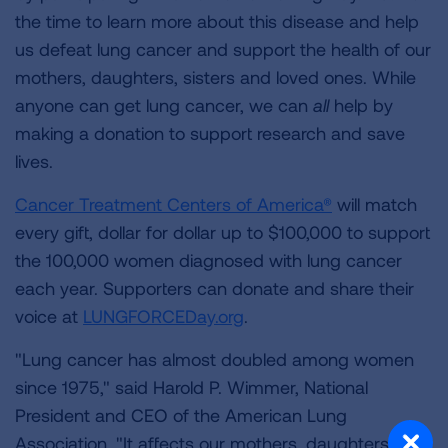
the time to learn more about this disease and help
us defeat lung cancer and support the health of our
mothers, daughters, sisters and loved ones. While
anyone can get lung cancer, we can
all
help by
making a donation to support research and save
lives.
Cancer Treatment Centers of America®
will match
every gift, dollar for dollar up to $100,000 to support
the 100,000 women diagnosed with lung cancer
each year. Supporters can donate and share their
voice at
LUNGFORCEDay.org
.
"Lung cancer has almost doubled among women
since 1975," said Harold P. Wimmer, National
President and CEO of the American Lung
Association. "It affects our mothers, daughters,