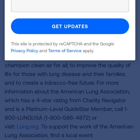
About the American Lung Association
The American Lung Association is the leading
organization working to save lives by improving lung
health and preventing lung disease through
education, advocacy and research. The work of the
This site is protected by reCAPTCHA and the Google
American Lung Association is focused on four
Privacy Policy
and
Terms of Service
apply.
strategic imperatives: to defeat lung cancer; to
champion clean air for all; to improve the quality of
life for those with lung disease and their families;
and to create a tobacco-free future. For more
information about the American Lung Association,
which has a 4-star rating from Charity Navigator
and is a Platinum-Level GuideStar Member, call 1-
800-LUNGUSA (1-800-586-4872) or
visit:
Lung.org.
To support the work of the American
Lung Association, find a local event