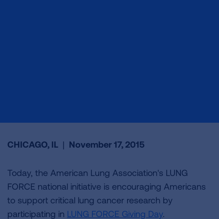
CHICAGO, IL
|
November 17, 2015
Today, the American Lung Association's LUNG
FORCE national initiative is encouraging Americans
to support critical lung cancer research by
participating in
LUNG FORCE Giving Day
.