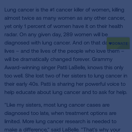
Lung cancer is the #1 cancer killer of women, killing
almost twice as many women as any other cancer,
yet only 1 percent of women have it on their health
radar. On any given day, 289 women will be
diagnosed with lung cancer. And on that day, their
lives – and the lives of the people who love them –
will be dramatically changed forever. Grammy
Award-winning singer Patti LaBelle, knows this only
too well. She lost two of her sisters to lung cancer in
their early 40s. Patti is sharing her powerful voice to
help educate about lung cancer and to ask for help.
"Like my sisters, most lung cancer cases are
diagnosed too late, when treatment options are
limited. More lung cancer research is needed to
make a difference," said LaBelle. "That's why your