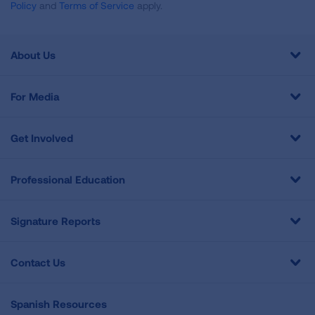
Policy
and
Terms of Service
apply.
About Us
For Media
Get Involved
Professional Education
Signature Reports
Contact Us
Spanish Resources