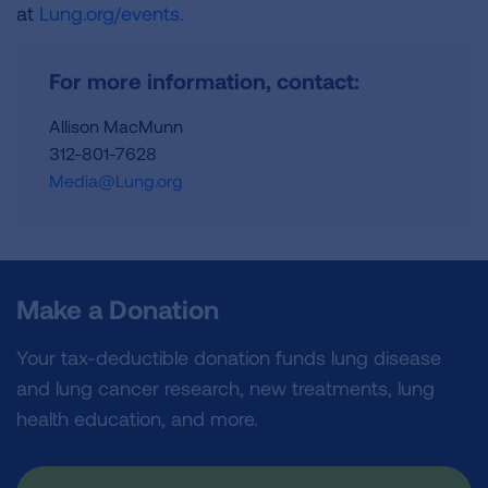
at
Lung.org/events.
For more information, contact:
Allison MacMunn
312-801-7628
Media@Lung.org
Make a Donation
Your tax-deductible donation funds lung disease
and lung cancer research, new treatments, lung
health education, and more.