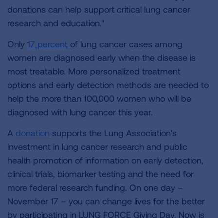
donations can help support critical lung cancer
research and education."
Only
17 percent
of lung cancer cases among
women are diagnosed early when the disease is
most treatable. More personalized treatment
options and early detection methods are needed to
help the more than 100,000 women who will be
diagnosed with lung cancer this year.
A
donation
supports the Lung Association's
investment in lung cancer research and public
health promotion of information on early detection,
clinical trials, biomarker testing and the need for
more federal research funding. On one day –
November 17 – you can change lives for the better
by participating in LUNG FORCE Giving Day. Now is