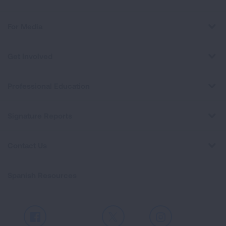
For Media
Get Involved
Professional Education
Signature Reports
Contact Us
Spanish Resources
Facebook
X
Instagram