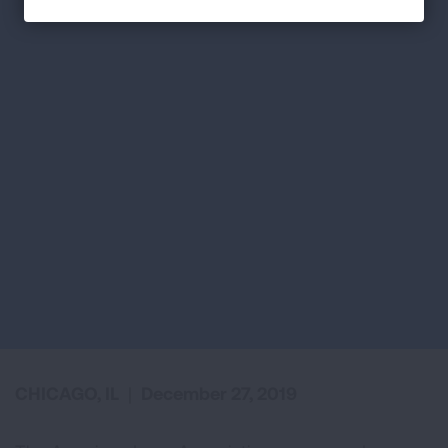
CHICAGO, IL
|
December 27, 2019