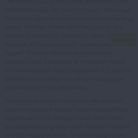
The American Lung Association announced a new
partnership today with
Imerman Angels
that brings
mentorship services to individuals impacted by lung
cancer. Imerman Angels offers free one-on-one
mentoring support by connecting cancer fighters,
survivors, and caregivers with experienced “Mentor
Angels.” This new partnership between the
American Lung Association and Imerman Angels
will connect people facing lung cancer in a way that
provides much needed one-on-one support and
encouragement from their peers.
“We’re very excited to collaborate with Imerman
Angels to provide a broader range of personalized
support services to the lung cancer community,”
said American Lung Association National President
and CEO Harold Wimmer. “We know lung cancer