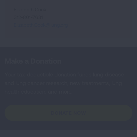
Elizabeth Cook
312-801-7631
Elizabeth.Cook@lung.org
Make a Donation
Your tax-deductible donation funds lung disease
and lung cancer research, new treatments, lung
health education, and more.
DONATE NOW