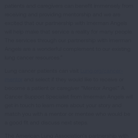
patients and caregivers can benefit immensely from
receiving and providing mentorship and we are
excited that our partnership with Imerman Angels
will help make that service a reality for many people.
The services through our partnership with Imerman
Angels are a wonderful complement to our existing
lung cancer resources.”
Lung cancer patients can visit
Lung.org/cancer-
mentor
and select if they would like to receive or
become a patient or caregiver “Mentor Angel.” A
Cancer Support Specialist from Imerman Angels will
get in touch to learn more about your story and
match you with a mentor or mentee who would be
a good fit and discuss next steps.
The American Lung Association’s partnership with