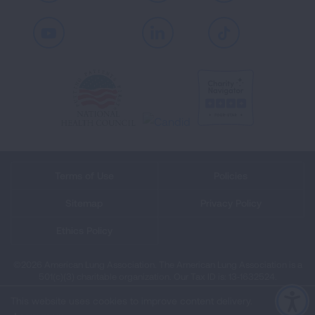
Youtube
LinkedIn
TikTok
Terms of Use
Policies
Sitemap
Privacy Policy
Ethics Policy
©2026 American Lung Association. The American Lung Association is a
501(c)(3) charitable organization. Our Tax ID is: 13‑1632524.
This website uses cookies to improve content delivery.