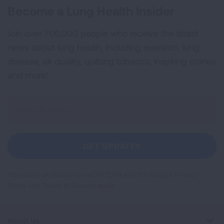
Become a Lung Health Insider
Join over 700,000 people who receive the latest
news about lung health, including research, lung
disease, air quality, quitting tobacco, inspiring stories
and more!
Sign
Up
For
Newsletter
GET UPDATES
This site is protected by reCAPTCHA and the Google
Privacy
Policy
and
Terms of Service
apply.
About Us