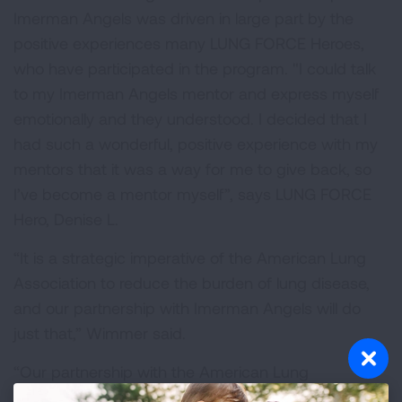
Imerman Angels was driven in large part by the
positive experiences many LUNG FORCE Heroes,
who have participated in the program. "I could talk
to my Imerman Angels mentor and express myself
emotionally and they understood. I decided that I
had such a wonderful, positive experience with my
mentors that it was a way for me to give back, so
I’ve become a mentor myself”, says LUNG FORCE
Hero, Denise L.
“It is a strategic imperative of the American Lung
Association to reduce the burden of lung disease,
and our partnership with Imerman Angels will do
just that,” Wimmer said.
“Our partnership with the American Lung
Association will allow Imerman Angels to introduce