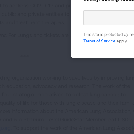
ent to address COVID-19 and protect against future respir
 public and private entities to increase research collabor
ts and treatment therapies.
This site is protected by
nc For Lungs and tickets are available at
Terms of Service
apply.
###
ding organization working to save lives by improving lun
ugh education, advocacy and research. The work of the
four strategic imperatives: to defeat lung cancer; to
uality of life for those with lung disease and their famili
 more information about the American Lung Association,
or and is a Platinum-Level GuideStar Member, call 1-800-
.org.
To support the work of the American Lung Associa