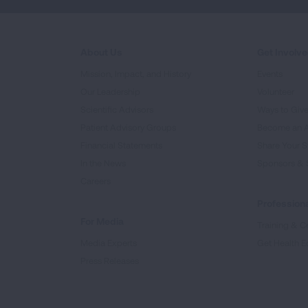
About Us
Get Involv
Mission, Impact, and History
Events
Our Leadership
Volunteer
Scientific Advisors
Ways to Giv
Patient Advisory Groups
Become an 
Financial Statements
Share Your S
In the News
Sponsors & 
Careers
Professiona
For Media
Training & Ce
Media Experts
Get Health E
Press Releases