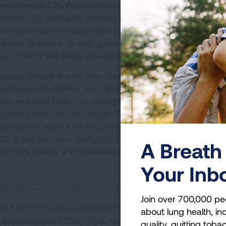
he Orlando City Foundation:
Rawlins’ role includes spea
community outreach, sending players to schools and yo
ns to join community projects. She was awarded 2016
lando Business Journal, gave a talk on TEDx Orlando 20
ear 2019 by the Pride Chamber.
escue:
Wheat is a 16-year Orange County Fire Rescue
ed retired firefighter Tom "Bull" Hill in a walk across Flori
reness and lobby for stronger benefits for firefighters;
firefighters who died of cancer. The following year, Wheat
hter of the Year. Prior to joining the department in 2005,
 Army and as a firefighter in Iraq for a private contrac
A Breath 
n OCFR's Safety and Wellness Section as a peer fitness t
Your Inb
 the full list of performers and donate here
.
Join over 700,000 pe
ll fund the Lung Association’s efforts to end lung canc
about lung health, inc
 Association’s COVID-19 Action Initiative. The COVID-19
quality, quitting toba