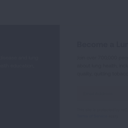
Become a Lun
 disease and lung
Join over 700,000 peo
alth education,
about lung health, incl
quality, quitting tobac
Sign
Up
For
This site is protected by 
Newsletter
Terms of Service
apply.