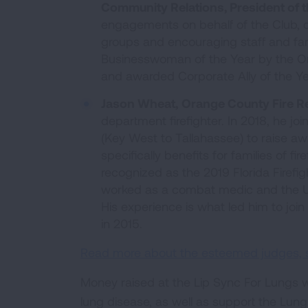
Community Relations, President of t
engagements on behalf of the Club, 
groups and encouraging staff and fa
Businesswoman of the Year by the Or
and awarded Corporate Ally of the Y
Jason Wheat,
Orange County Fire R
department firefighter. In 2018, he join
(Key West to Tallahassee) to raise awa
specifically benefits for families of 
recognized as the 2019 Florida Firefig
worked as a combat medic and the U.S.
His experience is what led him to joi
in 2015.
Read more about the esteemed judges, see
Money raised at the Lip Sync For Lungs wi
lung disease, as well as support the Lung