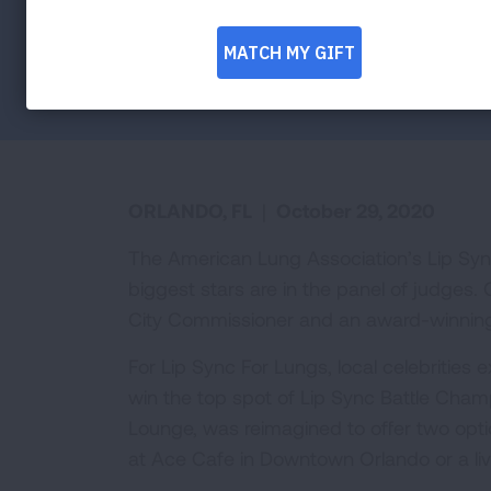
the 3rd annual Lip Sync For Lungs event
Facebook
Twitter
LinkedIn
Email
Print
ORLANDO, FL
|
October 29, 2020
The American Lung Association’s Lip Sync 
biggest stars are in the panel of judges
City Commissioner and an award-winning f
For Lip Sync For Lungs, local celebrities 
win the top spot of Lip Sync Battle Cham
Lounge, was reimagined to offer two optio
at Ace Cafe in Downtown Orlando or a liv