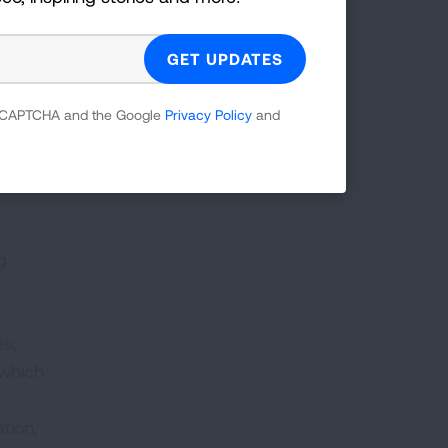
atory
ation
 reCAPTCHA and the Google
Privacy Policy
and
g
es;
 which
tion,