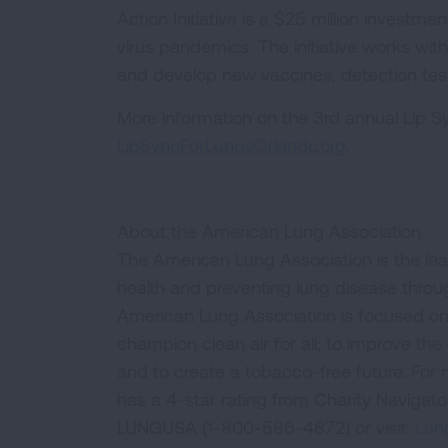
Action Initiative is a $25 million investm
virus pandemics. The initiative works with
and develop new vaccines, detection tes
More information on the 3rd annual Lip Sy
LipSyncForLungsOrlando.org
.
About the American Lung Association
The American Lung Association is the lea
health and preventing lung disease thro
American Lung Association is focused on 
champion clean air for all; to improve the q
and to create a tobacco-free future. For
has a 4-star rating from Charity Navigat
LUNGUSA (1-800-586-4872) or visit:
Lung