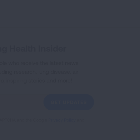
g Health Insider
ple who receive the latest news
uding research, lung disease, air
co, inspiring stories and more!
GET UPDATES
reCAPTCHA and the Google
Privacy Policy
and