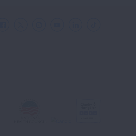
Facebook
X
Instagram
Youtube
LinkedIn
TikTok