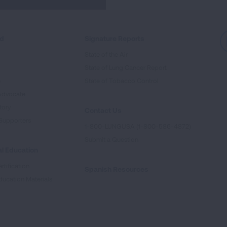
ed
Signature Reports
State of the Air
State of Lung Cancer Report
e
State of Tobacco Control
Advocate
tory
Contact Us
Supporters
1-800-LUNGUSA (1-800-586-4872)
Submit a Question
l Education
rtification
Spanish Resources
ducation Materials