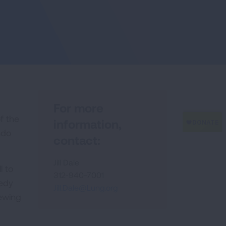
For more
f the
information,
ndo
contact:
Jill Dale
l to
312-940-7001
medy
Jill.Dale@Lung.org
iewing