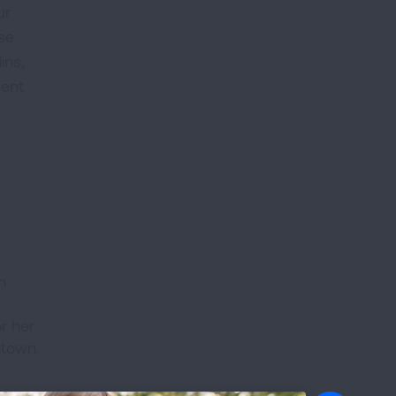
ur
use
ins,
dent
h
r her
ntown.