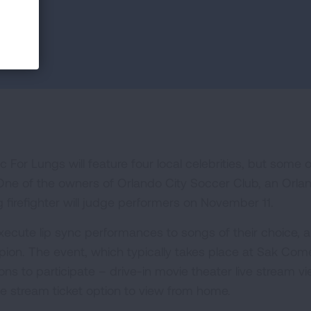
For Lungs will feature four local celebrities, but some o
. One of the owners of Orlando City Soccer Club, an Orla
irefighter will judge performers on November 11.
execute lip sync performances to songs of their choice, al
pion. The event, which typically takes place at Sak Co
ns to participate – drive-in movie theater live stream v
e stream ticket option to view from home.