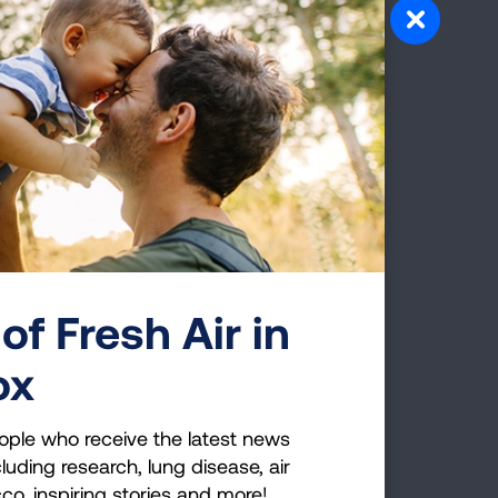
king
uth
17
da
 was
 Jason
tor.
of Fresh Air in
rainer
ox
ople who receive the latest news
er and
luding research, lung disease, air
cco, inspiring stories and more!