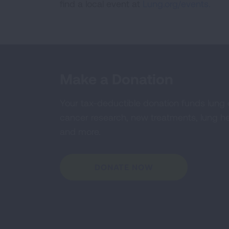
find a local event at
Lung.org/events.
Make a Donation
Your tax-deductible donation funds lung
cancer research, new treatments, lung he
and more.
DONATE NOW