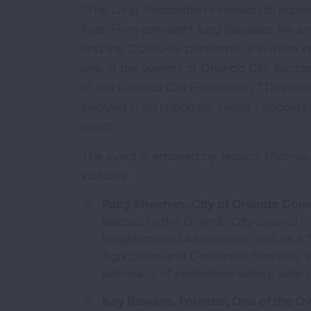
“The Lung Association’s mission to improv
lives. From prevalent lung diseases like a
and the COVID-19 pandemic, it is more imp
one of the owners of Orlando City Socce
of the Orlando City Foundation. “This ev
involved in an important cause. I encoura
event.”
The event is emceed by Jessica Thomas,
includes:
Patty Sheehan,
City of Orlando Comm
elected to the Orlando City Council i
Neighborhood Association, and as a f
Agriculture and Consumer Services, sh
advocacy of pedestrian safety, safe 
Kay Rawlins,
Founder, One of the Ow