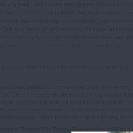
e lung health and prevent lung disease impacts all of o
sthma and COPD, to air pollution, the rise in e-cigarette 
ortant than ever to support lung health,” said Kay Rawl
r Club and Senior VP of Community Relations and Presi
ent is a fun way for the community to learn more and get
ge everyone to join us for the 2020 Lip Sync For Lungs
 Esq. from Thomas Law Firm, and the panel of judges
issioner, District 4:
Commissioner Sheehan was first
n 2000. She served as President of the Colonialtown Nort
ormer Administrator with the Florida Department of
e serves her constituents full time. She is well known fo
neighborhoods, historic preservation and a thriving Dow
ners of Orlando City Soccer Club and Senior VP of