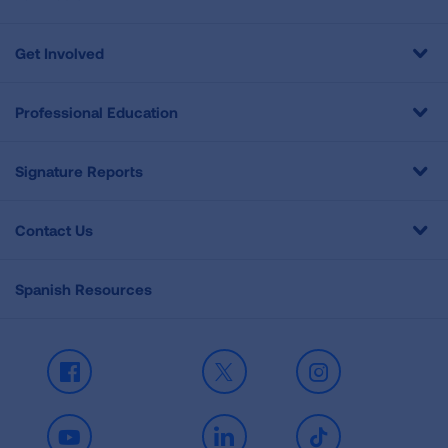
Get Involved
Professional Education
Signature Reports
Contact Us
Spanish Resources
Facebook
X
Instagram
Youtube
LinkedIn
TikTok