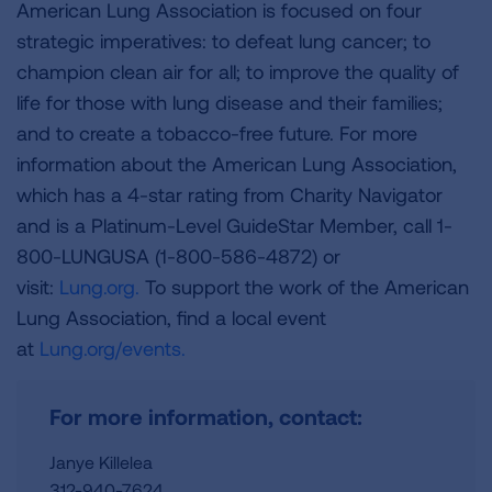
American Lung Association is focused on four
strategic imperatives: to defeat lung cancer; to
champion clean air for all; to improve the quality of
life for those with lung disease and their families;
and to create a tobacco-free future. For more
information about the American Lung Association,
which has a 4-star rating from Charity Navigator
and is a Platinum-Level GuideStar Member, call 1-
800-LUNGUSA (1-800-586-4872) or
visit:
Lung.org.
To support the work of the American
Lung Association, find a local event
at
Lung.org/events.
For more information, contact:
Janye Killelea
312-940-7624