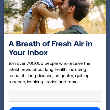
diagnosed and those living with the disease live
longer.
Lung cancer remains the leading cause of cancer
deaths, with someone diagnosed approximately
every two minutes in the U.S. Thankfully, survival
A Breath of Fresh Air in
rates have significantly increased, aided by
Your Inbox
improved early detection through screening and
more than 65 new FDA-approved treatments since
Join over 700,000 people who receive the
2016.
latest news about lung health, including
research, lung disease, air quality, quitting
tobacco, inspiring stories and more!
To learn more and get involved during Lung Cancer
Action Week and Turquoise Takeover, visit
LUNGFORCE.org
.