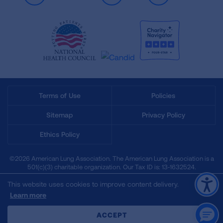
Terms of Use
Policies
Sitemap
Privacy Policy
Ethics Policy
©2026 American Lung Association. The American Lung Association is a
501(c)(3) charitable organization. Our Tax ID is: 13‑1632524.
This website uses cookies to improve content delivery.
Learn more