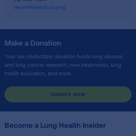
Janye.Killelea@Lung.org
Make a Donation
Your tax-deductible donation funds lung disease
and lung cancer research, new treatments, lung
health education, and more.
DONATE NOW
Become a Lung Health Insider