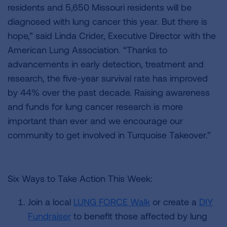
residents and 5,650 Missouri residents will be
diagnosed with lung cancer this year. But there is
hope,” said Linda Crider, Executive Director with the
American Lung Association. “Thanks to
advancements in early detection, treatment and
research, the five-year survival rate has improved
by 44% over the past decade. Raising awareness
and funds for lung cancer research is more
important than ever and we encourage our
community to get involved in Turquoise Takeover.”
Six Ways to Take Action This Week:
Join a local
LUNG FORCE Walk
or create a
DIY
Fundraiser
to benefit those affected by lung