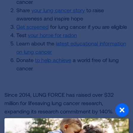
cancer
Share
your lung cancer story
to raise
awareness and inspire hope
Get screened
for lung cancer if you are eligible
Test
your home for radon
Learn about the
latest educational information
on lung cancer
Donate
to help achieve
a world free of lung
cancer
Since 2014, LUNG FORCE has raised over $32
million for lifesaving lung cancer research,
expanding its research commitment by 140%.
Through education, advocacy and research, LUNG
FORCE is working to ensure that fewer people are