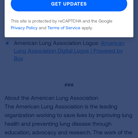
Media Resources
This site is protected by reCAPTCHA and the Google
Privacy Policy
and
Terms of Service
apply.
B-roll:
Box | Simple Online Collaboration
American Lung Association Logos:
American
Lung Association Digital Logos | Powered by
Box
###
About the American Lung Association
The American Lung Association is the leading
organization working to save lives by improving lung
health and preventing lung disease through
education, advocacy and research. The work of the