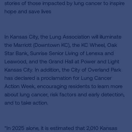
stories of those impacted by lung cancer to inspire
hope and save lives
In Kansas City, the Lung Association will illuminate
the Marriott (Downtown KC), the KC Wheel, Oak
Star Bank, Sunrise Senior Living of Lenexa and
Leawood, and the Grand Hall at Power and Light
Kansas City. In addition, the City of Overland Park
has declared a proclamation for Lung Cancer
Action Week, encouraging residents to learn more
about lung cancer, risk factors and early detection,
and to take action.
“In 2025 alone, it is estimated that 2,010 Kansas