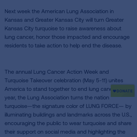
Next week the American Lung Association in
Kansas and Greater Kansas City will turn Greater
Kansas City turquoise to raise awareness about
lung cancer, honor those impacted and encourage
residents to take action to help end the disease.
The annual Lung Cancer Action Week and
Turquoise Takeover celebration (May 5-11) unites
America to stand together to end lung cancer. Each
year, the Lung Association turns the nation
turquoise—the signature color of LUNG FORCE— by
illuminating buildings and landmarks across the U.S.,
encouraging the public to wear turquoise and share
their support on social media and highlighting the