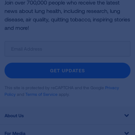
Join over 700,000 people who receive the latest
news about lung health, including research, lung
disease, air quality, quitting tobacco, inspiring stories
and more!
Sign
Up
For
Newsletter
GET UPDATES
This site is protected by reCAPTCHA and the Google
Privacy
Policy
and
Terms of Service
apply.
About Us
For Media