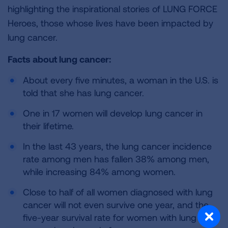
highlighting the inspirational stories of LUNG FORCE
Heroes, those whose lives have been impacted by
lung cancer.
Facts about lung cancer:
About every five minutes, a woman in the U.S. is
told that she has lung cancer.
One in 17 women will develop lung cancer in
their lifetime.
In the last 43 years, the lung cancer incidence
rate among men has fallen 38% among men,
while increasing 84% among women.
Close to half of all women diagnosed with lung
cancer will not even survive one year, and the
five-year survival rate for women with lung