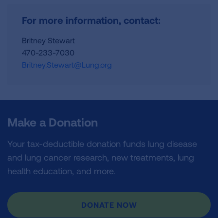
For more information, contact:
Britney Stewart
470-233-7030
Britney.Stewart@Lung.org
Make a Donation
Your tax-deductible donation funds lung disease
and lung cancer research, new treatments, lung
health education, and more.
DONATE NOW