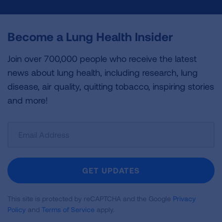
Become a Lung Health Insider
Join over 700,000 people who receive the latest
news about lung health, including research, lung
disease, air quality, quitting tobacco, inspiring stories
and more!
Sign
Up
For
Newsletter
GET UPDATES
This site is protected by reCAPTCHA and the Google
Privacy
Policy
and
Terms of Service
apply.