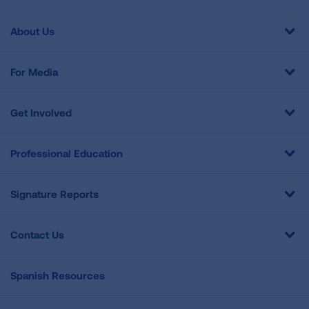
About Us
For Media
Get Involved
Professional Education
Signature Reports
Contact Us
Spanish Resources