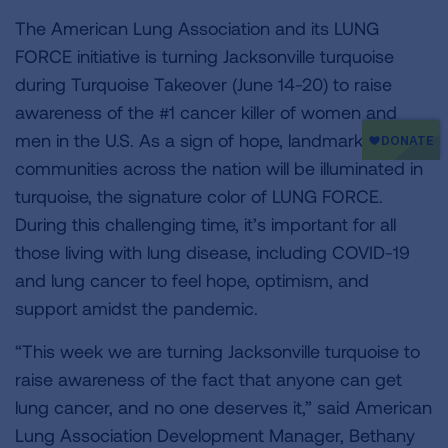
The American Lung Association and its LUNG
FORCE initiative is turning Jacksonville turquoise
during Turquoise Takeover (June 14-20) to raise
awareness of the #1 cancer killer of women and
men in the U.S. As a sign of hope, landmarks and
communities across the nation will be illuminated in
turquoise, the signature color of LUNG FORCE.
During this challenging time, it’s important for all
those living with lung disease, including COVID-19
and lung cancer to feel hope, optimism, and
support amidst the pandemic.
“This week we are turning Jacksonville turquoise to
raise awareness of the fact that anyone can get
lung cancer, and no one deserves it,” said American
Lung Association Development Manager, Bethany