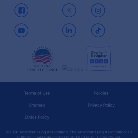
Facebook
X
Instagram
Youtube
LinkedIn
TikTok
Terms of Use
Policies
Sitemap
Privacy Policy
Ethics Policy
©2026 American Lung Association. The American Lung Association is a
501(c)(3) charitable organization. Our Tax ID is: 13‑1632524.