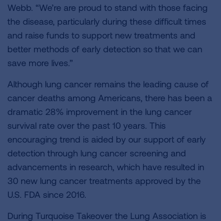
Webb. “We’re are proud to stand with those facing
the disease, particularly during these difficult times
and raise funds to support new treatments and
better methods of early detection so that we can
save more lives.”
Although lung cancer remains the leading cause of
cancer deaths among Americans, there has been a
dramatic 28% improvement in the lung cancer
survival rate over the past 10 years. This
encouraging trend is aided by our support of early
detection through lung cancer screening and
advancements in research, which have resulted in
30 new lung cancer treatments approved by the
U.S. FDA since 2016.
During Turquoise Takeover the Lung Association is