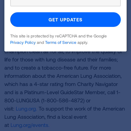
The American Lung Association is the leading
organization working to save lives by improving lung
health and preventing lung disease through
education, advocacy and research. The work of the
American Lung Association is focused on four
This site is protected by reCAPTCHA and the Google
strategic imperatives: to defeat lung cancer; to
Privacy Policy
and
Terms of Service
apply.
champion clean air for all; to improve the quality of
life for those with lung disease and their families;
and to create a tobacco-free future. For more
information about the American Lung Association,
which has a 4-star rating from Charity Navigator
and is a Platinum-Level GuideStar Member, call 1-
800-LUNGUSA (1-800-586-4872) or
visit:
Lung.org.
To support the work of the American
Lung Association, find a local event
at
Lung.org/events.