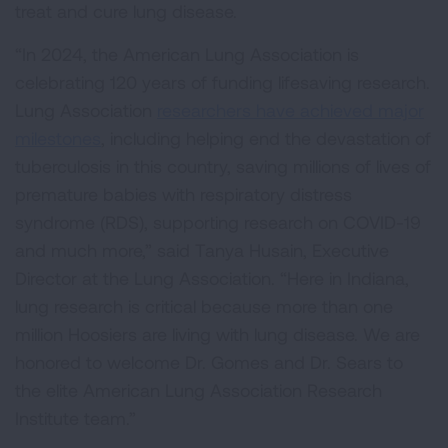
treat and cure lung disease.
“In 2024, the American Lung Association is
celebrating 120 years of funding lifesaving research.
Lung Association
researchers have achieved major
milestones
, including helping end the devastation of
tuberculosis in this country, saving millions of lives of
premature babies with respiratory distress
syndrome (RDS), supporting research on COVID-19
and much more,” said Tanya Husain, Executive
Director at the Lung Association. “Here in Indiana,
lung research is critical because more than one
million Hoosiers are living with lung disease. We are
honored to welcome Dr. Gomes and Dr. Sears to
the elite American Lung Association Research
Institute team.”