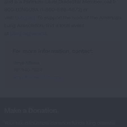
and is a Platinum-Level GuideStar Member, call 1-
800-LUNGUSA (1-800-586-4872) or
visit:
Lung.org.
To support the work of the American
Lung Association, find a local event
at
Lung.org/events.
For more information, contact:
Janye Killelea
312-940-7624
Janye.Killelea@Lung.org
Make a Donation
Your tax-deductible donation funds lung disease