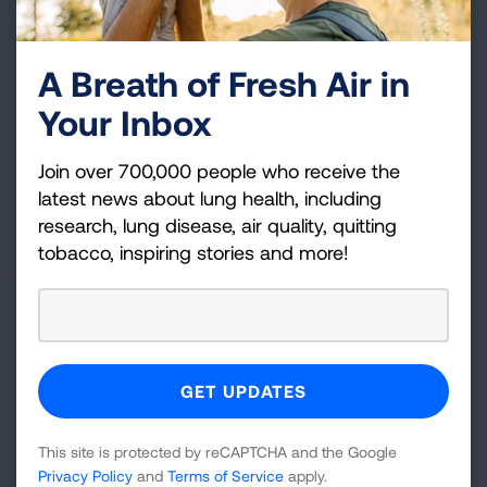
investigation of a wide range of complex issues
related to lung health.
A Breath of Fresh Air in
Your Inbox
The Lung Association is currently accepting
applications for its 2025-2026 research awards and
Join over 700,000 people who receive the
grants cycle. For more information about the active
latest news about lung health, including
research funding opportunities,
research, lung disease, air quality, quitting
visit
Lung.org/awards
. For more information about
tobacco, inspiring stories and more!
the new grant awardees and the entire American
Lung Association Research Team, visit
Lung.org/research-team
.
Media Resources
Media b-roll is available here:
Broll: ALA Research
Team.mp4 | Powered by Box
This site is protected by reCAPTCHA and the Google
Privacy Policy
and
Terms of Service
apply.