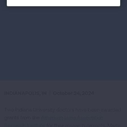
INDIANAPOLIS, IN
|
October 24, 2024
Two Indiana University doctors have been awarded
grants from the
American Lung Association
Research Institute
for their research projects. Marta