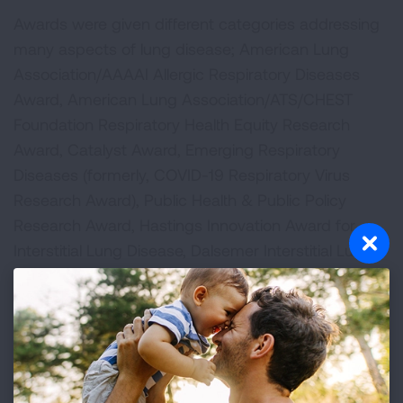
Awards were given different categories addressing
many aspects of lung disease; American Lung
Association/AAAAI Allergic Respiratory Diseases
Award, American Lung Association/ATS/CHEST
Foundation Respiratory Health Equity Research
Award, Catalyst Award, Emerging Respiratory
Diseases (formerly, COVID-19 Respiratory Virus
Research Award), Public Health & Public Policy
Research Award, Hastings Innovation Award for
Interstitial Lung Disease, Dalsemer Interstitial Lung
Disease Award, Innovation Award, and the Lung
Cancer Discovery Award.
Research projects funded by the Lung Association
are carefully selected through rigorous scientific
peer review and awardees represent the