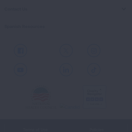
Contact Us
Spanish Resources
Facebook
X
Instagram
Youtube
LinkedIn
TikTok
Terms of Use
Policies