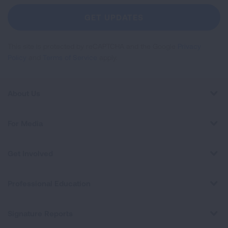
Newsletter
GET UPDATES
This site is protected by reCAPTCHA and the Google
Privacy
Policy
and
Terms of Service
apply.
About Us
For Media
Get Involved
Professional Education
Signature Reports