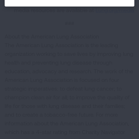
American Lung Association logos and other
media resources are available at
Lung.org/media
###
About the American Lung Association
The American Lung Association is the leading
organization working to save lives by improving lung
health and preventing lung disease through
education, advocacy and research. The work of the
American Lung Association is focused on four
strategic imperatives: to defeat lung cancer; to
champion clean air for all; to improve the quality of
life for those with lung disease and their families;
and to create a tobacco-free future. For more
information about the American Lung Association,
which has a 4-star rating from Charity Navigator