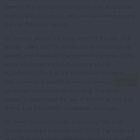
Gomes, PhD was awarded the Catalyst Award and
Catherine Rufatto Sears, MD was awarded the Lung
Cancer Discovery Award.
Dr. Gomes’ project will study whether the loss of a
protein called WWOX contributes to increased cell
growth and metabolic changes in the arteries of the
lungs which can lead to Pulmonary arterial
hypertension (PAH), a rare progressive condition.
The absence of WWOX is linked to diseases such
as cancer and metabolic disorders. The study
hopes to understand the role of WWOX in PAH and
define it as a target for therapeutic strategies.
Dr. Sears’ project focuses on learning how lung
cancer develops in people with COPD. Her team will
study how DNA repair deficiency impacts lung cells