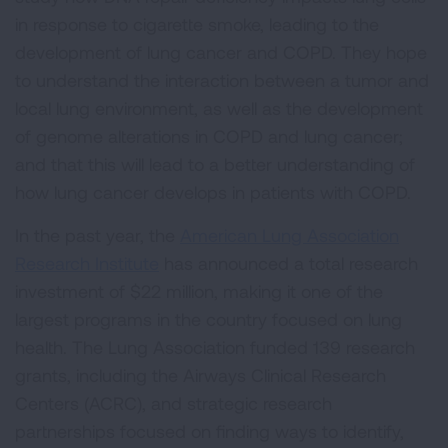
in response to cigarette smoke, leading to the
development of lung cancer and COPD. They hope
to understand the interaction between a tumor and
local lung environment, as well as the development
of genome alterations in COPD and lung cancer;
and that this will lead to a better understanding of
how lung cancer develops in patients with COPD.
In the past year, the
American Lung Association
Research Institute
has announced a total research
investment of $22 million, making it one of the
largest programs in the country focused on lung
health. The Lung Association funded 139 research
grants, including the Airways Clinical Research
Centers (ACRC), and strategic research
partnerships focused on finding ways to identify,