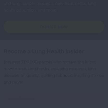
and lung cancer research, new treatments, lung
health education, and more.
DONATE NOW
Become a Lung Health Insider
Join over 700,000 people who receive the latest
news about lung health, including research, lung
disease, air quality, quitting tobacco, inspiring stories
and more!
Sign
Up
For