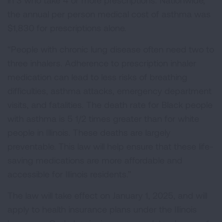
in 3 who take 4 or more prescriptions. Nationwide,
the annual per person medical cost of asthma was
$1,830 for prescriptions alone.
“People with chronic lung disease often need two to
three inhalers. Adherence to prescription inhaler
medication can lead to less risks of breathing
difficulties, asthma attacks, emergency department
visits, and fatalities. The death rate for Black people
with asthma is 5 1/2 times greater than for white
people in Illinois. These deaths are largely
preventable. This law will help ensure that these life-
saving medications are more affordable and
accessible for Illinois residents.”
The law will take effect on January 1, 2025, and will
apply to health insurance plans under the Illinois