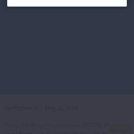
Springfield, IL
|
May 22, 2024
Today, the Illinois House passed SB3203, (Rep.
Laura Faver Dias (D-Grayslake) and Sen. Mattie