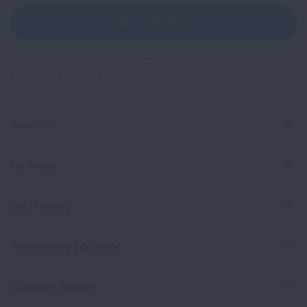
Newsletter
GET UPDATES
This site is protected by reCAPTCHA and the Google
Privacy
Policy
and
Terms of Service
apply.
About Us
For Media
Get Involved
Professional Education
Signature Reports