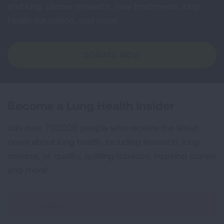
and lung cancer research, new treatments, lung
health education, and more.
DONATE NOW
Become a Lung Health Insider
Join over 700,000 people who receive the latest
news about lung health, including research, lung
disease, air quality, quitting tobacco, inspiring stories
and more!
Sign
Up
For