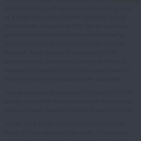
Hunter (D-Chicago)), which caps the monthly cost
of a single prescription inhaler—including rescue
and controller inhalers—at $25. The bill previously
passed the Senate in April and will now head to
Governor Pritzker to be signed into law. Kristina
Hamilton, Illinois Director of Advocacy for the
American Lung Association, issued the following
statement in response to the bill’s passing and its
potential impact on reducing health disparities:
“We applaud the Illinois House for passing SB3203
to help reduce the financial burden of rising inhaler
costs and urge Governor Pritzker to sign it into law.
“About 1 in 4 adults who take prescription drugs
report difficulty affording their costs. This includes 1