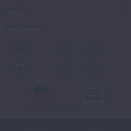
Contact Us
Spanish Resources
Facebook
X
Instagram
Youtube
LinkedIn
TikTok
Terms of Use
Policies