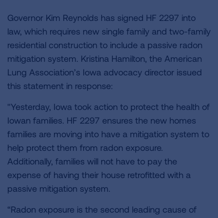
Governor Kim Reynolds has signed HF 2297 into
law, which requires new single family and two-family
residential construction to include a passive radon
mitigation system. Kristina Hamilton, the American
Lung Association’s Iowa advocacy director issued
this statement in response:
"Yesterday, Iowa took action to protect the health of
Iowan families. HF 2297 ensures the new homes
families are moving into have a mitigation system to
help protect them from radon exposure.
Additionally, families will not have to pay the
expense of having their house retrofitted with a
passive mitigation system.
“Radon exposure is the second leading cause of