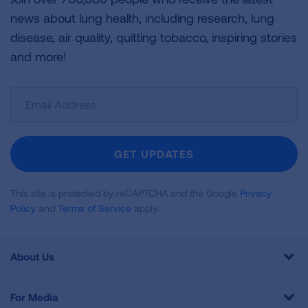
news about lung health, including research, lung
disease, air quality, quitting tobacco, inspiring stories
and more!
Sign
Up
For
Newsletter
GET UPDATES
This site is protected by reCAPTCHA and the Google
Privacy
Policy
and
Terms of Service
apply.
About Us
For Media