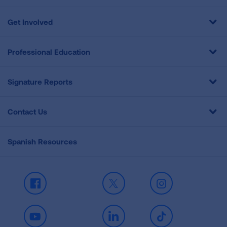
Get Involved
Professional Education
Signature Reports
Contact Us
Spanish Resources
Facebook
X
Instagram
Youtube
LinkedIn
TikTok