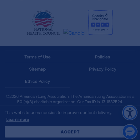
Terms of Use
Policies
Sitemap
Privacy Policy
Ethics Policy
©2026 American Lung Association. The American Lung Association is a
501(c)(3) charitable organization. Our Tax ID is: 13‑1632524.
This website uses cookies to improve content delivery.
Learn more