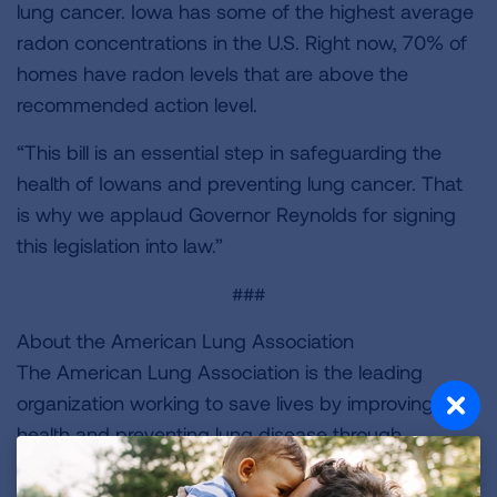
lung cancer. Iowa has some of the highest average
radon concentrations in the U.S. Right now, 70% of
homes have radon levels that are above the
recommended action level.
“This bill is an essential step in safeguarding the
health of Iowans and preventing lung cancer. That
is why we applaud Governor Reynolds for signing
this legislation into law.”
###
About the American Lung Association
The American Lung Association is the leading
organization working to save lives by improving lung
health and preventing lung disease through
education, advocacy and research. The work of the
American Lung Association is focused on four