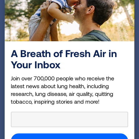
strategic imperatives: to defeat lung cancer; to
champion clean air for all; to improve the quality of
life for those with lung disease and their families;
and to create a tobacco-free future. For more
information about the American Lung Association,
A Breath of Fresh Air in
which has a 4-star rating from Charity Navigator
and is a Platinum-Level GuideStar Member, call 1-
Your Inbox
800-LUNGUSA (1-800-586-4872) or
visit:
Lung.org.
To support the work of the American
Join over 700,000 people who receive the
latest news about lung health, including
Lung Association, find a local event
research, lung disease, air quality, quitting
at
Lung.org/events.
tobacco, inspiring stories and more!
For more information, contact:
Katie Geraghty
310-359-6386