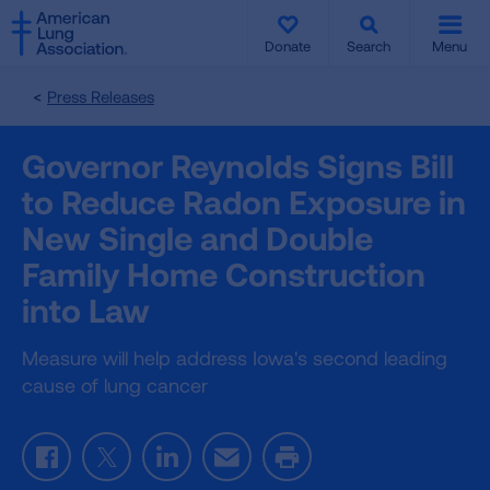
SKIP
SKIP
TO
TO
Donate
Search
Menu
MAIN
MAIN
CONTENT
CONTENT
Press Releases
Governor Reynolds Signs Bill
to Reduce Radon Exposure in
New Single and Double
Family Home Construction
into Law
Measure will help address Iowa's second leading
cause of lung cancer
Facebook
Twitter
LinkedIn
Email
Print