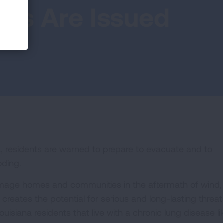
ons Are Issued
, residents are warned to prepare to evacuate and to
oding.
amage homes and communities in the aftermath of wind,
f creates the potential for serious and long-lasting threat
uisiana residents that live with a chronic lung disease li