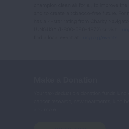
champion clean air for all; to improve the q
and to create a tobacco-free future. For
has a 4-star rating from Charity Navigat
LUNGUSA (1-800-586-4872) or visit:
Lung
find a local event at
Lung.org/events.
Make a Donation
Your tax-deductible donation funds lung
cancer research, new treatments, lung he
and more.