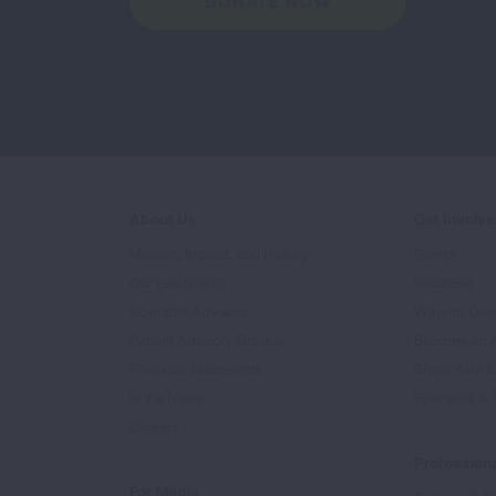
DONATE NOW
About Us
Get Involv
Mission, Impact, and History
Events
Our Leadership
Volunteer
Scientific Advisors
Ways to Giv
Patient Advisory Groups
Become an 
Financial Statements
Share Your S
In the News
Sponsors & 
Careers
Professiona
For Media