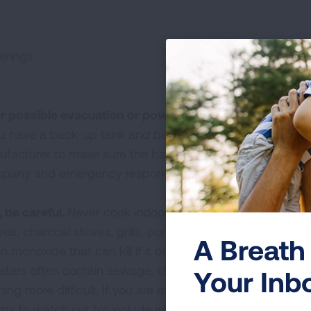
erings
r possible evacuation or power outage.
For individuals
u have a back-up tank and back-up power source. Che
nufacturer to make sure the back-up power source will 
ompany and emergency responders know you are using a
 be careful.
Never cook indoors with portable gasoline- 
es, charcoal stoves, grills, portable camping stoves and
A Breath 
monoxide that can kill if it builds up indoors.
ters often contain sewage, chemicals and garbage, lea
Your Inb
ng more difficult. If you are experiencing symptoms, c
s to watch out for include wheezing, shortness of brea