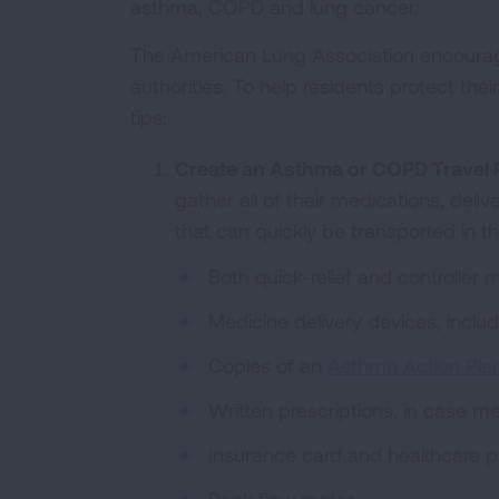
asthma, COPD and lung cancer.
The American Lung Association encourage
authorities. To help residents protect the
tips:
Create an Asthma or COPD Travel 
gather all of their medications, deli
that can quickly be transported in t
Both quick-relief and controller 
Medicine delivery devices, inclu
Copies of an
Asthma Action Pla
Written prescriptions, in case me
Insurance card and healthcare p