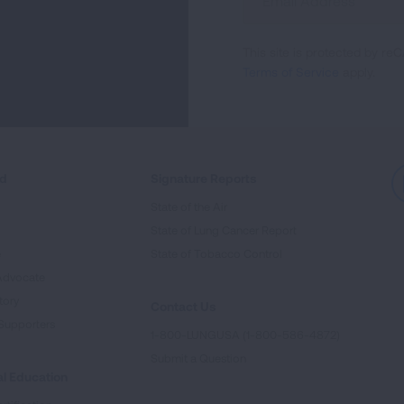
Up
For
This site is protected by 
Newsletter
Terms of Service
apply.
ed
Signature Reports
State of the Air
State of Lung Cancer Report
e
State of Tobacco Control
Advocate
tory
Contact Us
Supporters
1-800-LUNGUSA (1-800-586-4872)
Submit a Question
l Education