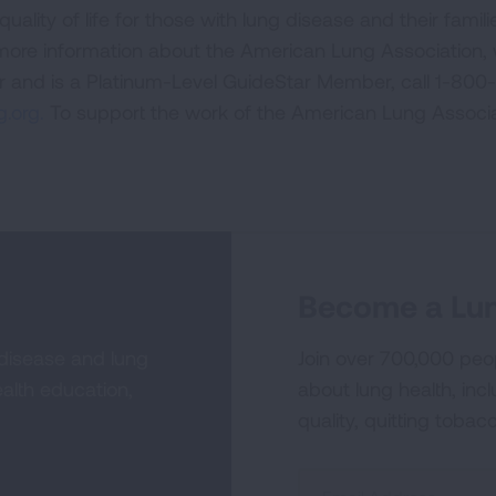
uality of life for those with lung disease and their famili
 more information about the American Lung Association,
or and is a Platinum-Level GuideStar Member, call 1-800-
.org.
To support the work of the American Lung Associa
Become a Lun
 disease and lung
Join over 700,000 peo
alth education,
about lung health, incl
quality, quitting tobac
Sign