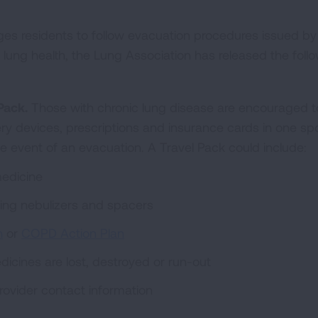
s residents to follow evacuation procedures issued by 
ir lung health, the Lung Association has released the foll
Pack.
Those with chronic lung disease are encouraged t
very devices, prescriptions and insurance cards in one sp
he event of an evacuation. A Travel Pack could include:
medicine
ding nebulizers and spacers
n
or
COPD Action Plan
dicines are lost, destroyed or run-out
rovider contact information