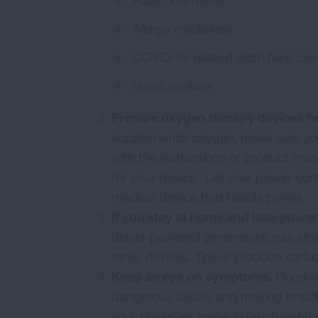
Peak flow meter
Allergy medicines
COVID-19-related cloth face cov
Hand sanitizer
Prepare oxygen therapy devices fo
supplemental oxygen, make sure yo
with the instructions or product ma
for your device. Let your power c
medical device that needs power.
If you stay at home and lose power,
diesel-powered generators, gas stov
other devices. These produce carbon 
Keep an eye on symptoms.
Floodwa
dangerous debris and making breathi
your physician immediately. Symptom