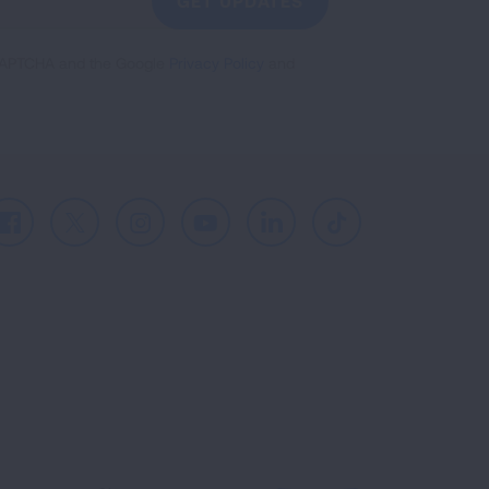
GET UPDATES
reCAPTCHA and the Google
Privacy Policy
and
Facebook
X
Instagram
Youtube
LinkedIn
TikTok