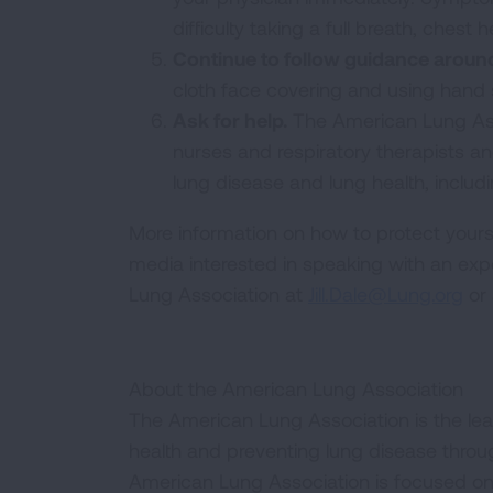
difficulty taking a full breath, ches
Continue to follow guidance arou
cloth face covering and using hand s
Ask for help.
The American Lung Ass
nurses and respiratory therapists an
lung disease and lung health, includ
More information on how to protect yourse
media interested in speaking with an exp
Lung Association at
Jill.Dale@Lung.org
or 
About the American Lung Association
The American Lung Association is the lea
health and preventing lung disease thro
American Lung Association is focused on 