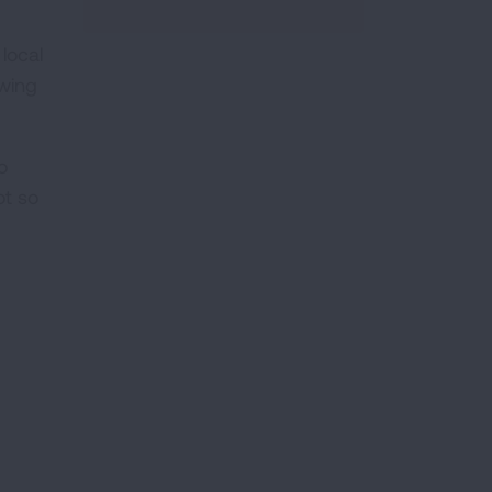
local
owing
o
ot so