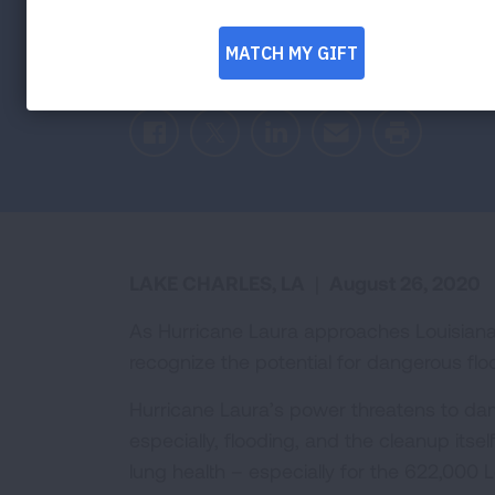
and Evacuati
Facebook
Twitter
LinkedIn
Email
Print
LAKE CHARLES, LA
|
August 26, 2020
As Hurricane Laura approaches Louisiana
recognize the potential for dangerous flo
Hurricane Laura’s power threatens to d
especially, flooding, and the cleanup itsel
lung health – especially for the 622,000 Lo