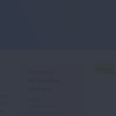
For more
information,
contact:
 and
Jill Dale
s to
312-940-7001
ke
Jill.Dale@Lung.org