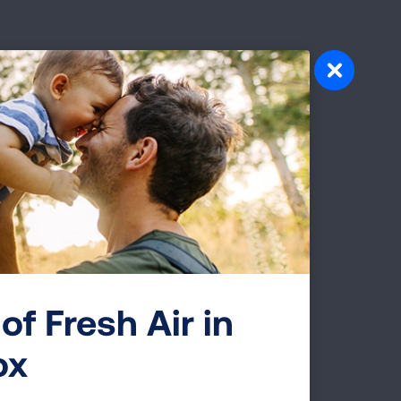
 on
ck
work
or
of Fresh Air in
ving
ox
ontact
th,