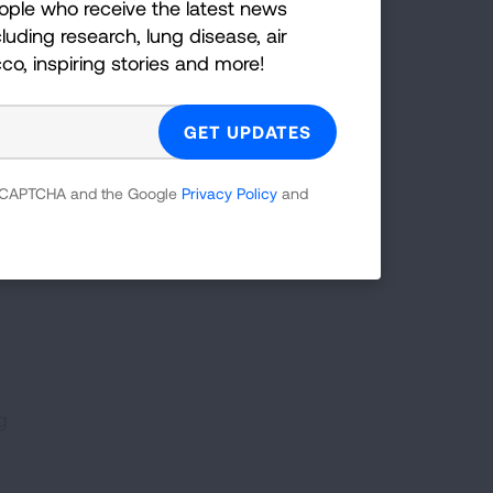
ople who receive the latest news
luding research, lung disease, air
g a
cco, inspiring stories and more!
by
lungs,
 reCAPTCHA and the Google
Privacy Policy
and
. For
can
g