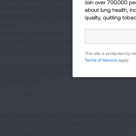
Join over 700,000 pe
t heaviness, lightheadedness and dizziness.
about lung health, inc
nd COVID-19
such as practicing social distancing, wearin
quality, quitting toba
anitizer.
ociation’s Lung Helpline at 1-800-LUNGUSA is staffed 
d is a free resource to answer any questions about the 
ing how to protect yourself during a hurricane.
This site is protected by
Terms of Service
apply.
lf and how to recover afterward is available at
Lung.org
ert about lung health and hurricanes, contact the Ameri
at 312-940-7001.
###
ding organization working to save lives by improving lun
ugh education, advocacy and research. The work of the
four strategic imperatives: to defeat lung cancer; to