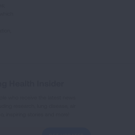
es;
 which
tion,
g Health Insider
ple who receive the latest news
uding research, lung disease, air
co, inspiring stories and more!