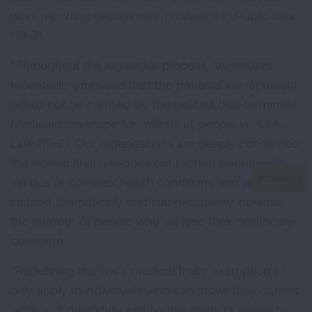
work reporting requirement provisions in Public Law
119-21.
“Throughout the legislative process, lawmakers
repeatedly promised that the patients we represent
would not be harmed by the policies that terminate
Medicaid coverage for millions of people in Public
Law 119-21. Our organizations are deeply concerned
the interim final rule does not protect people with
serious or complex health conditions and would
instead dramatically and inappropriately increase
the number of people who will lose their healthcare
coverage.
“Redefining the law’s medical frailty exemption to
only apply to individuals who can prove they cannot
work and drastically limiting the ability of states to