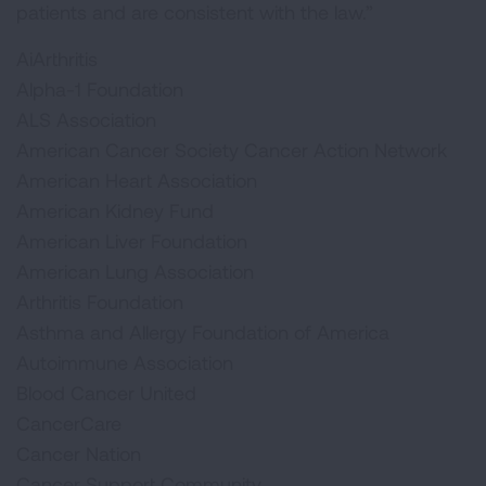
patients and are consistent with the law.”
AiArthritis
Alpha-1 Foundation
ALS Association
American Cancer Society Cancer Action Network
American Heart Association
American Kidney Fund
American Liver Foundation
American Lung Association
Arthritis Foundation
Asthma and Allergy Foundation of America
Autoimmune Association
Blood Cancer United
CancerCare
Cancer Nation
Cancer Support Community