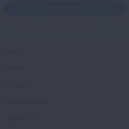
Newsletter
GET UPDATES
This site is protected by reCAPTCHA and the Google
Privacy
Policy
and
Terms of Service
apply.
About Us
For Media
Get Involved
Professional Education
Signature Reports