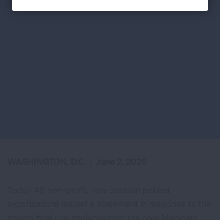
WASHINGTON, D.C.
|
June 2, 2026
Today 48 non-profit, non-partisan patient
organizations issued a statement in response to the
interim final rule implementing the new Medicaid