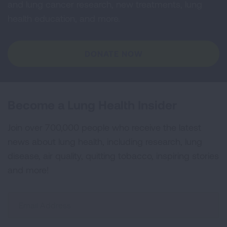
and lung cancer research, new treatments, lung
health education, and more.
DONATE NOW
Become a Lung Health Insider
Join over 700,000 people who receive the latest
news about lung health, including research, lung
disease, air quality, quitting tobacco, inspiring stories
and more!
Sign
Up
For