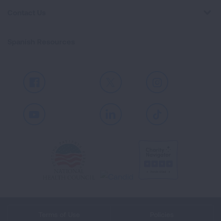
Contact Us
Spanish Resources
Facebook
X
Instagram
Youtube
LinkedIn
TikTok
Terms of Use
Policies