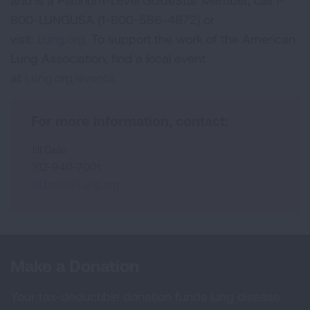
and is a Platinum-Level GuideStar Member, call 1-
800-LUNGUSA (1-800-586-4872) or
visit:
Lung.org.
To support the work of the American
Lung Association, find a local event
at
Lung.org/events.
For more information, contact:
Jill Dale
312-940-7001
Jill.Dale@Lung.org
Make a Donation
Your tax-deductible donation funds lung disease