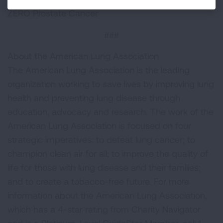
ZERO Prostate Cancer
###
About the American Lung Association
The American Lung Association is the leading
organization working to save lives by improving lung
health and preventing lung disease through
education, advocacy and research. The work of the
American Lung Association is focused on four
strategic imperatives: to defeat lung cancer; to
champion clean air for all; to improve the quality of
life for those with lung disease and their families;
and to create a tobacco-free future. For more
information about the American Lung Association,
which has a 4-star rating from Charity Navigator