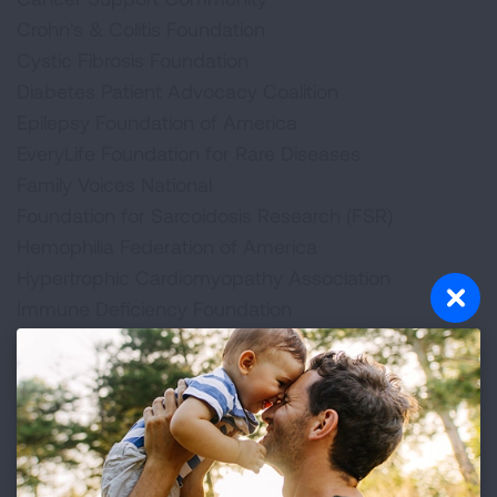
Crohn's & Colitis Foundation
Cystic Fibrosis Foundation
Diabetes Patient Advocacy Coalition
Epilepsy Foundation of America
EveryLife Foundation for Rare Diseases
Family Voices National
Foundation for Sarcoidosis Research (FSR)
Hemophilia Federation of America
Hypertrophic Cardiomyopathy Association
Immune Deficiency Foundation
Legal Action Center
Lupus Foundation of America
Lutheran Services in America
March of Dimes
Muscular Dystrophy Association
National Alliance on Mental Illness