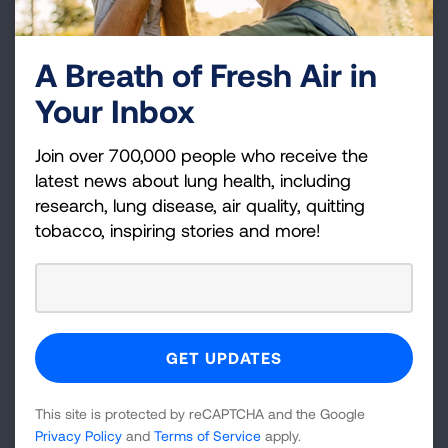
National Bleeding Disorders Foundation
National Health Council
A Breath of Fresh Air in
National Kidney Foundation
Your Inbox
National Multiple Sclerosis Society
National Organization for Rare Disorders
Join over 700,000 people who receive the
National Patient Advocate Foundation
latest news about lung health, including
National Psoriasis Foundation
research, lung disease, air quality, quitting
Parkinson’s Foundation
tobacco, inspiring stories and more!
Pulmonary Hypertension Association
Sickle Cell Disease Association of America, Inc.
Susan G. Komen
The AIDS Institute
The Coalition for Hemophilia B
UsAgainstAlzheimer's
This site is protected by reCAPTCHA and the Google
VOA
Privacy Policy
and
Terms of Service
apply.
WomenHeart