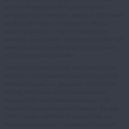
accept self-attestation from patients about
compliance and exemptions starting in 2028 clearly
conflicts with the law. These policies will place
massive paperwork burdens on patients and
providers, upend months of planning by states and
create chaos just months away from the January
2027 implementation deadline.
“While it is impossible to fully shield patients from
the impact of the devastating cuts coming to the
Medicaid program, our groups are committed to
working with federal and state policymakers
throughout the implementation process to set
policies that protect access to Medicaid. We urge
CMS to adopt a definition of medical frailty and
processes to document compliance that protect