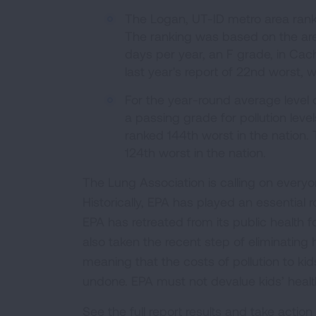
The Logan, UT-ID metro area ranked
The ranking was based on the are
days per year, an F grade, in Cac
last year's report of 22nd worst, 
For the year-round average level o
a passing grade for pollution lev
ranked 144th worst in the nation. T
124th worst in the nation.
The Lung Association is calling on everyo
Historically, EPA has played an essential r
EPA has retreated from its public health f
also taken the recent step of eliminating
meaning that the costs of pollution to kid
undone. EPA must not devalue kids’ healt
See the full report results and take action