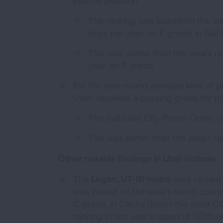
particle pollution.
The ranking was based on the ar
days per year, an F grade, in Salt
This was worse than the area's ran
year, an F grade.
For the year-round average level of pa
Utah, received a passing grade for po
The Salt Lake City-Provo-Orem, UT
This was better than the area's ran
Other notable findings in Utah include:
The
Logan, UT-ID metro
area ranked 
was based on the area’s worst county
C grade, in Cache [Insert the word Cou
ranking in last year's report of 127th 