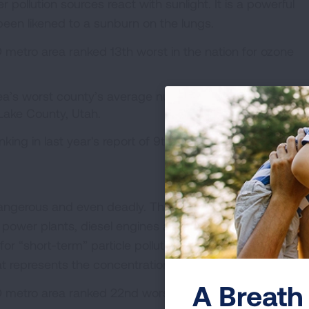
 pollution sources react with sunlight. It is a powerful
e been likened to a sunburn on the lungs.
 metro area ranked 13th worst in the nation for ozone
ea’s worst county’s average number of unhealthy days
 Lake County, Utah.
nking in last year's report of 9th worst, with 25.7 days p
 dangerous and even deadly. These particles come from
d power plants, diesel engines and other sources. The re
for “short-term” particle pollution, or daily spikes, and on
t represents the concentration of particles in each locat
A Breath 
 metro area ranked 22nd worst in the nation for short-t