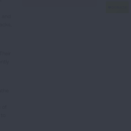
s
e and
acks,
Their
ently
athe
 of
 to