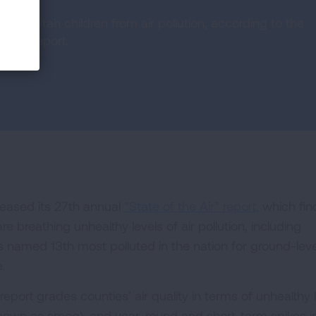
cting Utah children from air pollution, according to the
 Air” report.
leased its 27th annual
“State of the Air” report,
which fin
 are breathing unhealthy levels of air pollution, including
 named 13th most polluted in the nation for ground-leve
e.
report grades counties’ air quality in terms of unhealthy 
 known as smog), and year-round and short-term spikes i