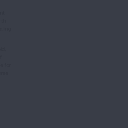
ent
ith
lling
ld,
f
de for
hree