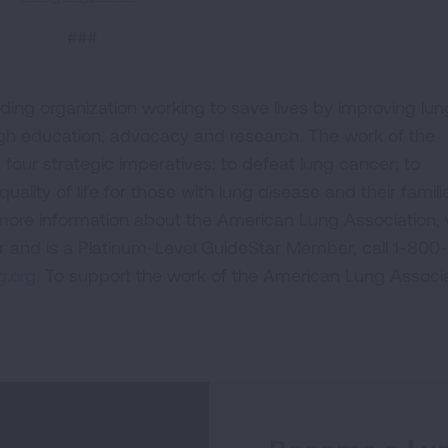
###
ding organization working to save lives by improving lun
ugh education, advocacy and research. The work of the
four strategic imperatives: to defeat lung cancer; to
uality of life for those with lung disease and their famili
 more information about the American Lung Association,
or and is a Platinum-Level GuideStar Member, call 1-800-
.org.
To support the work of the American Lung Associa