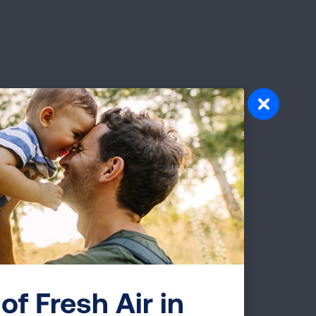
—20.8
er
port
e for
ion.
of Fresh Air in
erm