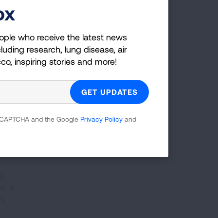
ox
—7
ople who receive the latest news
luding research, lung disease, air
er
cco, inspiring stories and more!
y,
 reCAPTCHA and the Google
Privacy Policy
and
ng
r, a
's