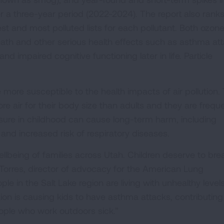
er a three-year period (2022-2024). The report also rank
st and most polluted lists for each pollutant. Both ozon
eath and other serious health effects such as asthma att
nd impaired cognitive functioning later in life. Particle
 more susceptible to the health impacts of air pollution. 
ore air for their body size than adults and they are frequ
osure in childhood can cause long-term harm, including
d increased risk of respiratory diseases.
wellbeing of families across Utah. Children deserve to bre
 Torres, director of advocacy for the American Lung
le in the Salt Lake region are living with unhealthy levels
ution is causing kids to have asthma attacks, contributing
eople who work outdoors sick.”