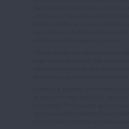
particle pollution (also known as soot) ov
counties and metropolitan areas in cleane
particle pollution can cause premature d
heart attacks and strokes, preterm births a
pollution can also cause lung cancer.
Infants, children and teens as a group are
lungs are still developing; they breathe m
exposed to outdoor air. Air pollution exp
reduced lung growth, new asthma cases an
“Clean air is essential to the health and 
air that won’t make them sick,” said Nick
Association. “Unfortunately, too many peop
ozone and particle pollution. This air poll
chronic health conditions, and making p