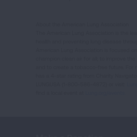
About the American Lung Association
The American Lung Association is the lea
health and preventing lung disease thro
American Lung Association is focused on 
champion clean air for all; to improve the q
and to create a tobacco-free future. For
has a 4-star rating from Charity Navigat
LUNGUSA (1-800-586-4872) or visit:
Lung
find a local event at
Lung.org/events.