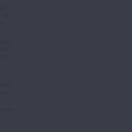
ion.
 5.8
in
eived
rea
rt of
urrent
 has
es are