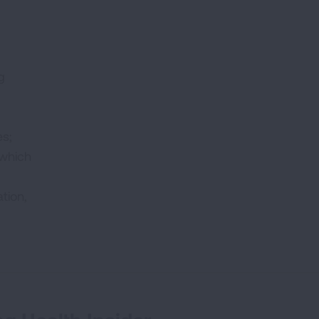
g
es;
 which
tion,