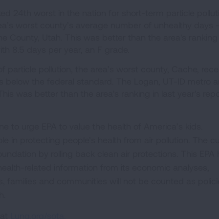
 24th worst in the nation for short-term particle pollut
a’s worst county’s average number of unhealthy days -
he County, Utah. This was better than the area's ranking 
with 8.5 days per year, an F grade.
f particle pollution, the area’s worst county, Cache, rec
els below the federal standard. The Logan, UT-ID metro a
his was better than the area's ranking in last year's repo
ne to urge EPA to value the health of America’s kids.
ole in protecting people’s health from air pollution. The c
oundation by rolling back clean air protections. This EPA
 health-related information from its economic analyses,
s, families and communities will not be counted as polici
h.
 at
Lung.org/sota.