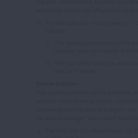
tailpipes, smokestacks, factories and other
respiratory irritant with effects that hav
The Salt Lake City-Provo-Orem, UT-ID
pollution.
The ranking was based on the ar
days per year, an F grade, in Salt
This was better than the area's ra
year, an F grade.
Particle Pollution:
Fine particle pollution can be extremely
wildfires, wood-burning stoves, coal-fire
has two grades for particle pollution: one 
the annual average “year-round” level tha
The Salt Lake City-Provo-Orem, UT-ID