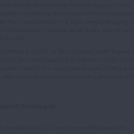
ther, the U.S. Environmental Protection Agency’s (EPA)
 impacting our residents, like the repeal of the Endangerm
ution from cars and trucks in a region already struggling w
 to take action to improve our air quality, and we are ca
th counts.”
ion children in the U.S., or 46% of people under 18 years o
e for at least one measure of air pollution. In total, 44% o
people in total) live in a county that received a failing gra
million people live in counties with failing grades for all t
rem, UT-ID metro area:
r of people in the U.S. Smog forms when gases from