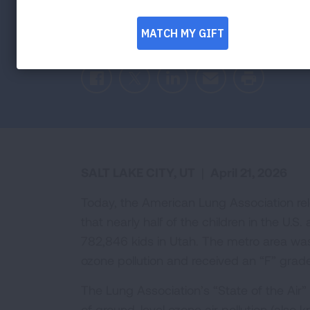
Federal actions threaten progress in prote
American Lung Association’s “State of the
Facebook
Twitter
LinkedIn
Email
Print
SALT LAKE CITY, UT
|
April 21, 2026
Today, the American Lung Association re
that nearly half of the children in the U.S.
782,846 kids in Utah. The metro area was
ozone pollution and received an “F” grad
The Lung Association’s “State of the Air” 
of ground-level ozone air pollution (also