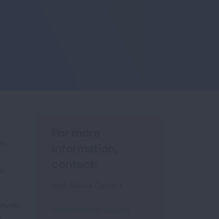
For more
ds
information,
contact:
l
Utah Media Contact
levels
MediaWest@Lung.org
n