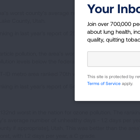
Your Inb
ea’s worst county’s average number of unhealthy days
 Lake County, Utah.
Join over 700,000 pe
about lung health, inc
king in last year's report of 25th worst, with 8.3 days p
quality, quitting toba
rticle pollution, the area’s worst county, Salt Lake Count
llution levels below the federal standard.
-ID metro area ranked 70th worst in the nation.
This site is protected by
Terms of Service
apply.
king in last year's report of 54th worst in the nation.
132nd worst in the nation for ozone pollution. The ranki
’s average number of unhealthy days - 1.2 days per yea
nty if appropriate], Utah. This was better than the area
worst, with 1.2 days per year, a C grade.