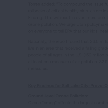
Torres added: “To compound the issue fur
rollbacks of critical healthy air rules are
Finding. This will result in even more poll
ozone pollution. We urge Utah policymakers
on everyone to tell EPA that our kids’ heal
Nationally, the report found that 33.5 mill
live in an area that received a failing grad
people of all ages in the U.S. (152 million 
at least one measure of air pollution. 32.9 
measures.
Key Findings for Salt Lake City-Provo-O
Ground-level Ozone Pollution:
Ozone “smog” affects the largest numbe