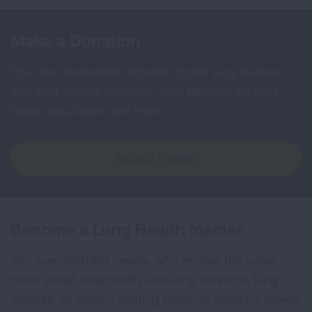
Make a Donation
Your tax-deductible donation funds lung disease
and lung cancer research, new treatments, lung
health education, and more.
DONATE NOW
Become a Lung Health Insider
Join over 700,000 people who receive the latest
news about lung health, including research, lung
disease, air quality, quitting tobacco, inspiring stories