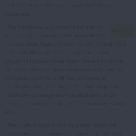
and CEO Harold Wimmer issued the following
statement:
“The American Lung Association stands
vehemently opposed to the reconciliation bill, which
includes more than one trillion dollars in healthcare
cuts and billions of dollars in cuts to critical
programs to keep the air clean. We are incredibly
dismayed that a majority of elected members of
Congress voted for a bill that will create a
healthcare crisis, resulting in 17 million people losing
healthcare coverage and hospitals and clinics
closing, and increase air pollution that makes people
sick.
“The ripple effects of this legislation will be felt
across the nation: clinics and rural hospitals may