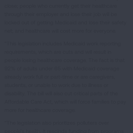
close; people who currently get their healthcare
through their employer and lose their job will be
locked out of getting Medicaid and lose their safety
net; and healthcare will cost more for everyone.
“This legislation includes Medicaid work reporting
requirements, which are cuts and will result in
people losing healthcare coverage. The fact is that
92% of adults under 65 with Medicaid coverage
already work full or part-time or are caregivers,
students, or unable to work due to illness or
disability. The bill will also cut critical parts of the
Affordable Care Act, which will force families to pay
more for healthcare coverage.
“The legislation also prioritizes polluters over
people’s health. It rescinds funding from programs