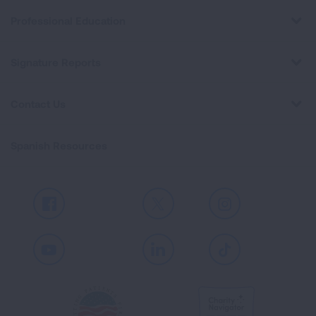
Professional Education
Signature Reports
Contact Us
Spanish Resources
Facebook
X
Instagram
Youtube
LinkedIn
TikTok