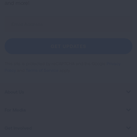
and more!
Sign
Up
For
Newsletter
GET UPDATES
This site is protected by reCAPTCHA and the Google
Privacy
Policy
and
Terms of Service
apply.
About Us
For Media
Get Involved