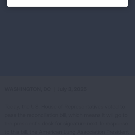
WASHINGTON, DC
|
July 3, 2025
Today, the U.S. House of Representatives voted to
pass the reconciliation bill, which means it will go to
the president’s desk for signature next. In response
to this bill, the American Lung Association President