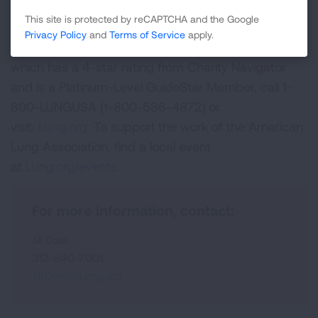
life for those with lung disease and their families;
This site is protected by reCAPTCHA and the Google
and to create a tobacco-free future. For more
Privacy Policy
and
Terms of Service
apply.
information about the American Lung Association,
which has a 4-star rating from Charity Navigator
and is a Platinum-Level GuideStar Member, call 1-
800-LUNGUSA (1-800-586-4872) or
visit:
Lung.org.
To support the work of the American
Lung Association, find a local event
at
Lung.org/events.
For more information, contact:
Jill Dale
312-940-7001
Jill.Dale@Lung.org