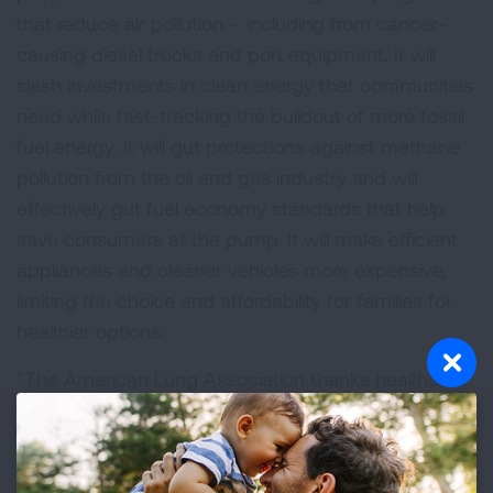
that reduce air pollution – including from cancer-
causing diesel trucks and port equipment. It will
slash investments in clean energy that communities
need while fast-tracking the buildout of more fossil
fuel energy. It will gut protections against methane
pollution from the oil and gas industry and will
effectively gut fuel economy standards that help
save consumers at the pump. It will make efficient
appliances and cleaner vehicles more expensive,
limiting the choice and affordability for families for
healthier options.
“The American Lung Association thanks healthcare
and clean air champions in Congress who spoke up
against this bill and voted ‘no.’ Its passage is a huge
hit to people’s health nationwide. We now need