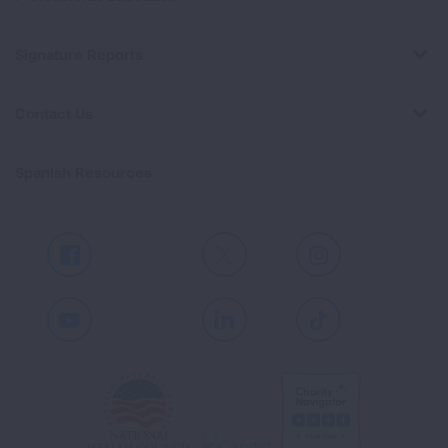
Signature Reports
Contact Us
Spanish Resources
Facebook
X
Instagram
Youtube
LinkedIn
TikTok