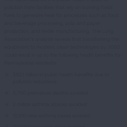
pollution from facilities that rely on burning fossil
fuels to generate heat for processes such as food
and beverage processing, pulp and paper
production, and textile manufacturing. The Lung
Association’s analysis reveals that transitioning this
equipment to modern, clean technologies by 2050
could result in up to the following health benefits for
Pennsylvania residents:
$82.1 billion in public health benefits due to
pollution reductions
5,760 premature deaths avoided
2 million asthma attacks avoided
12,100 new asthma cases avoided
222,000 lost work days avoided