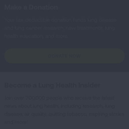
Make a Donation
Your tax-deductible donation funds lung disease
and lung cancer research, new treatments, lung
health education, and more.
DONATE NOW
Become a Lung Health Insider
Join over 700,000 people who receive the latest
news about lung health, including research, lung
disease, air quality, quitting tobacco, inspiring stories
and more!