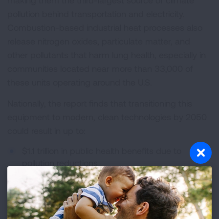
making them the third-largest source of climate
pollution behind transportation and electricity.
Combustion-based industrial heat processes also
release nitrogen oxides, particulate matter, and
other pollutants that harm lung health, especially in
communities located near more than 33,000 of
these units operating around the U.S.
Nationally, the report finds that transitioning this
equipment to modern, clean technologies by 2050
could result in up to:
$1.1 trillion in public health benefits due to
pollution reductions
77,200 premature deaths avoided
33.2 million asthma attacks avoided