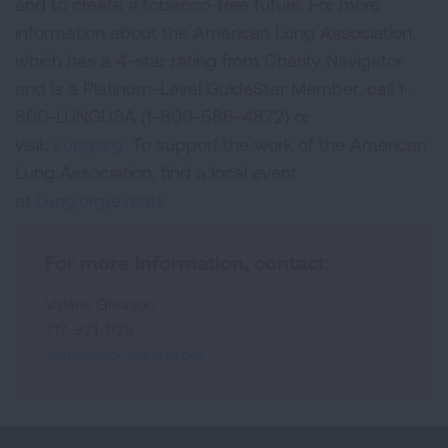
and to create a tobacco-free future. For more
information about the American Lung Association,
which has a 4-star rating from Charity Navigator
and is a Platinum-Level GuideStar Member, call 1-
800-LUNGUSA (1-800-586-4872) or
visit:
Lung.org.
To support the work of the American
Lung Association, find a local event
at
Lung.org/events.
For more information, contact:
Valerie Gleason
717-971-1123
Val.Gleason@Lung.org