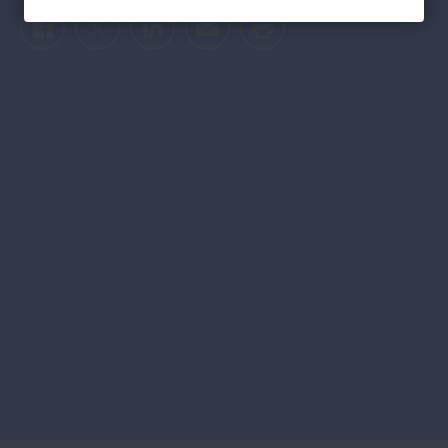
Facebook
Twitter
LinkedIn
Email
Print