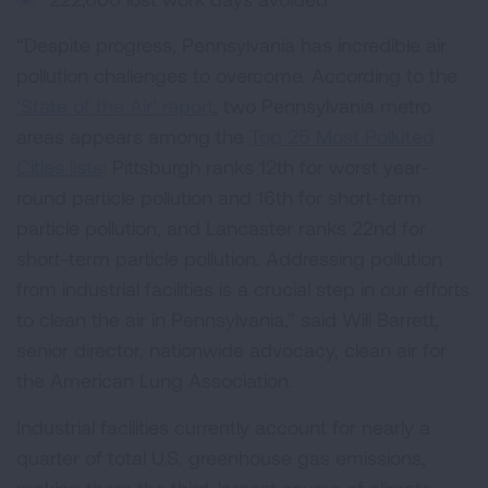
“Despite progress, Pennsylvania has incredible air
pollution challenges to overcome. According to the
‘State of the Air’ report
, two Pennsylvania metro
areas appears among the
Top 25 Most Polluted
Cities lists
: Pittsburgh ranks 12th for worst year-
round particle pollution and 16th for short-term
particle pollution, and Lancaster ranks 22nd for
short-term particle pollution. Addressing pollution
from industrial facilities is a crucial step in our efforts
to clean the air in Pennsylvania,” said Will Barrett,
senior director, nationwide advocacy, clean air for
the American Lung Association.
Industrial facilities currently account for nearly a
quarter of total U.S. greenhouse gas emissions,