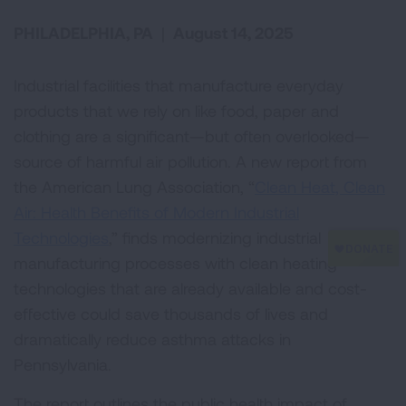
PHILADELPHIA, PA
|
August 14, 2025
Industrial facilities that manufacture everyday
products that we rely on like food, paper and
clothing are a significant—but often overlooked—
source of harmful air pollution. A new report from
the American Lung Association, “
Clean Heat, Clean
Air: Health Benefits of Modern Industrial
Technologies
,” finds modernizing industrial
manufacturing processes with clean heating
technologies that are already available and cost-
effective could save thousands of lives and
dramatically reduce asthma attacks in
Pennsylvania.
The report outlines the public health impact of