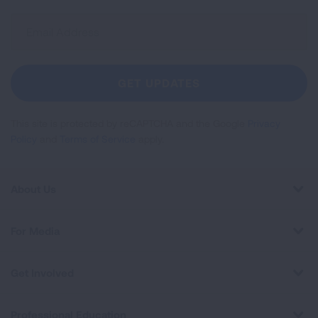
Sign
Up
For
Newsletter
GET UPDATES
This site is protected by reCAPTCHA and the Google
Privacy
Policy
and
Terms of Service
apply.
About Us
For Media
Get Involved
Professional Education