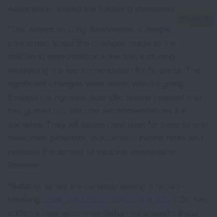
Association, issued the following statement:
“The American Lung Association is deeply
concerned about the changes made to the
childhood immunization schedule, including
weakening the recommendation for flu shots. The
significant changes were made without going
through the rigorous, scientific review process that
has guided U.S. vaccine recommendations for
decades. They will cause confusion for parents and
healthcare providers, reduce vaccination rates and
increase the spread of vaccine-preventable
illnesses.
“Notably, as we are currently seeing a record-
breaking
spike in flu cases across the U.S.
, CDC has
added a new recommendation for shared clinical