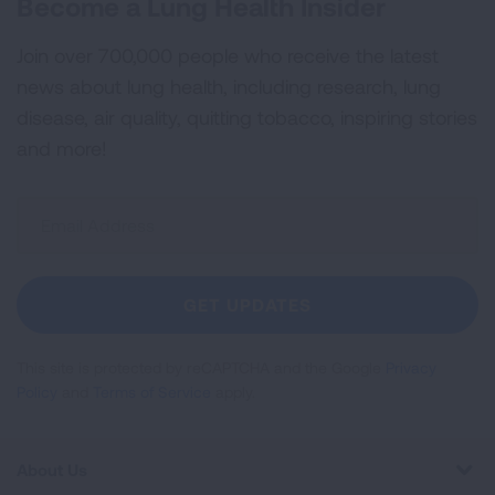
Become a Lung Health Insider
Join over 700,000 people who receive the latest
news about lung health, including research, lung
disease, air quality, quitting tobacco, inspiring stories
and more!
Sign
Up
For
Newsletter
GET UPDATES
This site is protected by reCAPTCHA and the Google
Privacy
Policy
and
Terms of Service
apply.
About Us