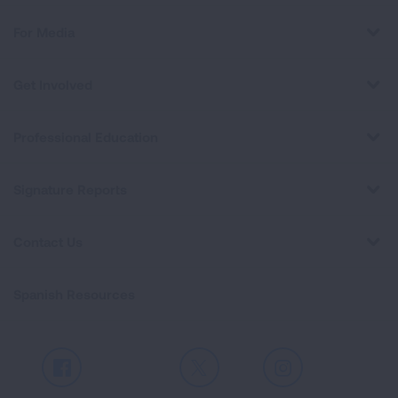
For Media
Get Involved
Professional Education
Signature Reports
Contact Us
Spanish Resources
Facebook
X
Instagram