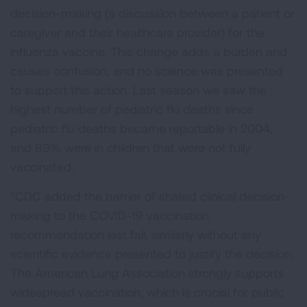
decision-making (a discussion between a patient or
caregiver and their healthcare provider) for the
influenza vaccine. This change adds a burden and
causes confusion, and no science was presented
to support this action. Last season we saw the
highest number of pediatric flu deaths since
pediatric flu deaths became reportable in 2004,
and 89% were in children that were not fully
vaccinated.
“CDC added the barrier of shared clinical decision-
making to the COVID-19 vaccination
recommendation last fall, similarly without any
scientific evidence presented to justify the decision.
The American Lung Association strongly supports
widespread vaccination, which is crucial for public