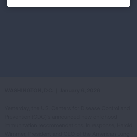
WASHINGTON, D.C.
|
January 6, 2026
Yesterday, the U.S. Centers for Disease Control and
Prevention (CDC)’s announced new childhood
immunization recommendations. In response, Harold
Wimmer, President and CEO of the American Lung