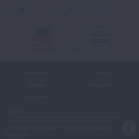
Youtube
LinkedIn
TikTok
Terms of Use
Policies
Sitemap
Privacy Policy
Ethics Policy
©2026 American Lung Association. The American Lung Association is a
501(c)(3) charitable organization. Our Tax ID is: 13‑1632524.
This website uses cookies to improve content delivery.
Learn more