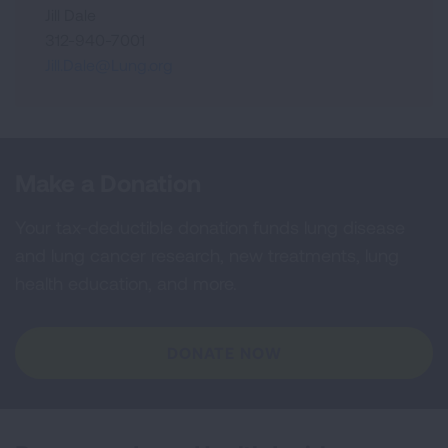
Jill Dale
312-940-7001
Jill.Dale@Lung.org
Make a Donation
Your tax-deductible donation funds lung disease
and lung cancer research, new treatments, lung
health education, and more.
DONATE NOW