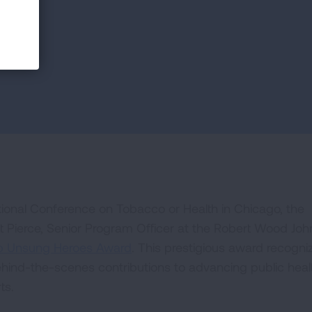
cy
ational Conference on Tobacco or Health in Chicago, the
Pierce, Senior Program Officer at the Robert Wood Jo
op Unsung Heroes Award
. This prestigious award recogni
ehind-the-scenes contributions to advancing public heal
ts.