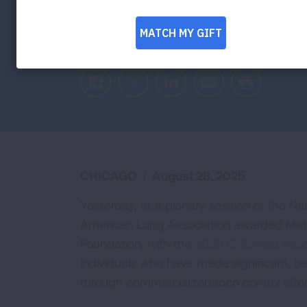
Tobacco Poli
Facebook
Twitter
LinkedIn
Email
Print
CHICAGO
|
August 28, 2025
Yesterday, at a plenary session of the N
American Lung Association awarded Matt 
Foundation, with the
2025 C. Everett Ko
individuals who have made significant, b
through commercial tobacco control effor