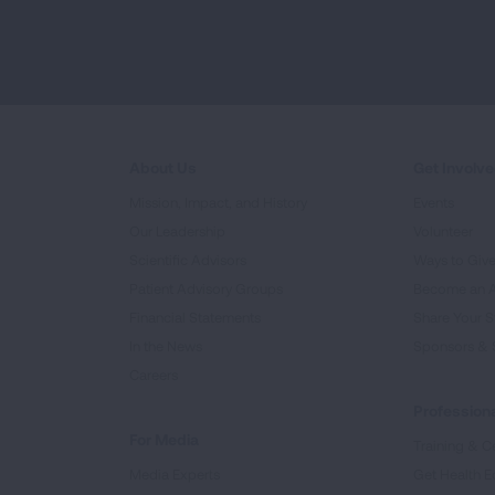
About Us
Get Involv
Mission, Impact, and History
Events
Our Leadership
Volunteer
Scientific Advisors
Ways to Giv
Patient Advisory Groups
Become an 
Financial Statements
Share Your S
In the News
Sponsors & 
Careers
Professiona
For Media
Training & Ce
Media Experts
Get Health E