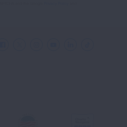
reCAPTCHA and the Google
Privacy Policy
and
Facebook
X
Instagram
Youtube
LinkedIn
TikTok