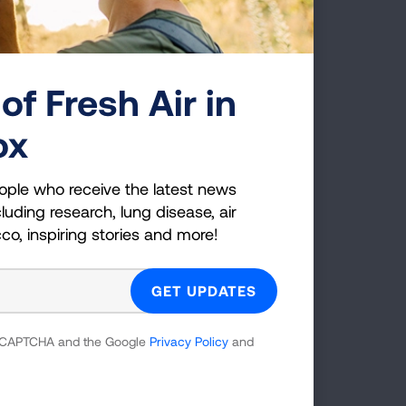
ct the
of Fresh Air in
C.
ox
health
ople who receive the latest news
luding research, lung disease, air
cco, inspiring stories and more!
g
 reCAPTCHA and the Google
Privacy Policy
and
es;
 which