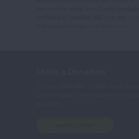
has a 4-star rating from Charity Navigat
LUNGUSA (1-800-586-4872) or visit:
Lung
find a local event at
Lung.org/events.
Make a Donation
Your tax-deductible donation funds lung
cancer research, new treatments, lung he
and more.
DONATE NOW