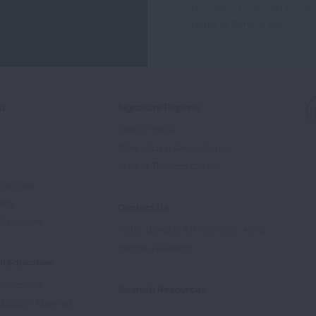
This site is protected by 
Newsletter
Terms of Service
apply.
ed
Signature Reports
State of the Air
State of Lung Cancer Report
e
State of Tobacco Control
Advocate
tory
Contact Us
Supporters
1-800-LUNGUSA (1-800-586-4872)
Submit a Question
l Education
rtification
Spanish Resources
ducation Materials