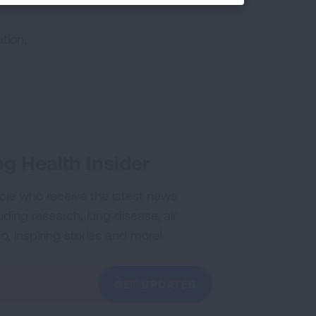
tion,
g Health Insider
ple who receive the latest news
uding research, lung disease, air
co, inspiring stories and more!
GET UPDATES