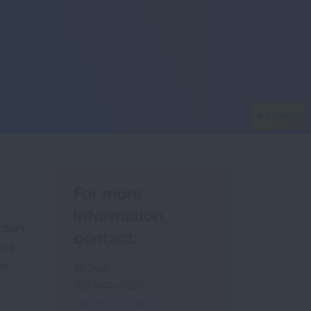
For more
information,
hnson
contact:
zes
th
Jill Dale
312-940-7001
Jill.Dale@Lung.org