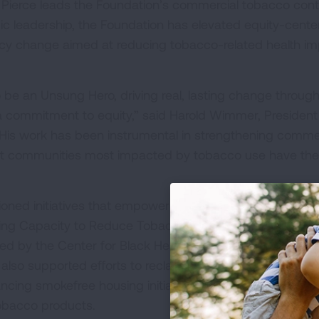
Pierce leads the Foundation’s commercial tobacco cont
egic leadership, the Foundation has elevated equity-cent
cy change aimed at reducing tobacco-related health i
 be an Unsung Hero, driving real, lasting change throug
 a commitment to equity,” said Harold Wimmer, Presiden
His work has been instrumental in strengthening comme
hat communities most impacted by tobacco use have the
oned initiatives that empower local and tribal communiti
lding Capacity to Reduce Tobacco Inequities in the South
d by the Center for Black Health and Equity that suppo
lso supported efforts to reclaim sacred tobacco use in
ncing smokefree housing initiatives and research on
tobacco products.