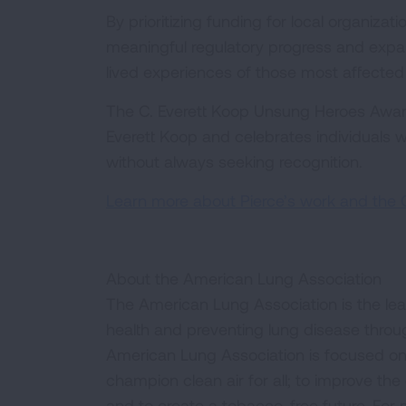
By prioritizing funding for local organiza
meaningful regulatory progress and expand
lived experiences of those most affecte
The C. Everett Koop Unsung Heroes Award
Everett Koop and celebrates individuals wh
without always seeking recognition.
Learn more about Pierce’s work and the 
About the American Lung Association
The American Lung Association is the lea
health and preventing lung disease thro
American Lung Association is focused on 
champion clean air for all; to improve the q
and to create a tobacco-free future. For