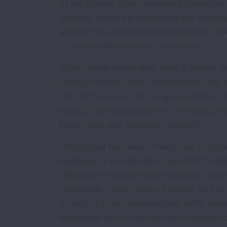
At the Robert Wood Johnson Foundation, 
portfolio. Under his thoughtful and strat
approaches and advanced impactful poli
on communities across the country.
“Matt Pierce exemplifies what it means to
strategic action, deep collaboration and
CEO of the American Lung Association. “
tobacco control policies and ensuring t
tools, voice and resources to lead.”
Throughout his career, Pierce has champi
He played a pivotal role in launching Bui
Midwest, a transformative program now le
community-driven policy change. He has a
American Indian communities, while adva
disparities tied to menthol and flavored 