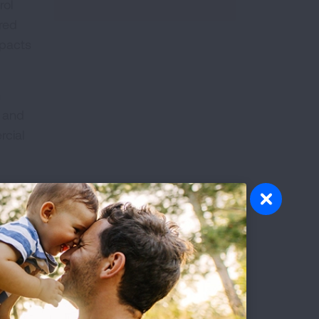
rol
ered
mpacts
h
t and
rcial
es.
 and
rts