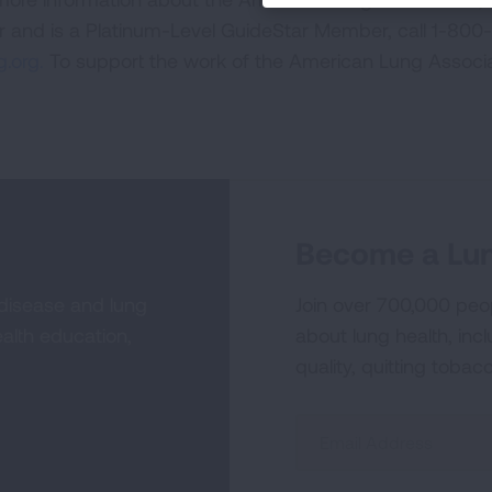
or and is a Platinum-Level GuideStar Member, call 1-800-
.org.
To support the work of the American Lung Associa
Become a Lun
 disease and lung
Join over 700,000 peo
alth education,
about lung health, incl
quality, quitting tobac
Sign
Up
For